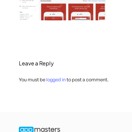
Leave a Reply
You must be
logged in
to post a comment.