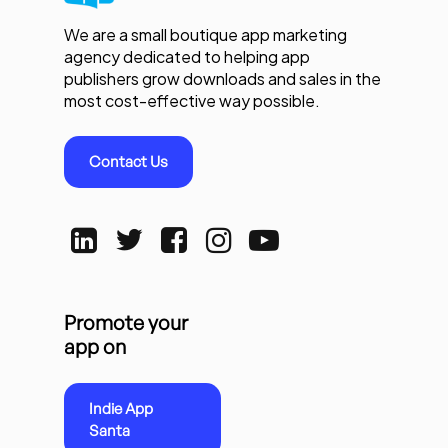
We are a small boutique app marketing
agency dedicated to helping app
publishers grow downloads and sales in the
most cost-effective way possible.
Contact Us
Promote your
app on
Indie App
Santa