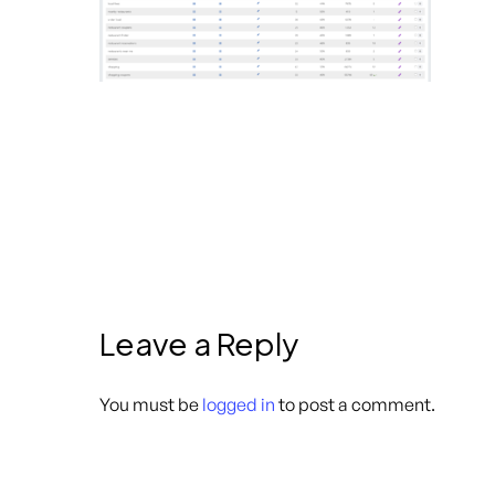
Leave a Reply
You must be
logged in
to post a comment.