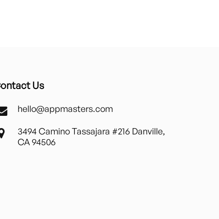
ontact Us
hello@appmasters.com
3494 Camino Tassajara #216 Danville,
CA 94506