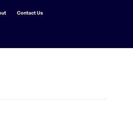
out
Contact Us