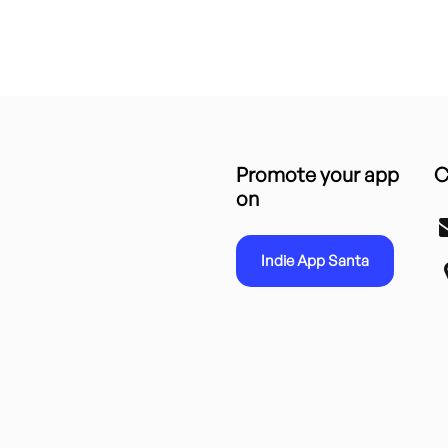
Promote your app
C
on
Indie App Santa