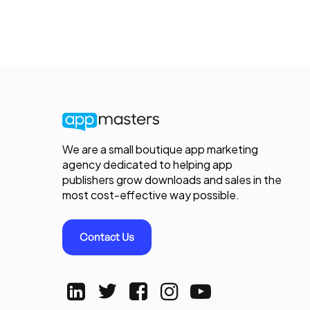
We are a small boutique app marketing
agency dedicated to helping app
publishers grow downloads and sales in the
most cost-effective way possible.
Contact Us