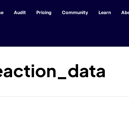
se
Audit
Pricing
Community
Learn
Ab
eaction_data