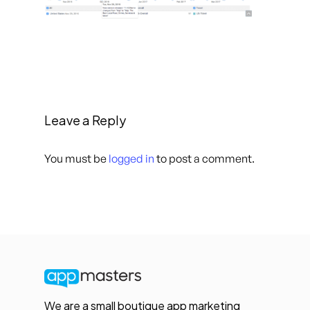
Leave a Reply
You must be
logged in
to post a comment.
We are a small boutique app marketing