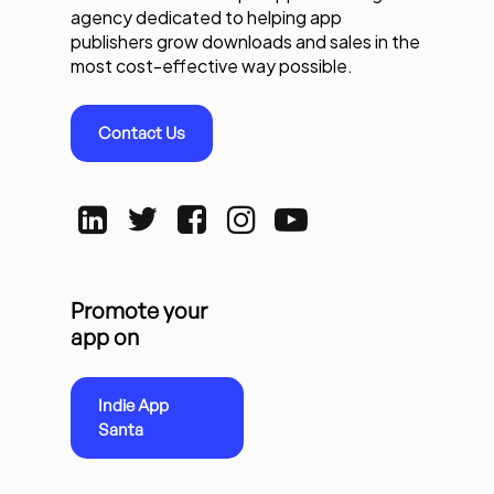
agency dedicated to helping app
publishers grow downloads and sales in the
most cost-effective way possible.
Contact Us
Promote your
app on
Indie App
Santa