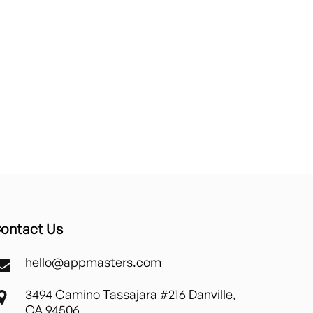
ontact Us
hello@appmasters.com
3494 Camino Tassajara #216 Danville,
CA 94506