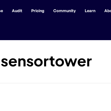
se
Audit
Pricing
Community
Learn
Ab
_sensortower