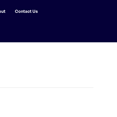
out
Contact Us