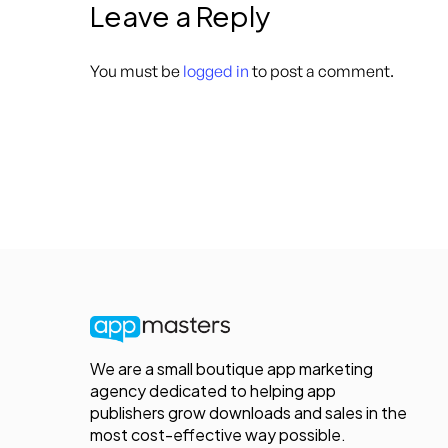
Leave a Reply
You must be
logged in
to post a comment.
We are a small boutique app marketing
agency dedicated to helping app
publishers grow downloads and sales in the
most cost-effective way possible.