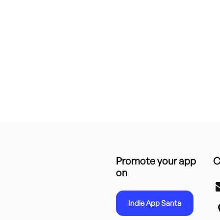
Promote your app
C
on
Indie App Santa