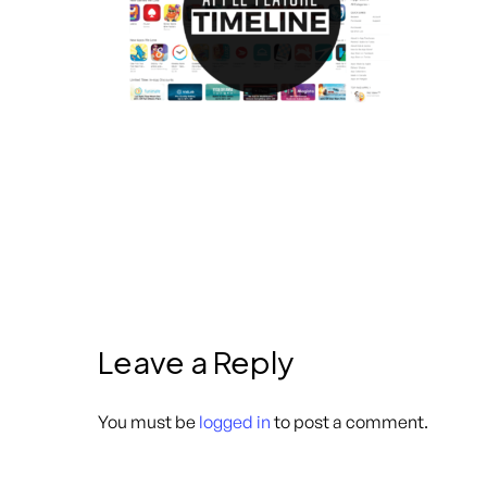
Leave a Reply
You must be
logged in
to post a comment.