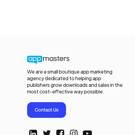
We are a small boutique app marketing
agency dedicated to helping app
publishers grow downloads and sales in the
most cost-effective way possible.
Contact Us