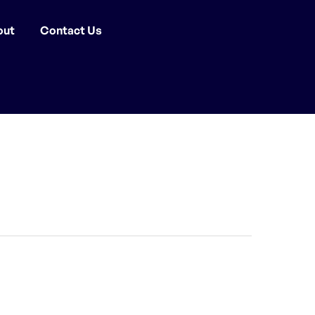
out
Contact Us