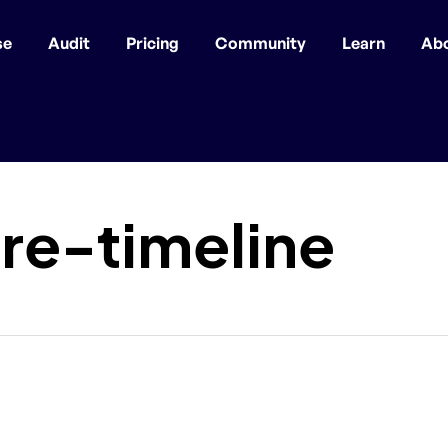
se
Audit
Pricing
Community
Learn
Ab
re-timeline