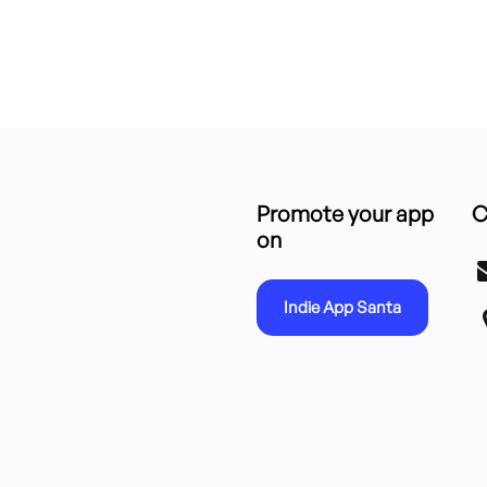
Promote your app
C
on
Indie App Santa