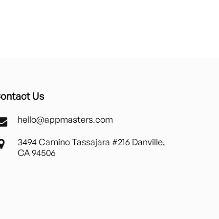
ontact Us
hello@appmasters.com
3494 Camino Tassajara #216 Danville,
CA 94506