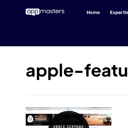
Home
Experti
Skip
to
main
content
apple-featu