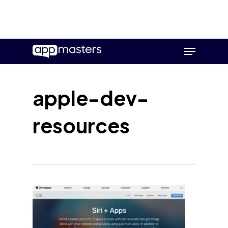
Skip
Menu
to
main
content
apple-dev-
resources