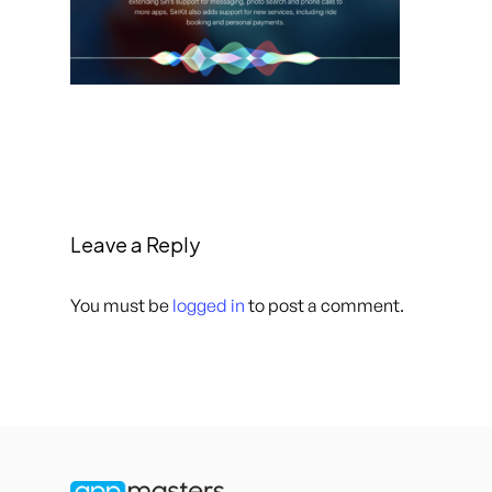
Leave a Reply
You must be
logged in
to post a comment.