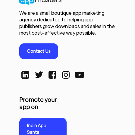
We are a small boutique app marketing
agency dedicated to helping app
publishers grow downloads and sales in the
most cost-effective way possible.
Contact Us
Promote your
app on
Indie App
Santa