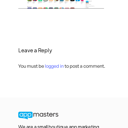
Leave a Reply
You must be
logged in
to post a comment.
We are a small boutique app marketing