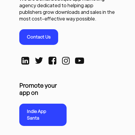
agency dedicated to helping app
publishers grow downloads and sales in the
most cost-effective way possible.
Contact Us
Promote your
app on
Indie App
Santa