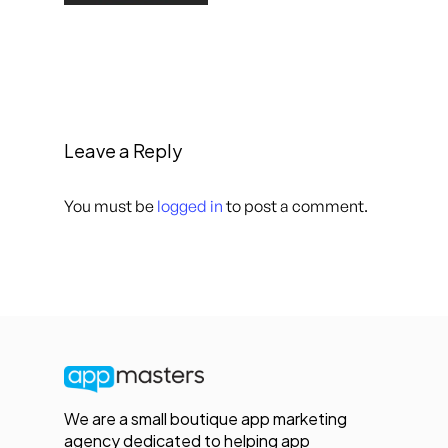
Leave a Reply
You must be
logged in
to post a comment.
We are a small boutique app marketing
agency dedicated to helping app