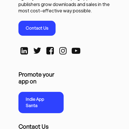
publishers grow downloads and sales in the
most cost-effective way possible.
Contact Us
Promote your
app on
Indie App
Santa
Contact Us