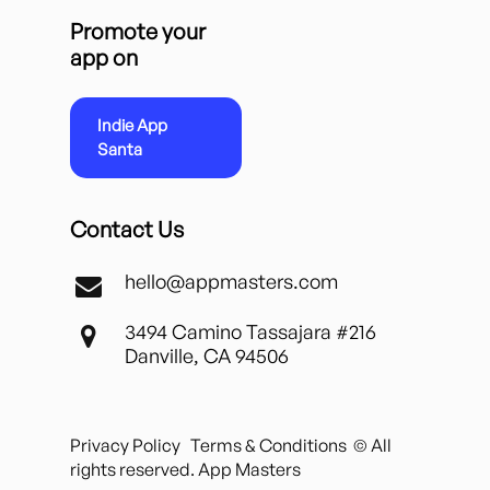
Promote your
app on
Indie App
Santa
Contact Us
hello@appmasters.com
3494 Camino Tassajara #216
Danville, CA 94506
Privacy Policy
Terms & Conditions
© All
rights reserved. App Masters