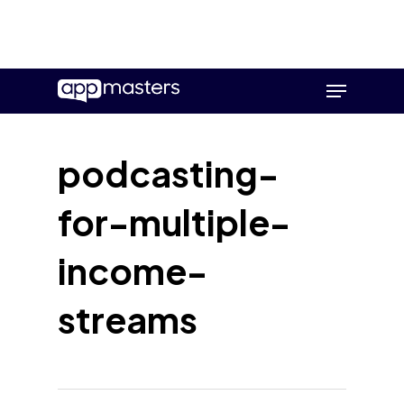
Skip
Menu
to
main
content
podcasting-
for-multiple-
income-
streams