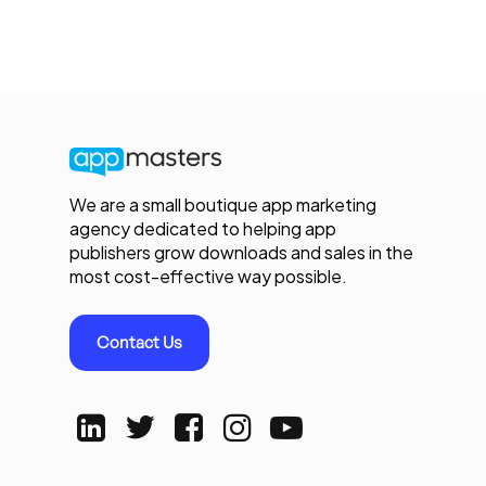
We are a small boutique app marketing
agency dedicated to helping app
publishers grow downloads and sales in the
most cost-effective way possible.
Contact Us