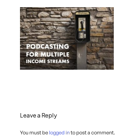
Leave a Reply
You must be
logged in
to post a comment.