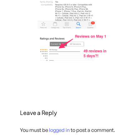
Leave a Reply
You must be
logged in
to post a comment.