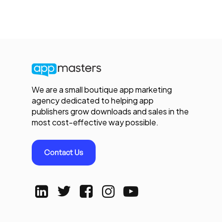
We are a small boutique app marketing
agency dedicated to helping app
publishers grow downloads and sales in the
most cost-effective way possible.
Contact Us