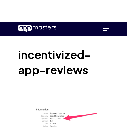
Skip
Menu
to
main
content
incentivized-
app-reviews