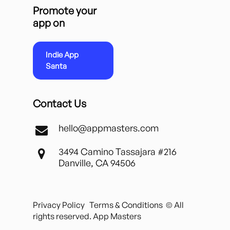
Promote your
app on
Indie App
Santa
Contact Us
hello@appmasters.com
3494 Camino Tassajara #216
Danville, CA 94506
Privacy Policy
Terms & Conditions
© All
rights reserved. App Masters