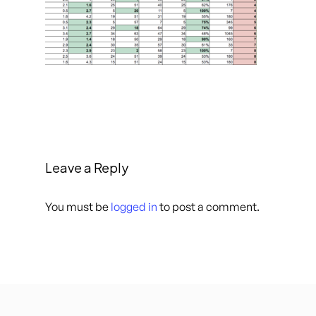
Leave a Reply
You must be
logged in
to post a comment.