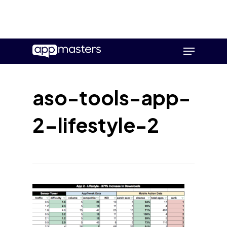
Skip
Menu
to
main
content
aso-tools-app-
2-lifestyle-2