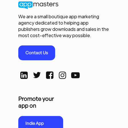
We are a small boutique app marketing
agency dedicated to helping app
publishers grow downloads and sales in the
most cost-effective way possible.
Contact Us
Promote your
app on
Indie App