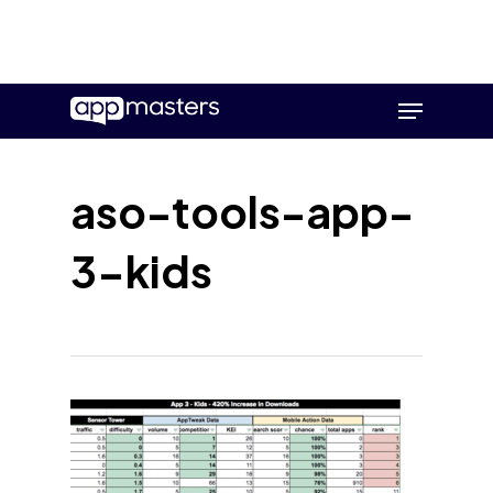
Skip
Menu
to
main
content
aso-tools-app-
3-kids