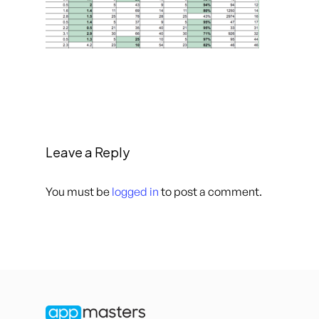
Leave a Reply
You must be
logged in
to post a comment.