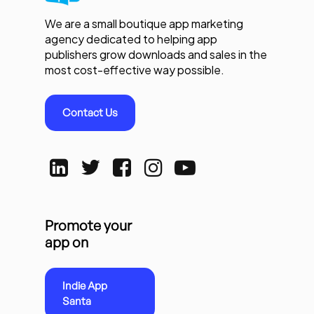
We are a small boutique app marketing
agency dedicated to helping app
publishers grow downloads and sales in the
most cost-effective way possible.
Contact Us
Promote your
app on
Indie App
Santa