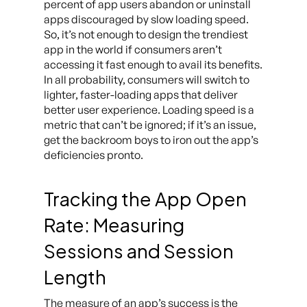
percent of app users abandon or uninstall
apps discouraged by slow loading speed.
So, it’s not enough to design the trendiest
app in the world if consumers aren’t
accessing it fast enough to avail its benefits.
In all probability, consumers will switch to
lighter, faster-loading apps that deliver
better user experience. Loading speed is a
metric that can’t be ignored; if it’s an issue,
get the backroom boys to iron out the app’s
deficiencies pronto.
Tracking the App Open
Rate: Measuring
Sessions and Session
Length
The measure of an app’s success is the