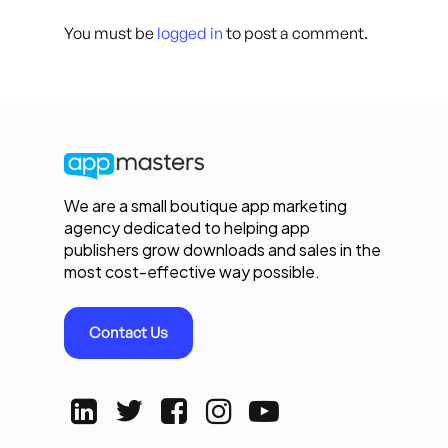
You must be
logged in
to post a comment.
We are a small boutique app marketing
agency dedicated to helping app
publishers grow downloads and sales in the
most cost-effective way possible.
Contact Us