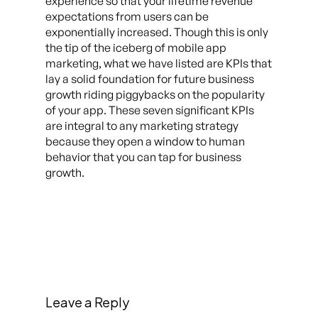
experience so that your lifetime revenue
expectations from users can be
exponentially increased. Though this is only
the tip of the iceberg of mobile app
marketing, what we have listed are KPIs that
lay a solid foundation for future business
growth riding piggybacks on the popularity
of your app. These seven significant KPIs
are integral to any marketing strategy
because they open a window to human
behavior that you can tap for business
growth.
Leave a Reply