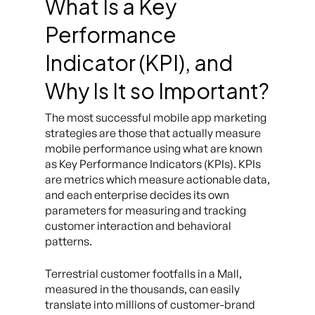
What Is a Key
Performance
Indicator (KPI), and
Why Is It so Important?
The most successful mobile app marketing
strategies are those that actually measure
mobile performance using what are known
as Key Performance Indicators (KPIs). KPIs
are metrics which measure actionable data,
and each enterprise decides its own
parameters for measuring and tracking
customer interaction and behavioral
patterns.
Terrestrial customer footfalls in a Mall,
measured in the thousands, can easily
translate into millions of customer-brand