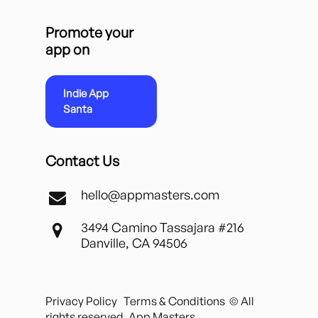
Promote your
app on
Indie App
Santa
Contact Us
hello@appmasters.com
3494 Camino Tassajara #216
Danville, CA 94506
Privacy Policy
Terms & Conditions
© All
rights reserved. App Masters