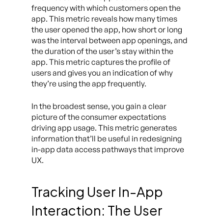
frequency with which customers open the
app. This metric reveals how many times
the user opened the app, how short or long
was the interval between app openings, and
the duration of the user’s stay within the
app. This metric captures the profile of
users and gives you an indication of why
they’re using the app frequently.
In the broadest sense, you gain a clear
picture of the consumer expectations
driving app usage. This metric generates
information that’ll be useful in redesigning
in-app data access pathways that improve
UX.
Tracking User In-App
Interaction: The User