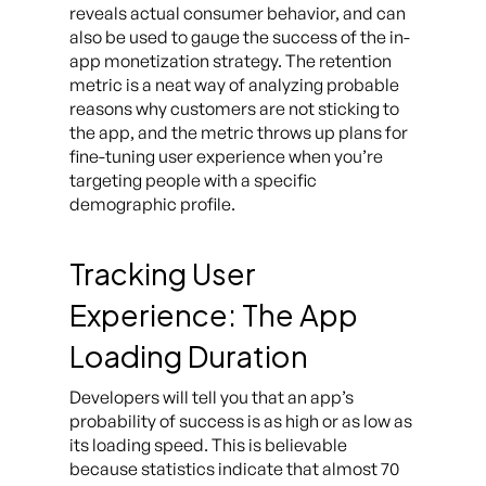
reveals actual consumer behavior, and can
also be used to gauge the success of the in-
app monetization strategy. The retention
metric is a neat way of analyzing probable
reasons why customers are not sticking to
the app, and the metric throws up plans for
fine-tuning user experience when you’re
targeting people with a specific
demographic profile.
Tracking User
Experience: The App
Loading Duration
Developers will tell you that an app’s
probability of success is as high or as low as
its loading speed. This is believable
because statistics indicate that almost 70