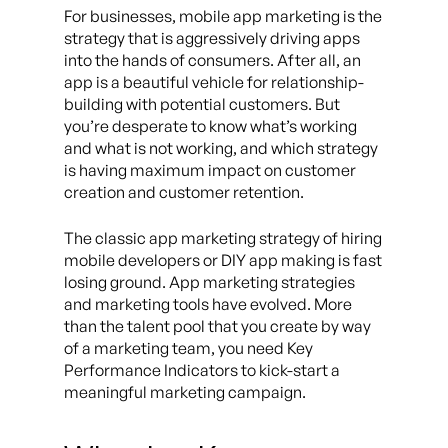
For businesses, mobile app marketing is the
strategy that is aggressively driving apps
into the hands of consumers. After all, an
app is a beautiful vehicle for relationship-
building with potential customers. But
you’re desperate to know what’s working
and what is not working, and which strategy
is having maximum impact on customer
creation and customer retention.
The classic app marketing strategy of hiring
mobile developers or DIY app making is fast
losing ground. App marketing strategies
and marketing tools have evolved. More
than the talent pool that you create by way
of a marketing team, you need Key
Performance Indicators to kick-start a
meaningful marketing campaign.