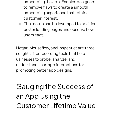
onboarding the app. Enables designers
to remove flaws to create a smooth
onboarding experience that retains
customer interest.
The metric can be leveraged to position
better landing pages and observe how
users eact.
Hotjar, Mouseflow, and Inspectlet are three
sought-after recording tools that help
usinesses to probe, analyze, and
understand user-app interactions for
promoting better app designs.
Gauging the Success of
an App Using the
Customer Lifetime Value