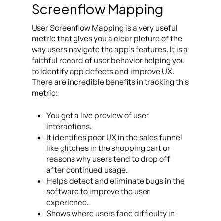
Screenflow Mapping
User Screenflow Mapping is a very useful
metric that gives you a clear picture of the
way users navigate the app’s features. It is a
faithful record of user behavior helping you
to identify app defects and improve UX.
There are incredible benefits in tracking this
metric:
You get a live preview of user
interactions.
It identifies poor UX in the sales funnel
like glitches in the shopping cart or
reasons why users tend to drop off
after continued usage.
Helps detect and eliminate bugs in the
software to improve the user
experience.
Shows where users face difficulty in