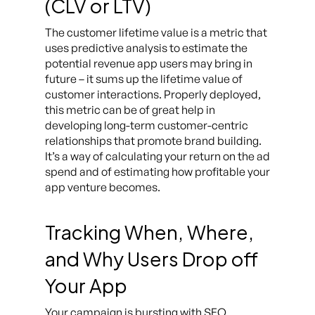
(CLV or LTV)
The customer lifetime value is a metric that
uses predictive analysis to estimate the
potential revenue app users may bring in
future – it sums up the lifetime value of
customer interactions. Properly deployed,
this metric can be of great help in
developing long-term customer-centric
relationships that promote brand building.
It’s a way of calculating your return on the ad
spend and of estimating how profitable your
app venture becomes.
Tracking When, Where,
and Why Users Drop off
Your App
Your campaign is bursting with SEO