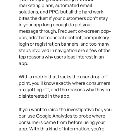
marketing plans, automated email
solutions, and PPC, but all the hard work
bites the dust if your customers don’t stay
in your app long enough to get your
message through. Frequent on-screen pop-
ups, ads that conceal content, compulsory
login or registration banners, and too many
steps involved in navigation are a few of the
top reasons why users lose interest in an
app.
With a metric that tracks the user drop off
point, you’ll know exactly where consumers
are getting off, and the reasons why they’re
disinterested in the app.
If you want to raise the investigative bar, you
can use Google Analytics to probe where
consumers came from before using your
app. With this kind of information, you’re