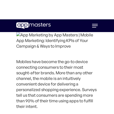
Skip
Menu
to
main
content
Mobiles have become the go-to device
connecting consumers to their most
sought-after brands.
More than any other
channel, the mobile is an intuitively
convenient device for delivering a
personalized shopping experience. Surveys
tell us that consumers are spending more
than 90% of their time using apps to fulfill
their intent.