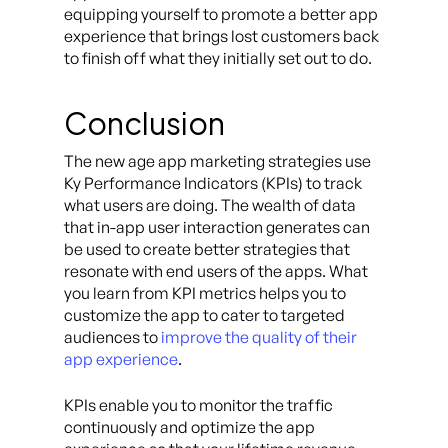
equipping yourself to promote a better app
experience that brings lost customers back
to finish off what they initially set out to do.
Conclusion
The new age app marketing strategies use
Ky Performance Indicators (KPIs) to track
what users are doing. The wealth of data
that in-app user interaction generates can
be used to create better strategies that
resonate with end users of the apps. What
you learn from KPI metrics helps you to
customize the app to cater to targeted
audiences to
improve the quality of their
app experience
.
KPIs enable you to monitor the traffic
continuously and optimize the app