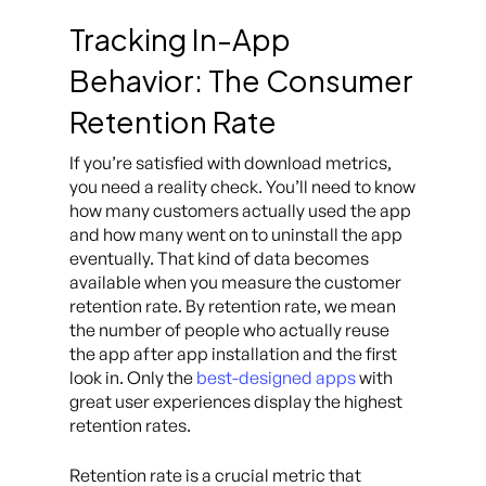
Tracking In-App
Behavior: The Consumer
Retention Rate
If you’re satisfied with download metrics,
you need a reality check. You’ll need to know
how many customers actually used the app
and how many went on to uninstall the app
eventually. That kind of data becomes
available when you measure the customer
retention rate. By retention rate, we mean
the number of people who actually reuse
the app after app installation and the first
look in. Only the
best-designed apps
with
great user experiences display the highest
retention rates.
Retention rate is a crucial metric that