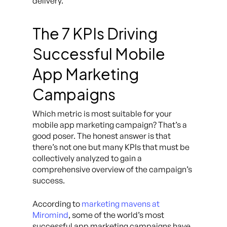
delivery.
The 7 KPIs Driving
Successful Mobile
App Marketing
Campaigns
Which metric is most suitable for your
mobile app marketing campaign? That’s a
good poser. The honest answer is that
there’s not one but many KPIs that must be
collectively analyzed to gain a
comprehensive overview of the campaign’s
success.
According to
marketing mavens at
Miromind
, some of the world’s most
successful app marketing campaigns have