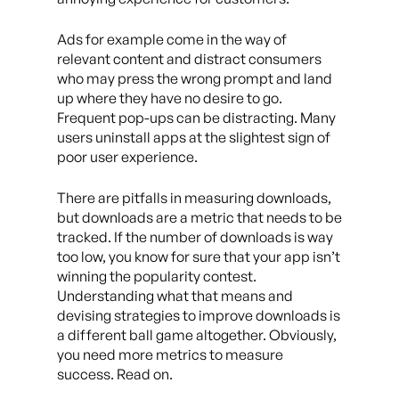
Ads for example come in the way of
relevant content and distract consumers
who may press the wrong prompt and land
up where they have no desire to go.
Frequent pop-ups can be distracting. Many
users uninstall apps at the slightest sign of
poor user experience.
There are pitfalls in measuring downloads,
but downloads are a metric that needs to be
tracked. If the number of downloads is way
too low, you know for sure that your app isn’t
winning the popularity contest.
Understanding what that means and
devising strategies to improve downloads is
a different ball game altogether. Obviously,
you need more metrics to measure
success. Read on.