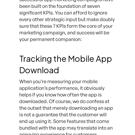
been built on the foundation of seven
significant KPIs. You can afford to ignore
every other strategic input but make doubly
sure that these 7 KPIs form the core of your
marketing campaign, and success will be
your permanent companion:
Tracking the Mobile App
Download
When you’re measuring your mobile
application’s performance, it obviously
helps if you know how often the app is
downloaded. Of course, we do confess at
the outset that merely downloading an app
is not a guarantee that the customer will
end up using it. Some features that come
bundled with the app may translate into an
annoying experience for customers.