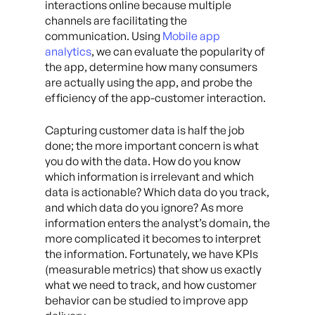
interactions online because multiple
channels are facilitating the
communication. Using
Mobile app
analytics
, we can evaluate the popularity of
the app, determine how many consumers
are actually using the app, and probe the
efficiency of the app-customer interaction.
Capturing customer data is half the job
done; the more important concern is what
you do with the data. How do you know
which information is irrelevant and which
data is actionable? Which data do you track,
and which data do you ignore? As more
information enters the analyst’s domain, the
more complicated it becomes to interpret
the information. Fortunately, we have KPIs
(measurable metrics) that show us exactly
what we need to track, and how customer
behavior can be studied to improve app