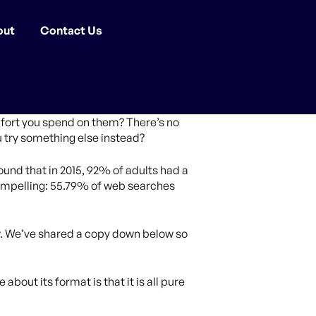
out
Contact Us
fort you spend on them? There’s no
u try something else instead?
ound that in 2015, 92% of adults had a
ompelling: 55.79% of web searches
now. We’ve shared a copy down below so
 about its format is that it is all pure