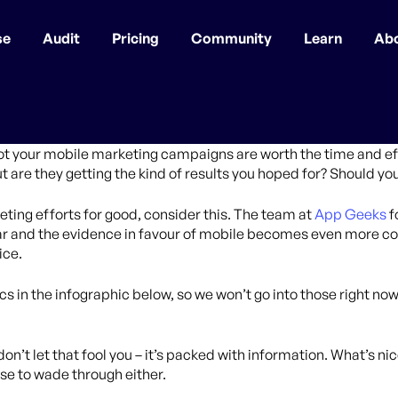
se
Audit
Pricing
Community
Learn
Ab
t your mobile marketing campaigns are worth the time and ef
ut are they getting the kind of results you hoped for? Should yo
ing efforts for good, consider this. The team at
App Geeks
f
ear and the evidence in favour of mobile becomes even more c
ice.
tics in the infographic below, so we won’t go into those right 
on’t let that fool you – it’s packed with information. What’s nice
rose to wade through either.