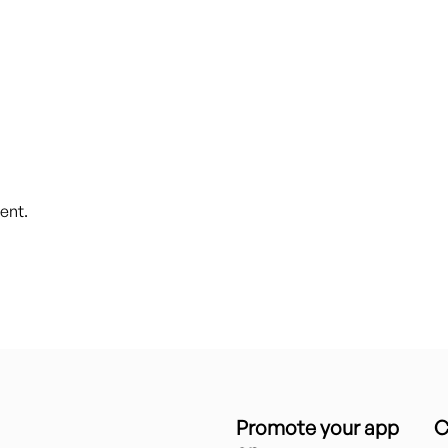
ent.
Promote your app
C