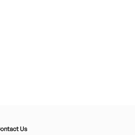
ontact Us