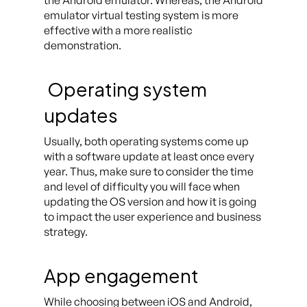
the Android emulator. Whereas, the Android
emulator virtual testing system is more
effective with a more realistic
demonstration.
Operating system
updates
Usually, both operating systems come up
with a software update at least once every
year. Thus, make sure to consider the time
and level of difficulty you will face when
updating the OS version and how it is going
to impact the user experience and business
strategy.
App engagement
While choosing between iOS and Android,