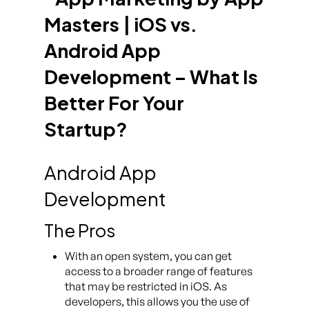
Android App
Development
The Pros
With an open system, you can get
access to a broader range of features
that may be restricted in iOS. As
developers, this allows you the use of