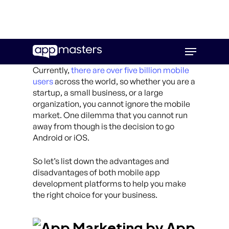
Skip
Menu
to
main
Currently,
there are over five billion mobile
content
users
across the world, so whether you are a
startup, a small business, or a large
organization, you cannot ignore the mobile
market. One dilemma that you cannot run
away from though is the decision to go
Android or iOS.
So let’s list down the advantages and
disadvantages of both mobile app
development platforms to help you make
the right choice for your business.