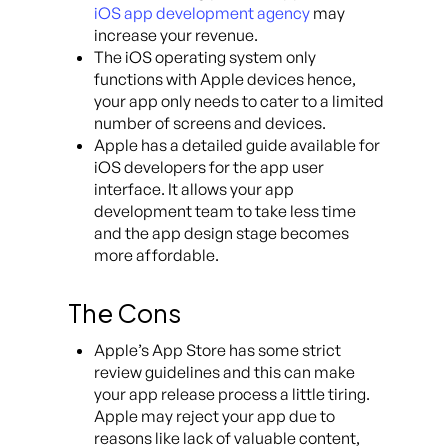
iOS app development agency
may
increase your revenue.
The iOS operating system only
functions with Apple devices hence,
your app only needs to cater to a limited
number of screens and devices.
Apple has a detailed guide available for
iOS developers for the app user
interface. It allows your app
development team to take less time
and the app design stage becomes
more affordable.
The Cons
Apple’s App Store has some strict
review guidelines and this can make
your app release process a little tiring.
Apple may reject your app due to
reasons like lack of valuable content,