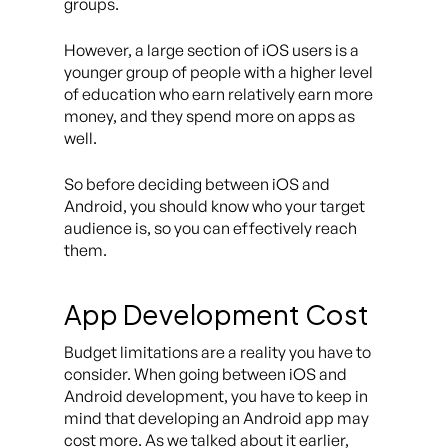
groups.
However, a large section of iOS users is a
younger group of people with a higher level
of education who earn relatively earn more
money, and they spend more on apps as
well.
So before deciding between iOS and
Android, you should know who your target
audience is, so you can effectively reach
them.
App Development Cost
Budget limitations are a reality you have to
consider. When going between iOS and
Android development, you have to keep in
mind that developing an Android app may
cost more. As we talked about it earlier,