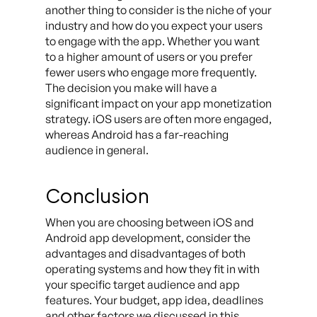
another thing to consider is the niche of your
industry and how do you expect your users
to engage with the app. Whether you want
to a higher amount of users or you prefer
fewer users who engage more frequently.
The decision you make will have a
significant impact on your app monetization
strategy. iOS users are often more engaged,
whereas Android has a far-reaching
audience in general.
Conclusion
When you are choosing between iOS and
Android app development, consider the
advantages and disadvantages of both
operating systems and how they fit in with
your specific target audience and app
features. Your budget, app idea, deadlines
and other factors we discussed in this