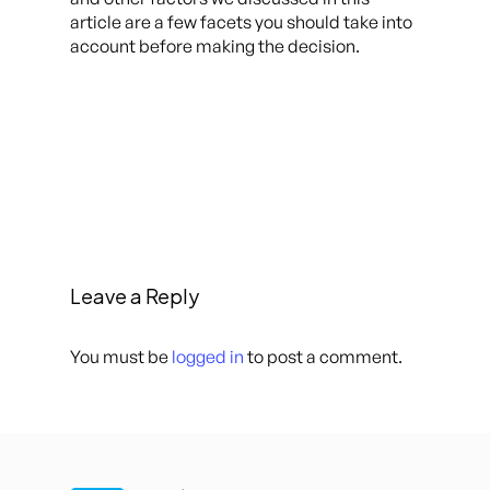
article are a few facets you should take into
account before making the decision.
Leave a Reply
You must be
logged in
to post a comment.