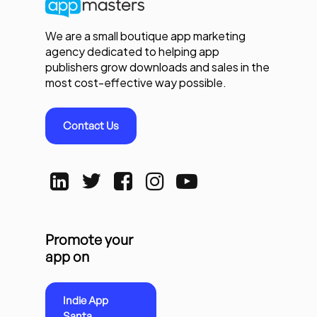
We are a small boutique app marketing
agency dedicated to helping app
publishers grow downloads and sales in the
most cost-effective way possible.
Contact Us
Promote your
app on
Indie App
Santa