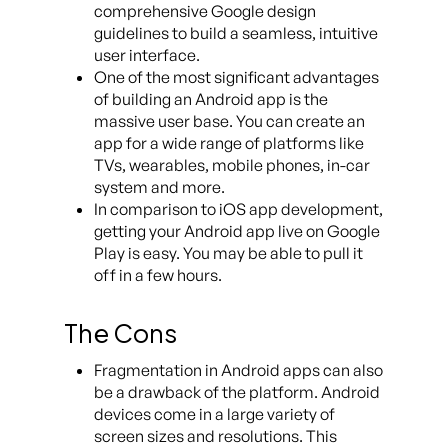
comprehensive Google design
guidelines to build a seamless, intuitive
user interface.
One of the most significant advantages
of building an Android app is the
massive user base. You can create an
app for a wide range of platforms like
TVs, wearables, mobile phones, in-car
system and more.
In comparison to iOS app development,
getting your Android app live on Google
Play is easy. You may be able to pull it
off in a few hours.
The Cons
Fragmentation in Android apps can also
be a drawback of the platform. Android
devices come in a large variety of
screen sizes and resolutions. This