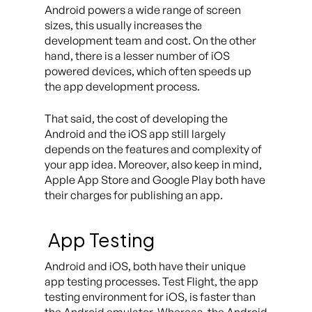
Android powers a wide range of screen
sizes, this usually increases the
development team and cost. On the other
hand, there is a lesser number of iOS
powered devices, which often speeds up
the app development process.
That said, the cost of developing the
Android and the iOS app still largely
depends on the features and complexity of
your app idea. Moreover, also keep in mind,
Apple App Store and Google Play both have
their charges for publishing an app.
App Testing
Android and iOS, both have their unique
app testing processes. Test Flight, the app
testing environment for iOS, is faster than