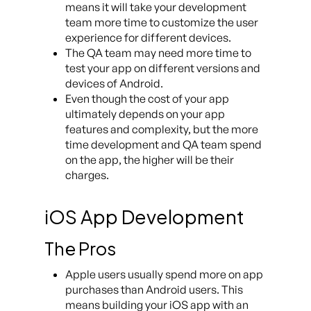
means it will take your development
team more time to customize the user
experience for different devices.
The QA team may need more time to
test your app on different versions and
devices of Android.
Even though the cost of your app
ultimately depends on your app
features and complexity, but the more
time development and QA team spend
on the app, the higher will be their
charges.
iOS App Development
The Pros
Apple users usually spend more on app
purchases than Android users. This
means building your iOS app with an