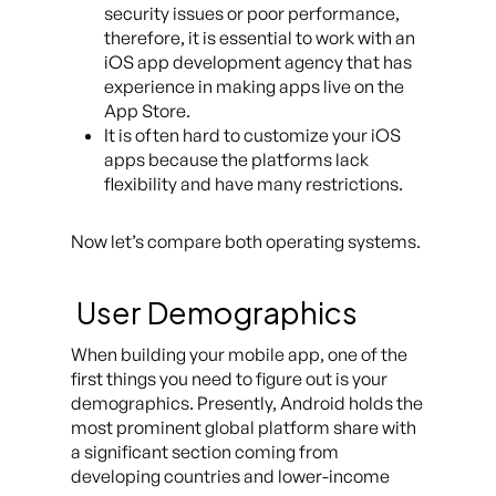
security issues or poor performance,
therefore, it is essential to work with an
iOS app development agency that has
experience in making apps live on the
App Store.
It is often hard to customize your iOS
apps because the platforms lack
flexibility and have many restrictions.
Now let’s compare both operating systems.
User Demographics
When building your mobile app, one of the
first things you need to figure out is your
demographics. Presently, Android holds the
most prominent global platform share with
a significant section coming from
developing countries and lower-income