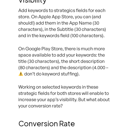
Add keywords to strategics fields for each
store. On Apple App Store, you can (and
should!) add them in the App Name (30
characters), in the Subtitle (30 characters)
and in the keywords field (100 characters).
On Google Play Store, there is much more
space available to add your keywords: the
title (30 characters), the short description
(80 characters) and the description (4.000 –
don’t do keyword stuffing).
Working on selected keywords in these
strategic fields for both stores will enable to
increase your app’s visibility. But what about
your conversion rate?
Conversion Rate