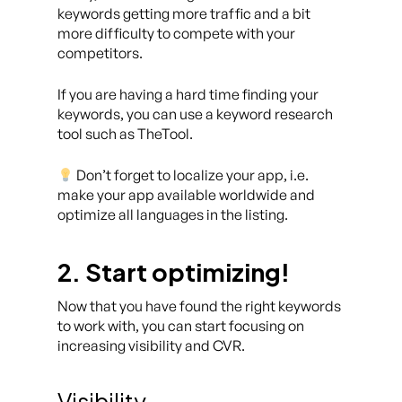
keywords getting more traffic and a bit
more difficulty to compete with your
competitors.
If you are having a hard time finding your
keywords, you can use a keyword research
tool such as TheTool.
Don’t forget to localize your app, i.e.
make your app available worldwide and
optimize all languages in the listing.
2. Start optimizing!
Now that you have found the right keywords
to work with, you can start focusing on
increasing visibility and CVR.
Visibility