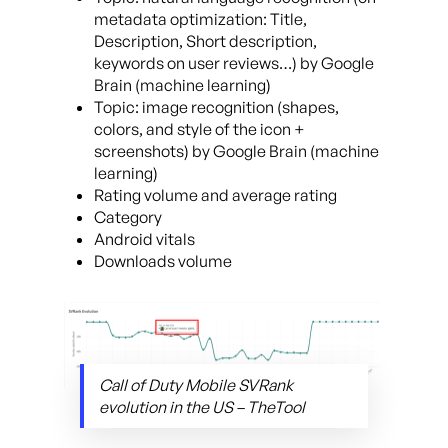
metadata optimization: Title,
Description, Short description,
keywords on user reviews…) by Google
Brain (machine learning)
Topic: image recognition (shapes,
colors, and style of the icon +
screenshots) by Google Brain (machine
learning)
Rating volume and average rating
Category
Android vitals
Downloads volume
Call of Duty Mobile SVRank
evolution in the US – TheTool