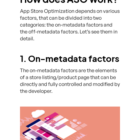
App Store Optimization depends on various
factors, that can be divided into two
categories: the on-metadata factors and
the off-metadata factors. Let’s see them in
detail.
1. On-metadata factors
The on-metadata factors are the elements
of a store listing/product page that can be
directly and fully controlled and modified by
the developer.