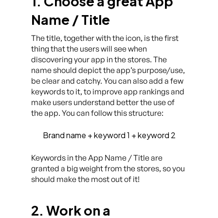
1. Choose a great App
Name / Title
The title, together with the icon, is the first
thing that the users will see when
discovering your app in the stores. The
name should depict the app’s purpose/use,
be clear and catchy. You can also add a few
keywords to it, to improve app rankings and
make users understand better the use of
the app. You can follow this structure:
Brand name + keyword 1 + keyword 2
Keywords in the App Name / Title are
granted a big weight from the stores, so you
should make the most out of it!
2. Work on a