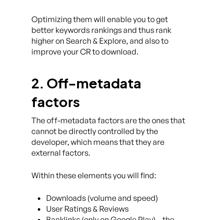
Optimizing them will enable you to get
better keywords rankings and thus rank
higher on Search & Explore, and also to
improve your CR to download.
2. Off-metadata
factors
The off-metadata factors are the ones that
cannot be directly controlled by the
developer, which means that they are
external factors.
Within these elements you will find:
Downloads (volume and speed)
User Ratings & Reviews
Backlinks (only on Google Play) – the