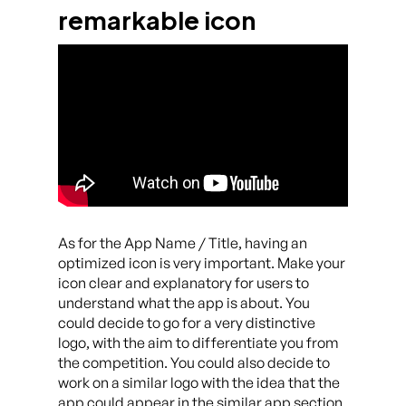
remarkable icon
As for the App Name / Title, having an
optimized icon is very important. Make your
icon clear and explanatory for users to
understand what the app is about. You
could decide to go for a very distinctive
logo, with the aim to differentiate you from
the competition. You could also decide to
work on a similar logo with the idea that the
app could appear in the similar app section