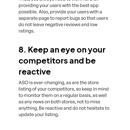
providing your users with the best app
possible. Also, provide your users with a
separate page to report bugs so that users
do not leave negative reviews and low
ratings.
8. Keep an eye on your
competitors and be
reactive
ASO is ever-changing, as are the store
listing of your competitors, so keep in mind
to monitor them on a regular basis, as well
as any news on both stores, not to miss
anything. Be reactive and do not hesitate to
update your listing.