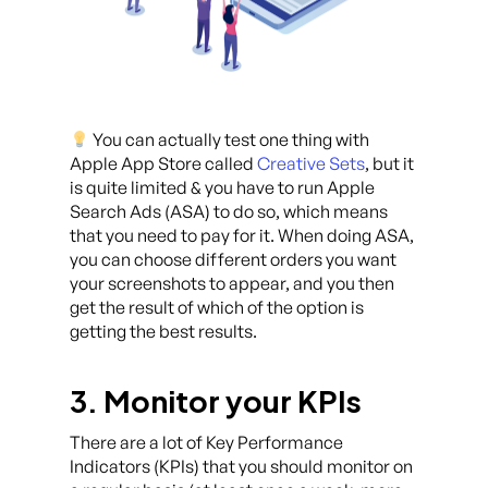
You can actually test one thing with
Apple App Store called
Creative Sets
, but it
is quite limited & you have to run Apple
Search Ads (ASA) to do so, which means
that you need to pay for it. When doing ASA,
you can choose different orders you want
your screenshots to appear, and you then
get the result of which of the option is
getting the best results.
3. Monitor your KPIs
There are a lot of Key Performance
Indicators (KPIs) that you should monitor on