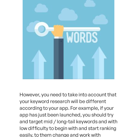
However, you need to take into account that
your keyword research will be different
according to your app. For example, if your
app has just been launched, you should try
and target mid / long-tail keywords and with
low difficulty to begin with and start ranking
easily, to them change and work with