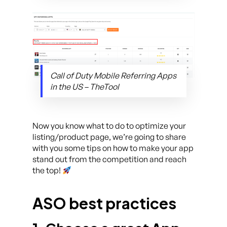
Call of Duty Mobile Referring Apps
in the US – TheTool
Now you know what to do to optimize your
listing/product page, we’re going to share
with you some tips on how to make your app
stand out from the competition and reach
the top!
ASO best practices