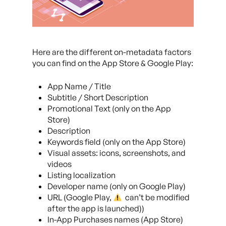
Here are the different on-metadata factors
you can find on the App Store & Google Play:
App Name / Title
Subtitle / Short Description
Promotional Text (only on the App
Store)
Description
Keywords field (only on the App Store)
Visual assets: icons, screenshots, and
videos
Listing localization
Developer name (only on Google Play)
URL (Google Play,
can’t be modified
after the app is launched))
In-App Purchases names (App Store)