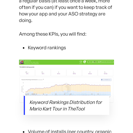
a regular basis (at least once a week, more
often if you can) if you want to keep track of
how your app and your ASO strategy are
doing.
Among these KPIs, you will find:
Keyword rankings
Keyword Rankings Distribution for
Mario Kart Tour in TheTool
Volume of installs (per country, organic