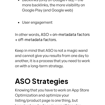
more backlinks, the more visibility on
Google Play (and Google web)
User engagement
ASO = on-metadata factors
In other words,
+ off-metadata factors
.
Keep in mind that ASO is not a magic wand
and cannot give you results from one day to
another, it is a process that you need to work
on with a long-term strategy.
ASO Strategies
Knowing that you have to work on App Store
Optimization and optimize your
listing/product page is one thing, but