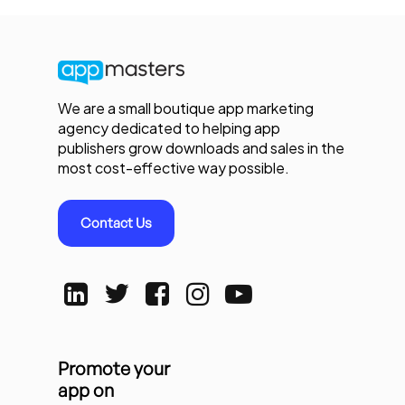
We are a small boutique app marketing
agency dedicated to helping app
publishers grow downloads and sales in the
most cost-effective way possible.
Contact Us
Promote your
app on