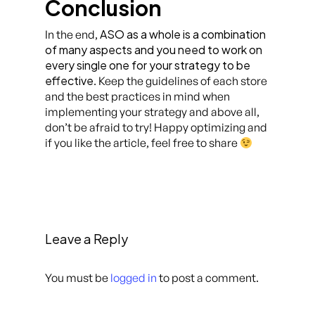
Conclusion
ASO as a whole is a combination
In the end,
of many aspects and you need to work on
every single one for your strategy to be
effective
. Keep the guidelines of each store
and the best practices in mind when
implementing your strategy and above all,
don’t be afraid to try! Happy optimizing and
if you like the article, feel free to share
Leave a Reply
You must be
logged in
to post a comment.