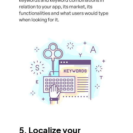
keywords and keyword combinations in
relation to your app, its market, its
functionalities and what users would type
when looking for it.
5. Localize your