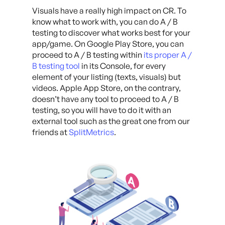
Visuals have a really high impact on CR. To
know what to work with, you can do A / B
testing to discover what works best for your
app/game. On Google Play Store, you can
proceed to A / B testing within
its proper A /
B testing tool
in its Console, for every
element of your listing (texts, visuals) but
videos. Apple App Store, on the contrary,
doesn’t have any tool to proceed to A / B
testing, so you will have to do it with an
external tool such as the great one from our
friends at
SplitMetrics
.