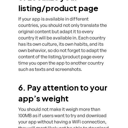
listing/product page
If your app is available in different
countries, you should not only translate the
original content but adapt it to every
country it will be available in. Each country
has its own culture, its own habits, and its
own behavior, so do not forget to adapt the
content of the listing/product page every
time you open the app to another country
such as texts and screenshots.
6. Pay attention to your
app’s weight
You should not make it weigh more than
100MB as if users want to try and download
your app without having a WiFi connection,