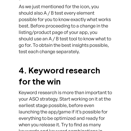
As we just mentioned for the icon, you
should also A / B test every element
possible for you to know exactly what works
best. Before proceeding to a change in the
listing/product page of your app, you
should use an A / B test tool to know what to
go for. To obtain the best insights possible,
test each change separately.
4. Keyword research
for the win
Keyword research is more than important to
your ASO strategy. Start working on it at the
earliest stage possible, before even
launching the app/game if it’s possible for
everything to be optimized and ready for
when you release it. Try to find as many