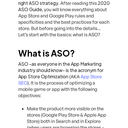
right ASO strategy
2020
. After reading this
ASO Guide
, you will know everything about
App Store and Google Play rules and
specificities and the best practices for each
store. But before going into the details…
Let’s start with the basics: what is ASO?
What is ASO?
ASO -as everyone in the App Marketing
industry should know- is the acronym for
App Store Optimization
(AKA
App Store
SEO
). It is the process of optimizing a
mobile game or app with the following
objectives:
Make the product more visible on the
stores (Google Play Store & Apple App
Store) both in Search and in Explore
(when users are browsing the stores –