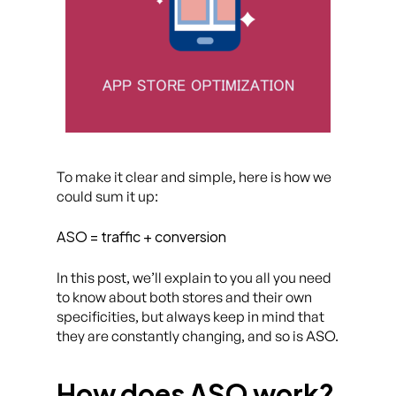
To make it clear and simple, here is how we
could sum it up:
ASO = traffic + conversion
In this post, we’ll explain to you all you need
to know about both stores and their own
specificities, but always keep in mind that
they are constantly changing, and so is ASO.
How does ASO work?