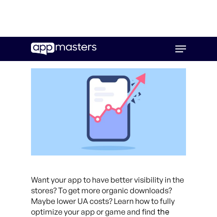
Skip
Menu
to
main
content
Want your app to have better visibility in the
stores? To get more organic downloads?
Maybe lower UA costs? Learn how to fully
the
optimize your app or game and find