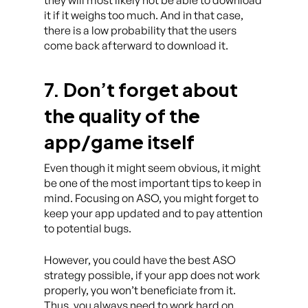
they will most likely not be able to download
it if it weighs too much. And in that case,
there is a low probability that the users
come back afterward to download it.
7. Don’t forget about
the quality of the
app/game itself
Even though it might seem obvious, it might
be one of the most important tips to keep in
mind. Focusing on ASO, you might forget to
keep your app updated and to pay attention
to potential bugs.
However, you could have the best ASO
strategy possible, if your app does not work
properly, you won’t beneficiate from it.
Thus, you always need to work hard on