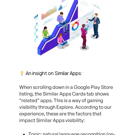
An insight on Similar Apps:
When scrolling down in a Google Play Store
listing, the Similar Apps Cards tab shows
“related” apps. This is a way of gaining
visibility through Explore. According to our
experience, these are the factors that
impact Similar Apps visibility:
Topic: natural language recognition (on-