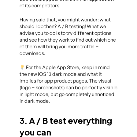
of its competitors.
Having said that, you might wonder: what
should I do then? A / B testing! What we
advise you to do is to try different options
and see how they work to find out which one
of them will bring you more traffic +
downloads.
For the Apple App Store, keep in mind
the new iOS 13 dark mode and what it
implies for app product pages. The visual
(logo + screenshots) can be perfectly visible
in light mode, but go completely unnoticed
in dark mode.
3. A / B test everything
you can