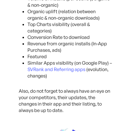
& non-organic)
Organic uplift (relation between
organic & non-organic downloads)
Top Charts visibility (overall &
categories)
Conversion Rate to download
Revenue from organic installs (In-App
Purchases, ads)
Featured
Similar Apps visibility (on Google Play) –
SVRank and Referring apps
(evolution,
changes)
Also, do not forget to always have an eye on
your competitors, their updates, the
changes in their app and their listing, to
always be up to date.