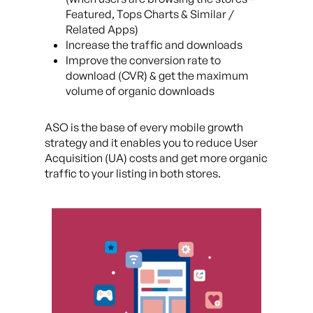
Featured, Tops Charts & Similar /
Related Apps)
Increase the traffic and downloads
Improve the conversion rate to
download (CVR) & get the maximum
volume of organic downloads
ASO is the base of every mobile growth
strategy and it enables you to reduce User
Acquisition (UA) costs and get more organic
traffic to your listing in both stores.