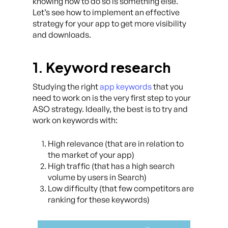
knowing how to do so is something else.
Let’s see how to implement an effective
strategy for your app to get more visibility
and downloads.
1. Keyword research
Studying the right
app keywords
that you
need to work on is the very first step to your
ASO strategy. Ideally, the best is to try and
work on keywords with:
High relevance (that are in relation to
the market of your app)
High traffic (that has a high search
volume by users in Search)
Low difficulty (that few competitors are
ranking for these keywords)