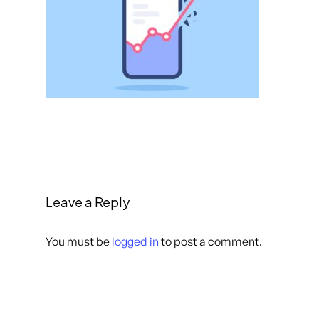
Leave a Reply
You must be
logged in
to post a comment.