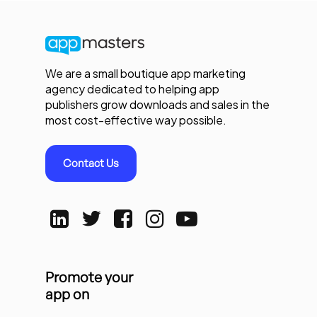
We are a small boutique app marketing
agency dedicated to helping app
publishers grow downloads and sales in the
most cost-effective way possible.
Contact Us
Promote your
app on