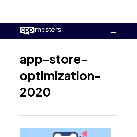
Skip
Menu
to
main
content
app-store-
optimization-
2020