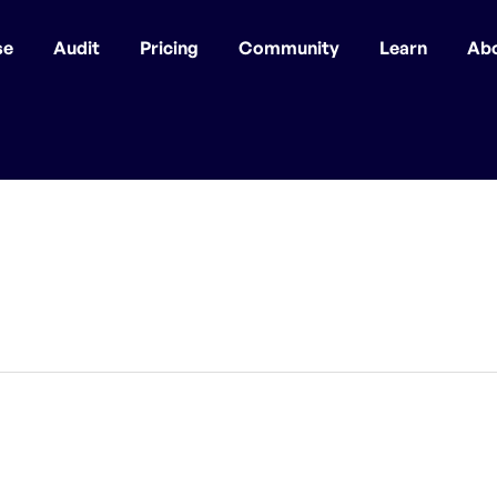
se
Audit
Pricing
Community
Learn
Ab