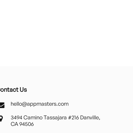
ontact Us
hello@appmasters.com
3494 Camino Tassajara #216 Danville,
CA 94506