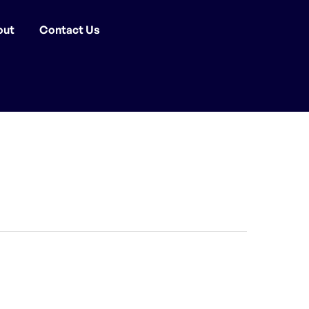
out
Contact Us