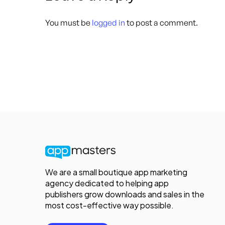
You must be
logged in
to post a comment.
We are a small boutique app marketing
agency dedicated to helping app
publishers grow downloads and sales in the
most cost-effective way possible.