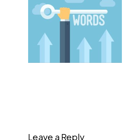
Leave a Reply