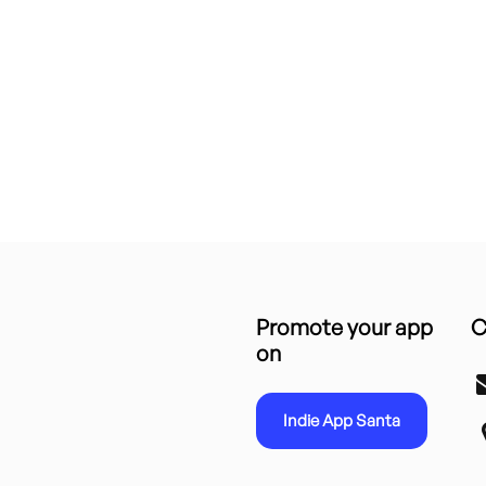
Promote your app
C
on
Indie App Santa