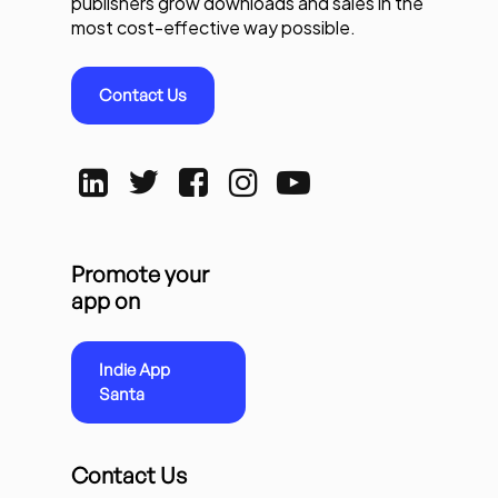
publishers grow downloads and sales in the
most cost-effective way possible.
Contact Us
Promote your
app on
Indie App
Santa
Contact Us