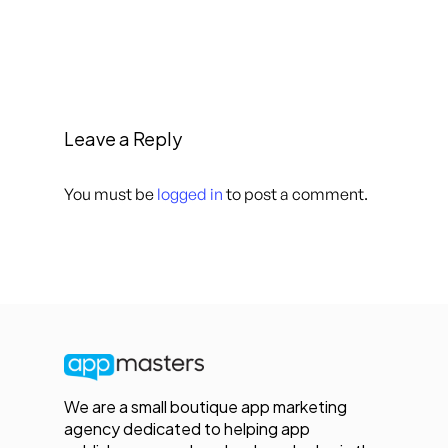
Leave a Reply
You must be
logged in
to post a comment.
We are a small boutique app marketing
agency dedicated to helping app