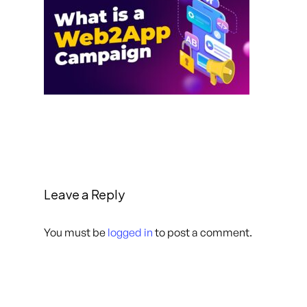
Leave a Reply
You must be
logged in
to post a comment.