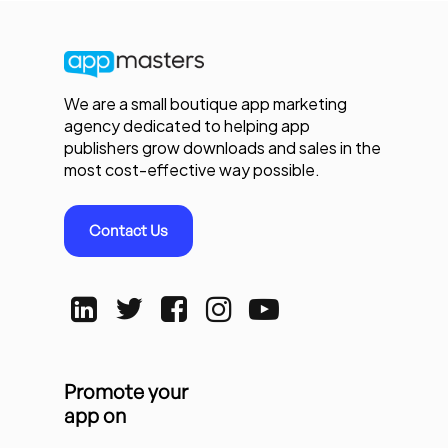
We are a small boutique app marketing
agency dedicated to helping app
publishers grow downloads and sales in the
most cost-effective way possible.
Contact Us
Promote your
app on