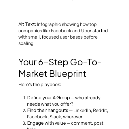
Alt Text
: Infographic showing how top
companies like Facebook and Uber started
with small, focused user bases before
scaling.
Your 6-Step Go-To-
Market Blueprint
Here’s the playbook:
Define your A Group
— who already
needs what you offer?
Find their hangouts
— LinkedIn, Reddit,
Facebook, Slack, wherever.
Engage with value
— comment, post,