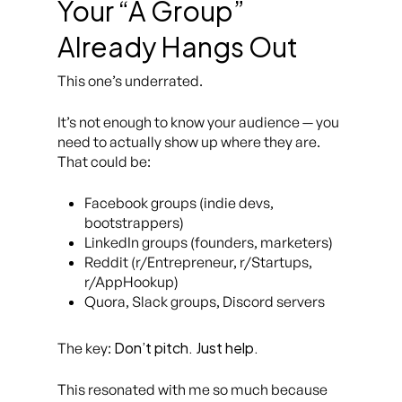
Your “A Group”
Already Hangs Out
This one’s underrated.
It’s not enough to
know
your audience — you
need to actually show up where they are.
That could be:
Facebook groups (indie devs,
bootstrappers)
LinkedIn groups (founders, marketers)
Reddit (r/Entrepreneur, r/Startups,
r/AppHookup)
Quora, Slack groups, Discord servers
Don’t pitch. Just help.
The key:
This resonated with me so much because