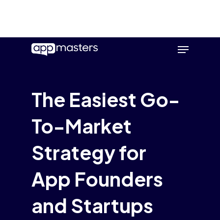
Skip
Menu
to
main
content
The Easiest Go-
To-Market
Strategy for
App Founders
and Startups