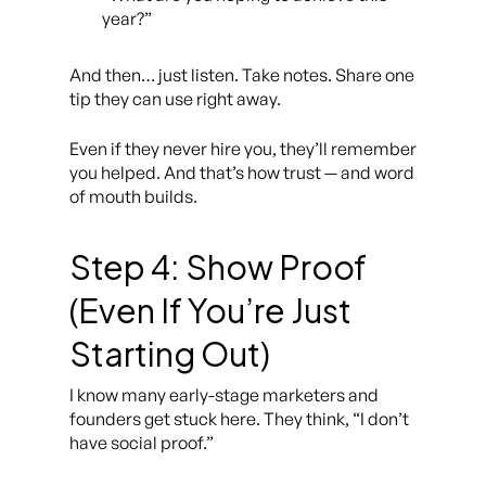
year?”
And then… just listen. Take notes. Share one
tip they can use right away.
Even if they never hire you, they’ll remember
you helped. And that’s how trust — and word
of mouth builds.
Step 4: Show Proof
(Even If You’re Just
Starting Out)
I know many early-stage marketers and
founders get stuck here. They think,
“I don’t
have social proof.”