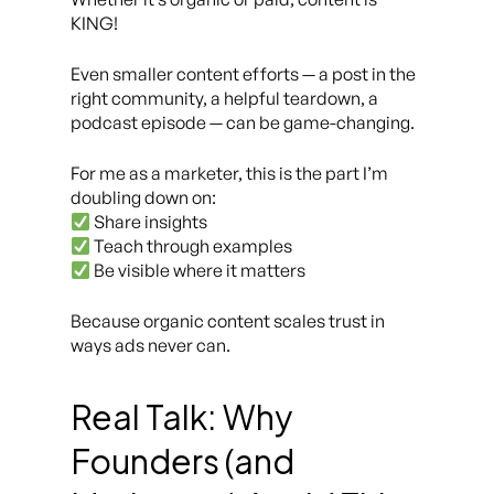
KING!
Even smaller content efforts — a post in the
right community, a helpful teardown, a
podcast episode — can be game-changing.
For me as a marketer, this is the part I’m
doubling down on:
Share insights
Teach through examples
Be visible where it matters
Because organic content scales trust in
ways ads never can.
Real Talk: Why
Founders (and