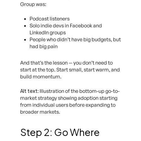
Group was:
Podcast listeners
Solo indie devs in Facebook and
LinkedIn groups
People who didn’t have big budgets, but
had big pain
And that’s the lesson — you don’t need to
start at the top. Start small, start warm, and
build momentum.
Alt text
: Illustration of the bottom-up go-to-
market strategy showing adoption starting
from individual users before expanding to
broader markets.
Step 2: Go Where