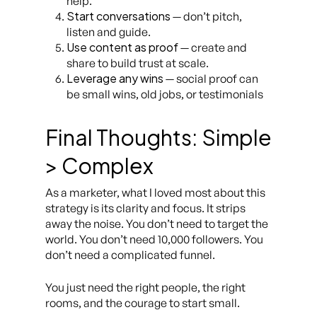
help.
Start conversations
— don’t pitch,
listen and guide.
Use content as proof
— create and
share to build trust at scale.
Leverage any wins
— social proof can
be small wins, old jobs, or testimonials
Final Thoughts: Simple
> Complex
As a marketer, what I loved most about this
strategy is its clarity and focus. It strips
away the noise. You don’t need to target the
world. You don’t need 10,000 followers. You
don’t need a complicated funnel.
You just need the right people, the right
rooms, and the courage to start small.