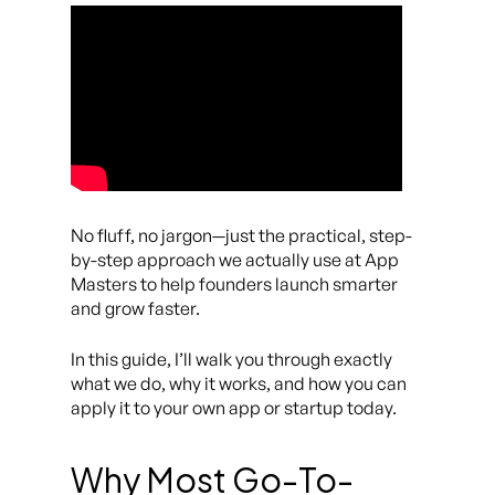
No fluff, no jargon—just the practical, step-
by-step approach we actually use at App
Masters to help founders launch smarter
and grow faster.
In this guide, I’ll walk you through exactly
what we do, why it works, and how you can
apply it to your own app or startup today.
Why Most Go-To-