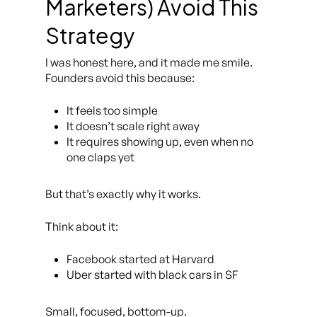
Marketers) Avoid This
Strategy
I was honest here, and it made me smile.
Founders avoid this because:
It feels
too
simple
It doesn’t scale right away
It requires showing up, even when no
one claps yet
But that’s exactly why it works.
Think about it:
Facebook started at Harvard
Uber started with black cars in SF
Small, focused, bottom-up.