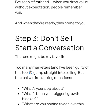
I’ve seen it firsthand — when you drop value
without expectation, people remember
you.
And when they’re ready, they come to you.
Step 3: Don’t Sell —
Start a Conversation
This one might be my favorite.
Too many marketers (and I’ve been guilty of
this too
) jump straight into selling. But
the real win is in asking questions:
“What’s your app about?”
“What’s been your biggest growth
blocker?”
“What are you hoping to achieve this