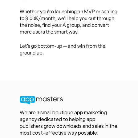
Whether you’re launching an MVP or scaling
to $100K/month, we’ll help you cut through
the noise, find your A group, and convert
more users the smart way.
Let’s go bottom-up — and win from the
ground up.
We are a small boutique app marketing
agency dedicated to helping app
publishers grow downloads and sales in the
most cost-effective way possible.