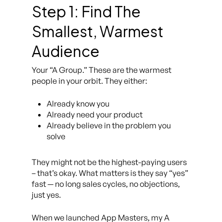
Step 1: Find The
Smallest, Warmest
Audience
Your “A Group.” These are the warmest
people in your orbit. They either:
Already know you
Already need your product
Already believe in the problem you
solve
They might not be the highest-paying users
– that’s okay. What matters is they say “yes”
fast — no long sales cycles, no objections,
just
yes
.
When we launched App Masters, my A