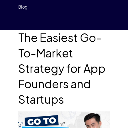
Blog
The Easiest Go-
To-Market
Strategy for App
Founders and
Startups