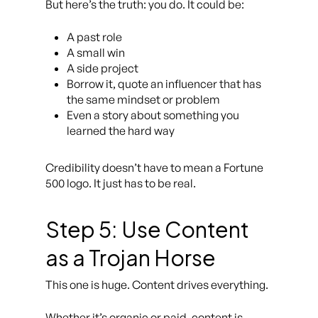
But here’s the truth: you do. It could be:
A past role
A small win
A side project
Borrow it, quote an influencer that has
the same mindset or problem
Even a story about something you
learned the hard way
Credibility doesn’t have to mean a Fortune
500 logo. It just has to be
real.
Step 5: Use Content
as a Trojan Horse
This one is huge. Content drives everything.
Whether it’s organic or paid, content is