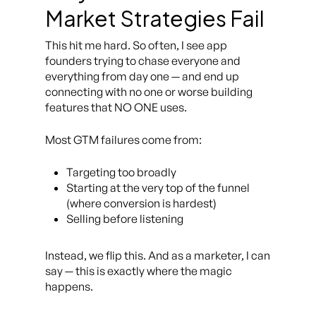
Market Strategies Fail
This hit me hard. So often, I see app
founders trying to chase
everyone and
everything
from day one — and end up
connecting with no one or worse building
features that NO ONE uses.
Most GTM failures come from:
Targeting too broadly
Starting at the very top of the funnel
(where conversion is hardest)
Selling before listening
Instead, we flip this. And as a marketer, I can
say — this is exactly where the magic
happens.