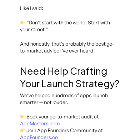
Like I said:
“Don’t start with the world. Start with
your street.”
And honestly, that’s probably the best go-
to-market advice I’ve ever heard.
Need Help Crafting
Your Launch Strategy?
We’ve helped hundreds of apps launch
smarter — not louder.
Book your go-to-market audit at
AppMasters.com
Join App Founders Community at
AppFounders.co