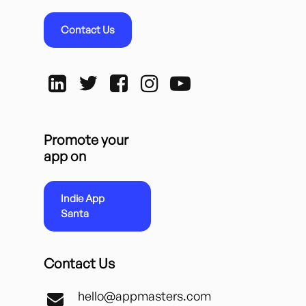
Contact Us
Promote your
app on
Indie App
Santa
Contact Us
hello@appmasters.com