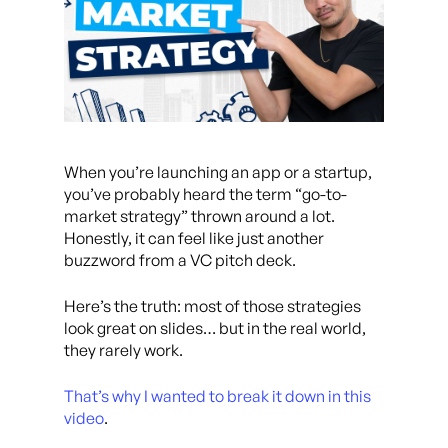
When you’re launching an app or a startup,
you’ve probably heard the term “go-to-
market strategy” thrown around a lot.
Honestly, it can feel like just another
buzzword from a VC pitch deck.
Here’s the truth: most of those strategies
look great on slides… but in the real world,
they rarely work.
That’s why I wanted to break it down in this
video
.