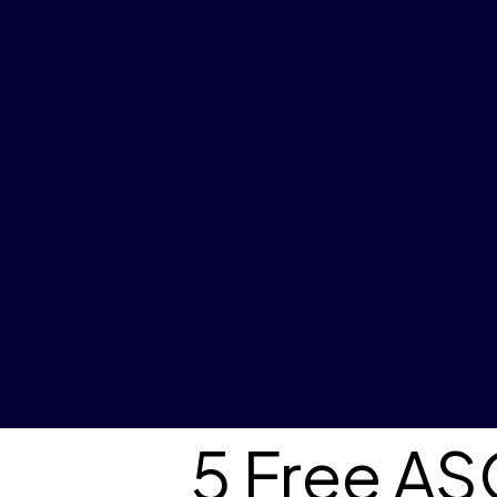
5 Free A