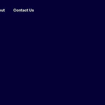
out
Contact Us