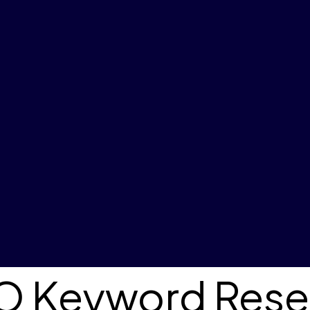
SO Keyword Rese