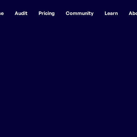
se
Audit
Pricing
Community
Learn
Ab