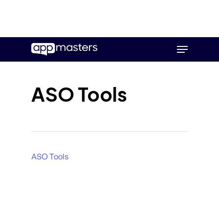
Skip
Menu
to
main
content
ASO Tools
ASO Tools