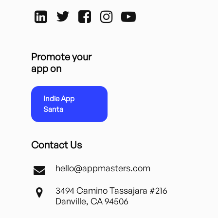
Promote your
app on
Indie App
Santa
Contact Us
hello@appmasters.com
3494 Camino Tassajara #216
Danville, CA 94506