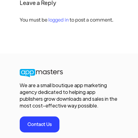
Leave a Reply
You must be
logged in
to post a comment.
We are a small boutique app marketing
agency dedicated to helping app
publishers grow downloads and sales in the
most cost-effective way possible.
Contact Us