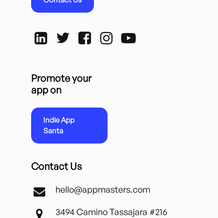
Promote your
app on
Indie App
Santa
Contact Us
hello@appmasters.com
3494 Camino Tassajara #216