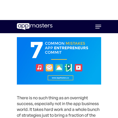
Skip
Menu
to
main
content
There is no such thing as an overnight
success, especially not in the app business
world. It takes hard work and a whole bunch
of strategies just to bring a fraction of the