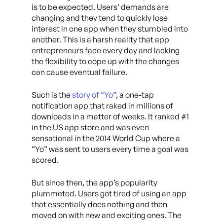
is to be expected. Users’ demands are
changing and they tend to quickly lose
interest in one app when they stumbled into
another. This is a harsh reality that app
entrepreneurs face every day and lacking
the flexibility to cope up with the changes
can cause eventual failure.
Such is the
story of “Yo”
, a one-tap
notification app that raked in millions of
downloads in a matter of weeks. It ranked #1
in the US app store and was even
sensational in the 2014 World Cup where a
“Yo” was sent to users every time a goal was
scored.
But since then, the app’s popularity
plummeted. Users got tired of using an app
that essentially does nothing and then
moved on with new and exciting ones. The