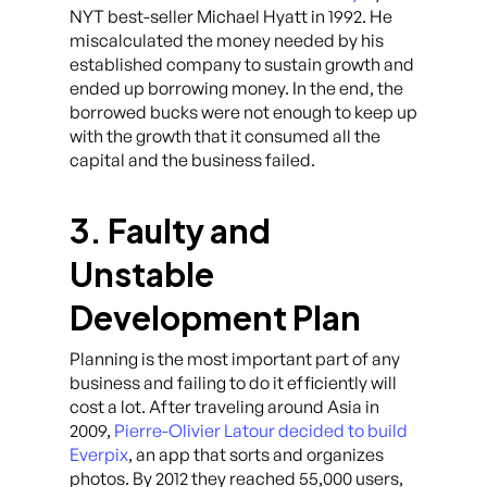
NYT best-seller Michael Hyatt in 1992. He
miscalculated the money needed by his
established company to sustain growth and
ended up borrowing money. In the end, the
borrowed bucks were not enough to keep up
with the growth that it consumed all the
capital and the business failed.
3. Faulty and
Unstable
Development Plan
Planning is the most important part of any
business and failing to do it efficiently will
cost a lot. After traveling around Asia in
2009,
Pierre-Olivier Latour decided to build
Everpix
, an app that sorts and organizes
photos. By 2012 they reached 55,000 users,