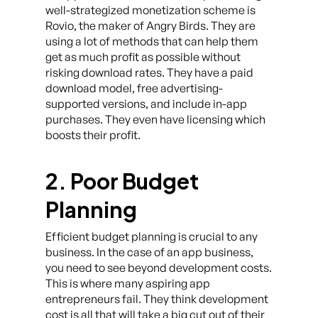
well-strategized monetization scheme is
Rovio, the maker of Angry Birds. They are
using a lot of methods that can help them
get as much profit as possible without
risking download rates. They have a paid
download model, free advertising-
supported versions, and include in-app
purchases. They even have licensing which
boosts their profit.
2. Poor Budget
Planning
Efficient budget planning is crucial to any
business. In the case of an app business,
you need to see beyond development costs.
This is where many aspiring app
entrepreneurs fail. They think development
cost is all that will take a big cut out of their