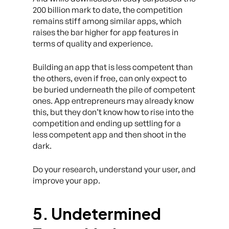
200 billion mark to date, the competition
remains stiff among similar apps, which
raises the bar higher for app features in
terms of quality and experience.
Building an app that is less competent than
the others, even if free, can only expect to
be buried underneath the pile of competent
ones. App entrepreneurs may already know
this, but they don’t know how to rise into the
competition and ending up settling for a
less competent app and then shoot in the
dark.
Do your research, understand your user, and
improve your app.
5. Undetermined