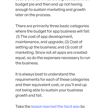
budget pie and then end up not having
enough to sustain marketing and growth
later on the process.
There are primarily three basic categories
where the budget for app business will fall:
(1) The cost of app development,
maintenance, and upgrade; (2) Cost of
setting up the business; and (3) cost of
marketing. Since not all apps are created
equal, so do the expenses necessary to run
the business.
It is always best to understand the
requirements for each of these categories
and their equivalent cost, or you’ll end up
not being able to sustain your business
growth and fail.
Take the
lesson learned the hard way
by