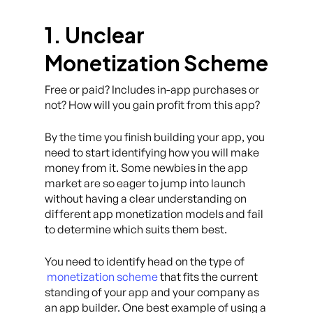
1. Unclear
Monetization Scheme
Free or paid? Includes in-app purchases or
not? How will you gain profit from this app?
By the time you finish building your app, you
need to start identifying how you will make
money from it. Some newbies in the app
market are so eager to jump into launch
without having a clear understanding on
different app monetization models and fail
to determine which suits them best.
You need to identify head on the type of
monetization scheme
that fits the current
standing of your app and your company as
an app builder. One best example of using a