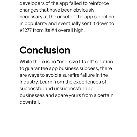
developers of the app failed to reinforce
changes that have been obviously
necessary at the onset of the app’s decline
in popularity and eventually sent it down to
#1277 from its #4 overall high.
Conclusion
While there is no “one-size fits all” solution
to guarantee app business success, there
are ways to avoid a surefire failure in the
industry. Learn from the experiences of
successful and unsuccessful app
businesses and spare yours from a certain
downfall.