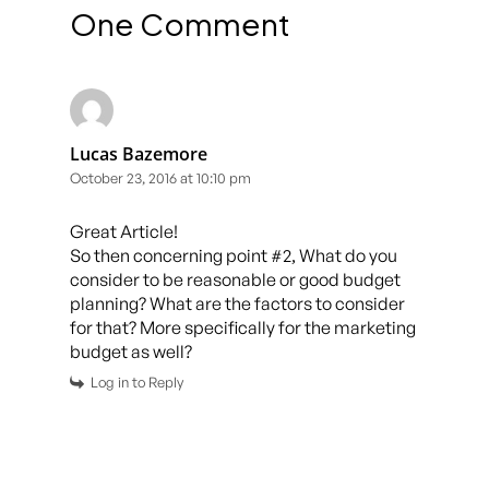
One Comment
Lucas Bazemore
October 23, 2016 at 10:10 pm
Great Article!
So then concerning point #2, What do you
consider to be reasonable or good budget
planning? What are the factors to consider
for that? More specifically for the marketing
budget as well?
Log in to Reply