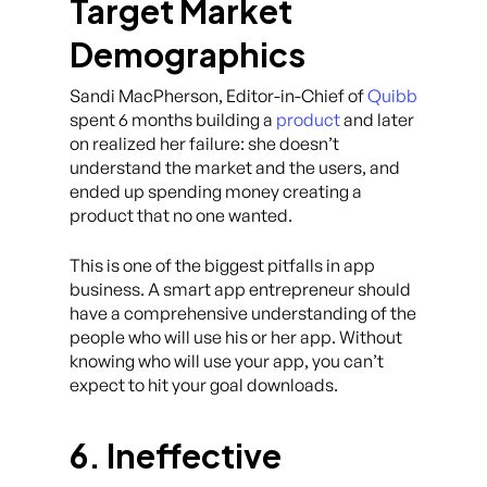
Target Market
Demographics
Sandi MacPherson, Editor-in-Chief of
Quibb
spent 6 months building a
product
and later
on realized her failure: she doesn’t
understand the market and the users, and
ended up spending money creating a
product that no one wanted.
This is one of the biggest pitfalls in app
business. A smart app entrepreneur should
have a comprehensive understanding of the
people who will use his or her app. Without
knowing who will use your app, you can’t
expect to hit your goal downloads.
6. Ineffective