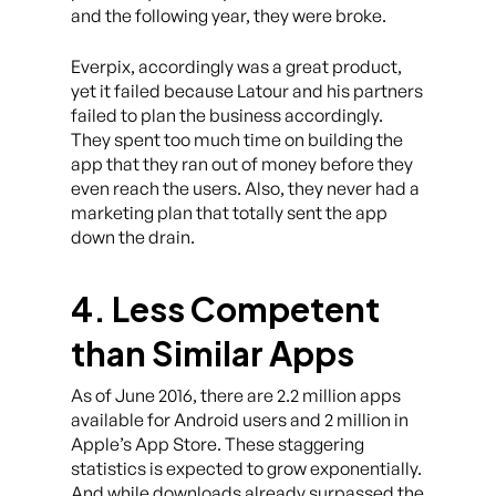
and the following year, they were broke.
Everpix, accordingly was a great product,
yet it failed because Latour and his partners
failed to plan the business accordingly.
They spent too much time on building the
app that they ran out of money before they
even reach the users. Also, they never had a
marketing plan that totally sent the app
down the drain.
4. Less Competent
than Similar Apps
As of June 2016, there are 2.2 million apps
available for Android users and 2 million in
Apple’s App Store. These staggering
statistics is expected to grow exponentially.
And while downloads already surpassed the