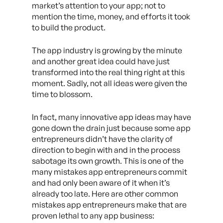
market’s attention to your app; not to
mention the time, money, and efforts it took
to build the product.
The app industry is growing by the minute
and another great idea could have just
transformed into the real thing right at this
moment. Sadly, not all ideas were given the
time to blossom.
In fact, many innovative app ideas may have
gone down the drain just because some app
entrepreneurs didn’t have the clarity of
direction to begin with and in the process
sabotage its own growth. This is one of the
many mistakes app entrepreneurs commit
and had only been aware of it when it’s
already too late. Here are other common
mistakes app entrepreneurs make that are
proven lethal to any app business: