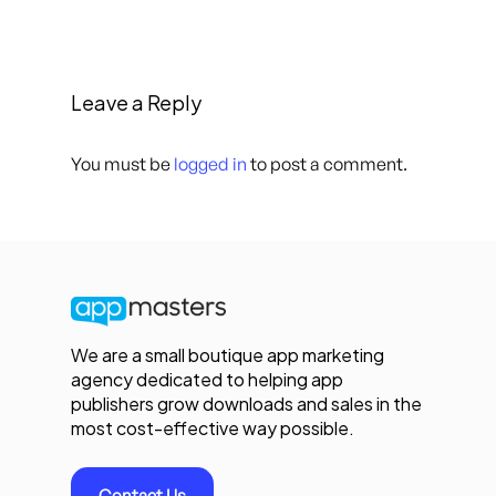
Leave a Reply
You must be
logged in
to post a comment.
We are a small boutique app marketing
agency dedicated to helping app
publishers grow downloads and sales in the
most cost-effective way possible.
Contact Us