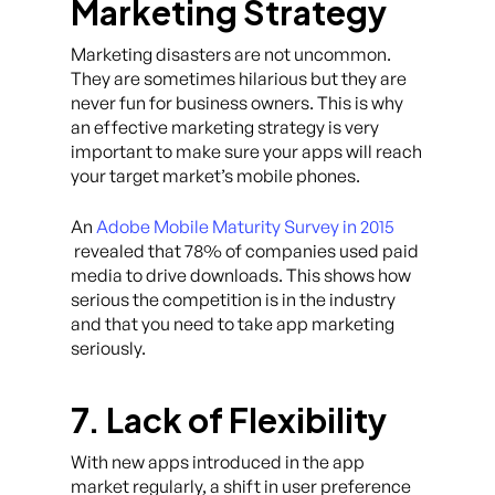
Marketing Strategy
Marketing disasters are not uncommon.
They are sometimes hilarious but they are
never fun for business owners. This is why
an effective marketing strategy is very
important to make sure your apps will reach
your target market’s mobile phones.
An
Adobe Mobile Maturity Survey in 2015
revealed that 78% of companies used paid
media to drive downloads. This shows how
serious the competition is in the industry
and that you need to take app marketing
seriously.
7. Lack of Flexibility
With new apps introduced in the app
market regularly, a shift in user preference