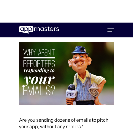
Skip
Menu
to
main
content
Are you sending dozens of emails to pitch
your app, without any replies?