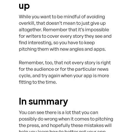
up
While you want to be mindful of avoiding
overkill, that doesn’t mean to just give up
altogether. Remember that it’s impossible
for writers to cover every story they see and
find interesting, so you have to keep
pitching them with new angles and apps.
Remember, too, that not every story is right
for the audience or for the particular news
cycle, and try again when your app is more
fitting to the time.
In summary
You can see there is a lot that you can
possibly do wrong when it comes to pitching
the press, and hopefully these mistakes will
help you learn how to better get your app