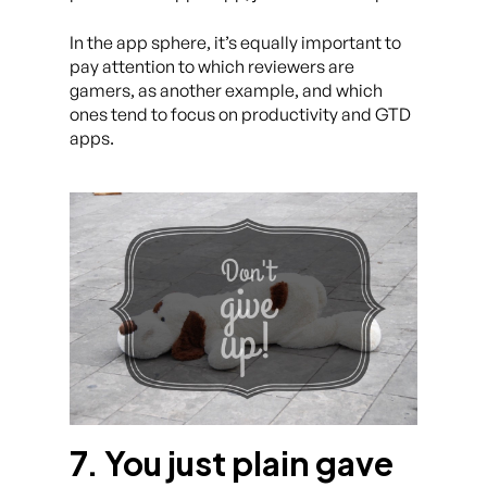
In the app sphere, it’s equally important to
pay attention to which reviewers are
gamers, as another example, and which
ones tend to focus on productivity and GTD
apps.
7. You just plain gave