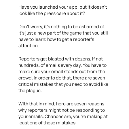
Have you launched your app, but it doesn’t
look like the press care about it?
Don’t worry, it’s nothing to be ashamed of.
It’s just a new part of the game that you still
have to learn: how to get a reporter’s
attention.
Reporters get blasted with dozens, if not
hundreds, of emails every day. You have to
make sure your email stands out from the
crowd. In order to do that, there are seven
critical mistakes that you need to avoid like
the plague.
With that in mind, here are seven reasons
why reporters might not be responding to
your emails. Chances are, you’re making at
least one of these mistakes.