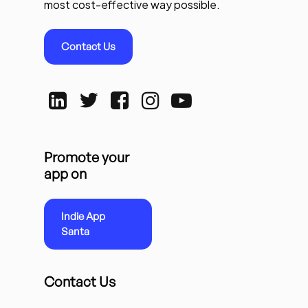
most cost-effective way possible.
Contact Us
Promote your
app on
Indie App
Santa
Contact Us