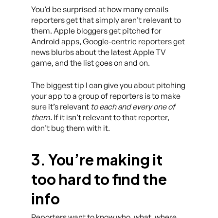
You’d be surprised at how many emails
reporters get that simply aren’t relevant to
them. Apple bloggers get pitched for
Android apps, Google-centric reporters get
news blurbs about the latest Apple TV
game, and the list goes on and on.
The biggest tip I can give you about pitching
your app to a group of reporters is to make
sure it’s relevant
to each and every one of
them.
If it isn’t relevant to that reporter,
don’t bug them with it.
3. You’re making it
too hard to find the
info
Reporters want to know who, what, where,