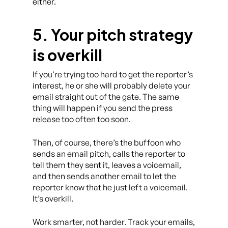
either.
5. Your pitch strategy
is overkill
If you’re trying too hard to get the reporter’s
interest, he or she will probably delete your
email straight out of the gate. The same
thing will happen if you send the press
release too often too soon.
Then, of course, there’s the buffoon who
sends an email pitch, calls the reporter to
tell them they sent it, leaves a voicemail,
and then sends another email to let the
reporter know that he just left a voicemail.
It’s overkill.
Work smarter, not harder. Track your emails,