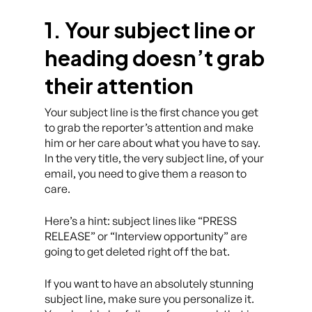
1. Your subject line or
heading doesn’t grab
their attention
Your subject line is the first chance you get
to grab the reporter’s attention and make
him or her care about what you have to say.
In the very title, the very subject line, of your
email, you need to give them a reason to
care.
Here’s a hint: subject lines like “PRESS
RELEASE” or “Interview opportunity” are
going to get deleted right off the bat.
If you want to have an absolutely stunning
subject line, make sure you personalize it.