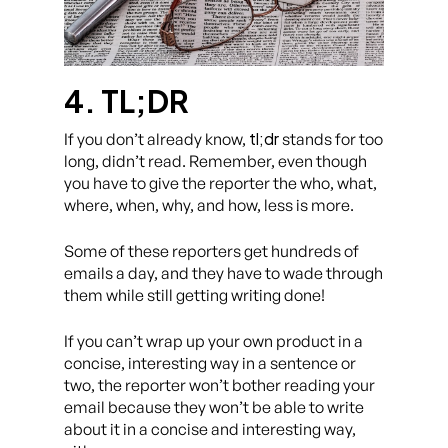
4. TL;DR
tl;dr
If you don’t already know,
stands for too
long, didn’t read. Remember, even though
you have to give the reporter the who, what,
where, when, why, and how, less is more.
Some of these reporters get hundreds of
emails a day, and they have to wade through
them while still getting writing done!
If you can’t wrap up your own product in a
concise, interesting way in a sentence or
two, the reporter won’t bother reading your
email because they won’t be able to write
about it in a concise and interesting way,