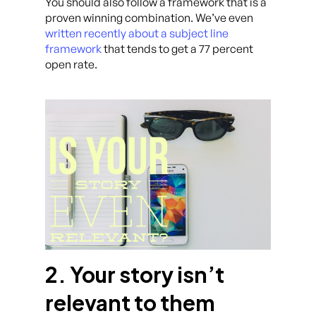
You should also follow a framework that is a
proven winning combination. We’ve even
written recently about a subject line
framework
that tends to get a 77 percent
open rate.
2. Your story isn’t
relevant to them