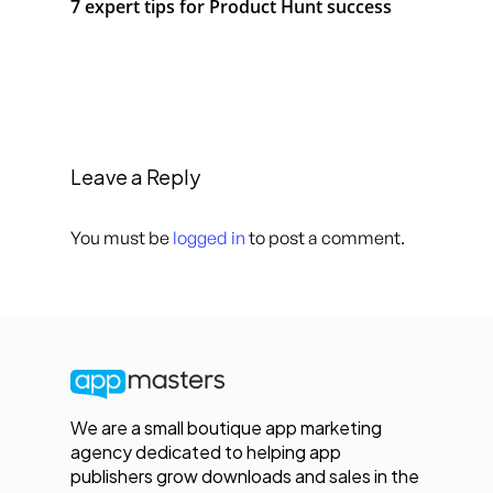
7 expert tips for Product Hunt success
Leave a Reply
You must be
logged in
to post a comment.
We are a small boutique app marketing
agency dedicated to helping app
publishers grow downloads and sales in the