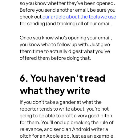
so you know whether they’ve been opened.
Before you send another email, be sure you
check out
our article about the tools we use
for sending (and tracking) all of our email.
Once you know who’s opening your email,
you know who to follow up with. Just give
them time to actually digest what you’ve
offered them before doing that.
6. You haven’t read
what they write
If you don’t take a gander at what the
reporter tends to write about, you’re not
going to be able to craft a very good pitch
for them. You’ll end up breaking the rule of
relevance, and send an Android writer a
pitch for an Apple app, just as an example.