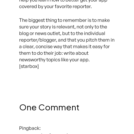
covered by your favorite reporter.
The biggest thing to remember is to make
sure your story is relevant, not only to the
blog or news outlet, but to the individual
reporter/blogger, and that you pitch them in
a clear, concise way that makes it easy for
them to do their job: write about
newsworthy topics like your app.
[starbox]
One Comment
Pingback: