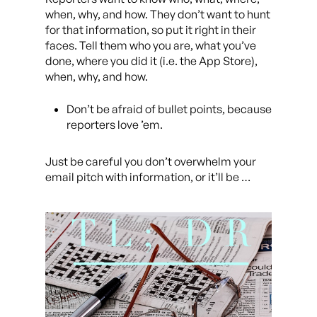
when, why, and how. They don’t want to hunt
for that information, so put it right in their
faces. Tell them who you are, what you’ve
done, where you did it (i.e. the App Store),
when, why, and how.
Don’t be afraid of bullet points, because
reporters love ’em.
Just be careful you don’t overwhelm your
email pitch with information, or it’ll be …