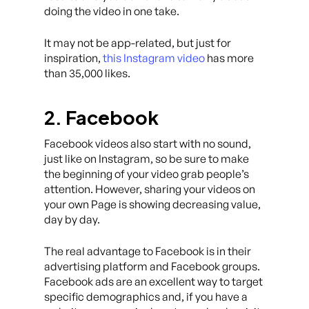
doing the video in one take.
It may not be app-related, but just for
inspiration,
this Instagram video
has more
than 35,000 likes.
2. Facebook
Facebook videos also start with no sound,
just like on Instagram, so be sure to make
the beginning of your video grab people’s
attention. However, sharing your videos on
your own Page is showing decreasing value,
day by day.
The real advantage to Facebook is in their
advertising platform and Facebook groups.
Facebook ads are an excellent way to target
specific demographics and, if you have a