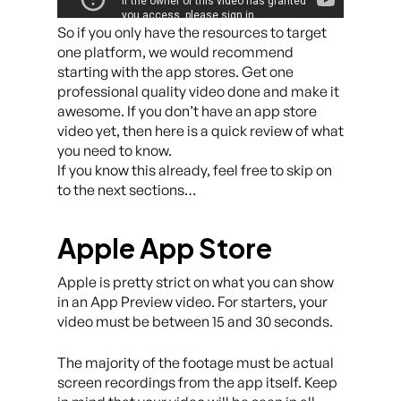
So if you only have the resources to target
one platform, we would recommend
starting with the app stores. Get one
professional quality video done and make it
awesome. If you don’t have an app store
video yet, then here is a quick review of what
you need to know.
If you know this already, feel free to skip on
to the next sections…
Apple App Store
Apple is pretty strict on what you can show
in an App Preview video. For starters, your
video must be between 15 and 30 seconds.
The majority of the footage must be actual
screen recordings from the app itself. Keep