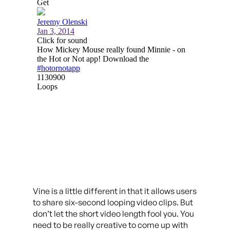
Vine is a little different in that it allows users
to share six-second looping video clips. But
don’t let the short video length fool you. You
need to be really creative to come up with