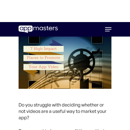
Skip
Menu
to
main
content
Do you struggle with deciding whether or
not videos are a useful way to market your
app?