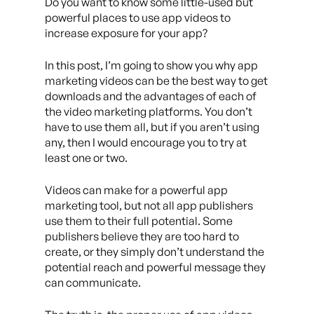
Do you want to know some little-used but
powerful places to use app videos to
increase exposure for your app?
In this post, I’m going to show you why app
marketing videos can be the best way to get
downloads and the advantages of each of
the video marketing platforms. You don’t
have to use them all, but if you aren’t using
any, then I would encourage you to try at
least one or two.
Videos can make for a powerful app
marketing tool, but not all app publishers
use them to their full potential. Some
publishers believe they are too hard to
create, or they simply don’t understand the
potential reach and powerful message they
can communicate.