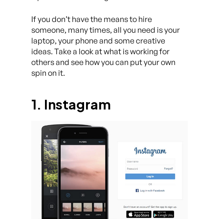
If you don’t have the means to hire
someone, many times, all you need is your
laptop, your phone and some creative
ideas. Take a look at what is working for
others and see how you can put your own
spin on it.
1. Instagram