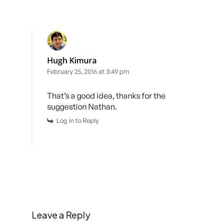
Hugh Kimura
February 25, 2016 at 3:49 pm
That’s a good idea, thanks for the
suggestion Nathan.
Log in to Reply
Leave a Reply