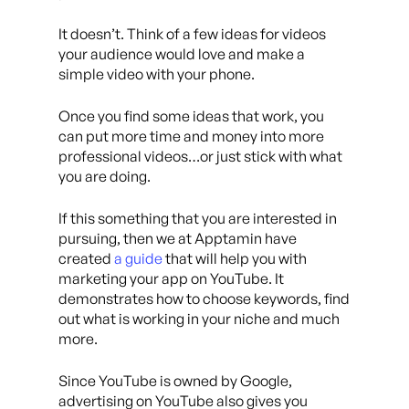
It doesn’t. Think of a few ideas for videos
your audience would love and make a
simple video with your phone.
Once you find some ideas that work, you
can put more time and money into more
professional videos…or just stick with what
you are doing.
If this something that you are interested in
pursuing, then we at Apptamin have
created
a guide
that will help you with
marketing your app on YouTube. It
demonstrates how to choose keywords, find
out what is working in your niche and much
more.
Since YouTube is owned by Google,
advertising on YouTube also gives you