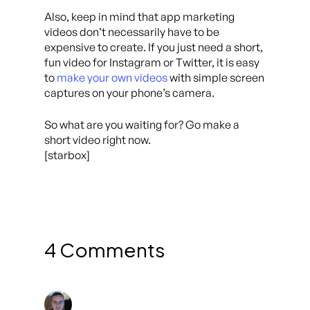
Also, keep in mind that app marketing
videos don’t necessarily have to be
expensive to create. If you just need a short,
fun video for Instagram or Twitter, it is easy
to
make your own videos
with simple screen
captures on your phone’s camera.
So what are you waiting for? Go make a
short video right now.
[starbox]
4 Comments