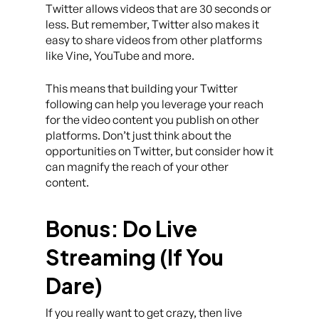
Twitter allows videos that are 30 seconds or
less. But remember, Twitter also makes it
easy to share videos from other platforms
like Vine, YouTube and more.
This means that building your Twitter
following can help you leverage your reach
for the video content you publish on other
platforms. Don’t just think about the
opportunities on Twitter, but consider how it
can magnify the reach of your other
content.
Bonus: Do Live
Streaming (If You
Dare)
If you really want to get crazy, then live