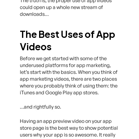
The truth is, the proper use of app videos
could open up a whole new stream of
downloads…
The Best Uses of App
Videos
Before we get started with some of the
underused platforms for app marketing,
let’s start with the basics. When you think of
app marketing videos, there are two places
where you probably think of using them: the
iTunes and Google Play app stores.
…and rightfully so.
Having an app preview video on your app
store page is the best way to show potential
users why your app is so awesome. It really