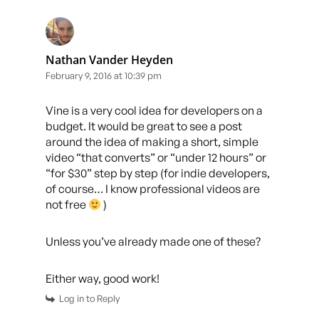
Nathan Vander Heyden
February 9, 2016 at 10:39 pm
Vine is a very cool idea for developers on a
budget. It would be great to see a post
around the idea of making a short, simple
video “that converts” or “under 12 hours” or
“for $30” step by step (for indie developers,
of course… I know professional videos are
not free
)
Unless you’ve already made one of these?
Either way, good work!
Log in to Reply