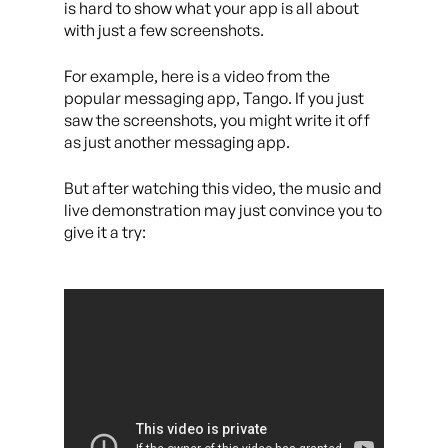
is hard to show what your app is all about
with just a few screenshots.
For example, here is a video from the
popular messaging app, Tango. If you just
saw the screenshots, you might write it off
as just another messaging app.
But after watching this video, the music and
live demonstration may just convince you to
give it a try: