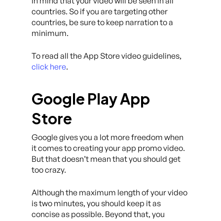
in mind that your video will be seen in all
countries. So if you are targeting other
countries, be sure to keep narration to a
minimum.
To read all the App Store video guidelines,
click here
.
Google Play App
Store
Google gives you a lot more freedom when
it comes to creating your app promo video.
But that doesn’t mean that you should get
too crazy.
Although the maximum length of your video
is two minutes, you should keep it as
concise as possible. Beyond that, you