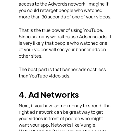
access to the Adwords network. Imagine if
you could retarget people who watched
more than 30 seconds of one of your videos.
That is the true power of using YouTube.
Since so many websites use Adsense ads, it
is very likely that people who watched one
of your videos will see your banner ads on
other sites.
The best part is that banner ads cost less
than YouTube video ads.
4. Ad Networks
Next, if you have some money to spend, the
right ad network can be great way to get
your videos in front of people who might
want your app. Networks like Vungle,