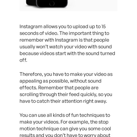
Instagram allows you to upload up to 15
seconds of video. The important thing to
remember with Instagram is that people
usually won’t watch your video with sound
because videos start with the sound turned
off.
Therefore, you have to make your video as
appealing as possible, without sound
effects. Remember that people are
scrolling through their feed quickly, so you
have to catch their attention right away.
You can use all kinds of fun techniques to
make your videos. For example, the stop
motion technique can give you some cool
results and you don’t have to worry about