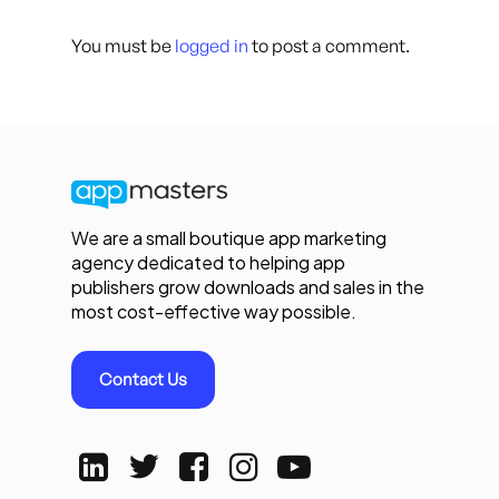
You must be
logged in
to post a comment.
We are a small boutique app marketing
agency dedicated to helping app
publishers grow downloads and sales in the
most cost-effective way possible.
Contact Us