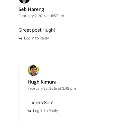
Seb Hareng
February 9, 2016 at 11:57 am
Great post Hugh!
Log in to Reply
Hugh Kimura
February 25, 2016 at 3:48 pm
Thanks Seb!
Log in to Reply