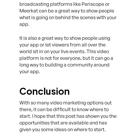
broadcasting platforms like Periscope or
Meerkat can be a great way to show people
what is going on behind the scenes with your
app.
It is also a great way to show people using
your app or let viewers from all over the
world sit in on your live events. This video
platform is not for everyone, but it can go a
long way to building a community around
your app.
Conclusion
With so many video marketing options out
there, it can be difficult to know where to
start. I hope that this post has shown you the
opportunities that are available and has
given you some ideas on where to start.