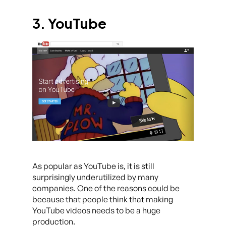
3. YouTube
As popular as YouTube is, it is still
surprisingly underutilized by many
companies. One of the reasons could be
because that people think that making
YouTube videos needs to be a huge
production.