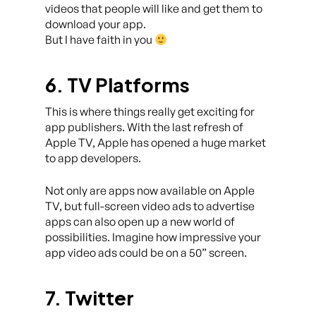
videos that people will like and get them to
download your app.
But I have faith in you
6. TV Platforms
This is where things really get exciting for
app publishers. With the last refresh of
Apple TV, Apple has opened a huge market
to app developers.
Not only are apps now available on Apple
TV, but full-screen video ads to advertise
apps can also open up a new world of
possibilities. Imagine how impressive your
app video ads could be on a 50” screen.
7. Twitter