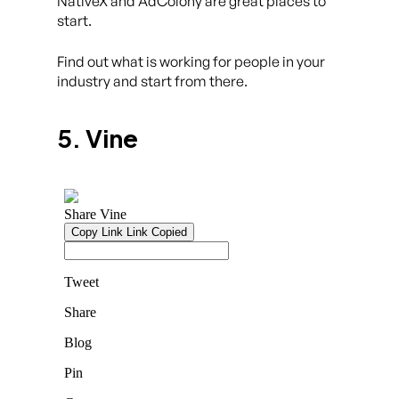
NativeX and AdColony are great places to
start.
Find out what is working for people in your
industry and start from there.
5. Vine