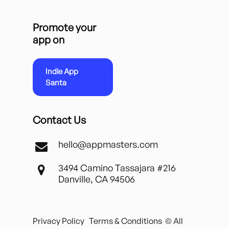
Promote your
app on
Indie App
Santa
Contact Us
hello@appmasters.com
3494 Camino Tassajara #216
Danville, CA 94506
Privacy Policy
Terms & Conditions
© All