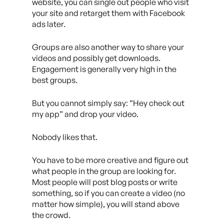
website, you can single out people who visit
your site and retarget them with Facebook
ads later.
Groups are also another way to share your
videos and possibly get downloads.
Engagement is generally very high in the
best groups.
But you cannot simply say: “Hey check out
my app” and drop your video.
Nobody likes that.
You have to be more creative and figure out
what people in the group are looking for.
Most people will post blog posts or write
something, so if you can create a video (no
matter how simple), you will stand above
the crowd.