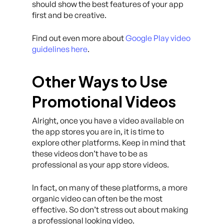
should show the best features of your app
first and be creative.
Find out even more about
Google Play video
guidelines here
.
Other Ways to Use
Promotional Videos
Alright, once you have a video available on
the app stores you are in, it is time to
explore other platforms. Keep in mind that
these videos don’t have to be as
professional as your app store videos.
In fact, on many of these platforms, a more
organic video can often be the most
effective. So don’t stress out about making
a professional looking video.