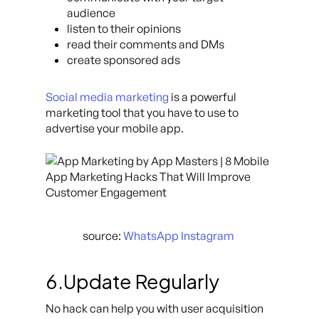
audience
listen to their opinions
read their comments and DMs
create sponsored ads
Social media marketing
is a powerful
marketing tool that you have to use to
advertise your mobile app.
source:
WhatsApp Instagram
6.Update Regularly
No hack can help you with user acquisition