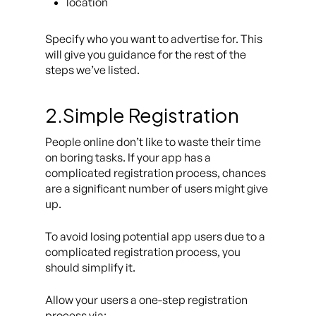
location
Specify who you want to advertise for. This
will give you guidance for the rest of the
steps we’ve listed.
2.Simple Registration
People online don’t like to waste their time
on boring tasks. If your app has a
complicated registration process, chances
are a significant number of users might give
up.
To avoid losing potential app users due to a
complicated registration process, you
should simplify it.
Allow your users a one-step registration
process via: