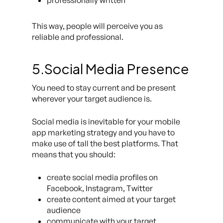
professionally written
This way, people will perceive you as
reliable and professional.
5.Social Media Presence
You need to stay current and be present
wherever your target audience is.
Social media is inevitable for your mobile
app marketing strategy and you have to
make use of tall the best platforms. That
means that you should:
create social media profiles on
Facebook, Instagram, Twitter
create content aimed at your target
audience
communicate with your target