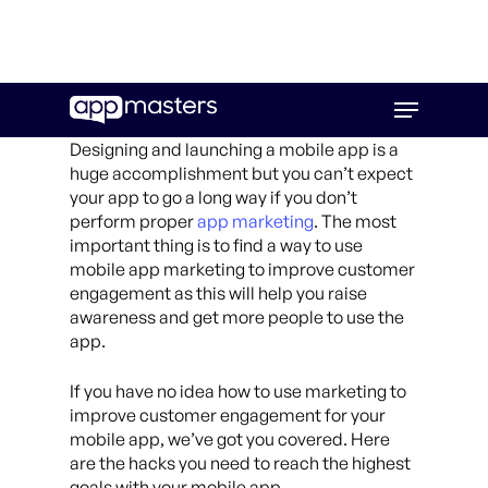
Skip
Menu
to
main
Designing and launching a mobile app is a
content
huge accomplishment but you can’t expect
your app to go a long way if you don’t
perform proper
app marketing
. The most
important thing is to find a way to use
mobile app marketing to improve customer
engagement as this will help you raise
awareness and get more people to use the
app.
If you have no idea how to use marketing to
improve customer engagement for your
mobile app, we’ve got you covered. Here
are the hacks you need to reach the highest
goals with your mobile app.