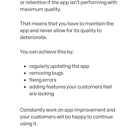
or retention if the app isn’t performing with
maximum quality.
That means that you have to maintain the
app and never allow for its quality to
deteriorate.
You can achieve this by:
regularly updating the app
removing bugs
fixing errors
adding features your customers feel
are lacking
Constantly work on app improvement and
your customers will be happy to continue
using it.