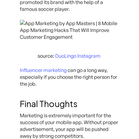
promoted its brand with the help of a
famous soccer player.
source:
DuoLingo Instagram
Influencer marketing
can go a long way,
especially if you choose the right person for
the job.
Final Thoughts
Marketing is extremely important for the
success of your mobile app. Without proper
advertisement, your app will be pushed
away by strong competitors.