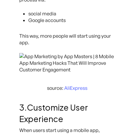
social media
Google accounts
This way, more people will start using your
app.
source:
AliExpress
3.Customize User
Experience
When users start using a mobile app,