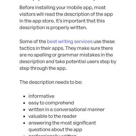
Before installing your mobile app, most
visitors will read the description of the app
in the app store. It’s important that this
description is properly written.
Some of the
best writing services
use these
tactics in their apps. They make sure there
are no spelling or grammar mistakes in the
description and take potential users step by
step through the app.
The description needs to be:
informative
easy to comprehend
written in a conversational manner
valuable to the reader
answering the most significant
questions about the app