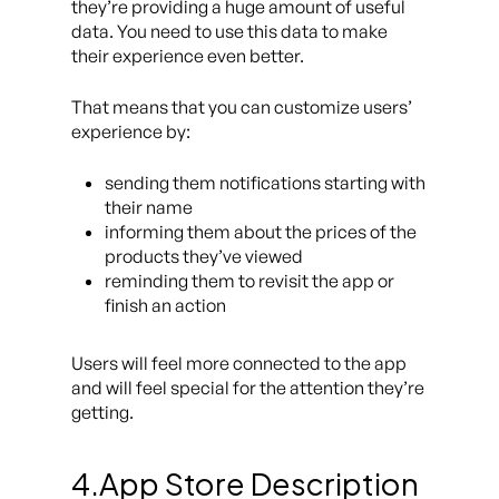
they’re providing a huge amount of useful
data. You need to use this data to make
their experience even better.
That means that you can customize users’
experience by:
sending them notifications starting with
their name
informing them about the prices of the
products they’ve viewed
reminding them to revisit the app or
finish an action
Users will feel more connected to the app
and will feel special for the attention they’re
getting.
4.App Store Description