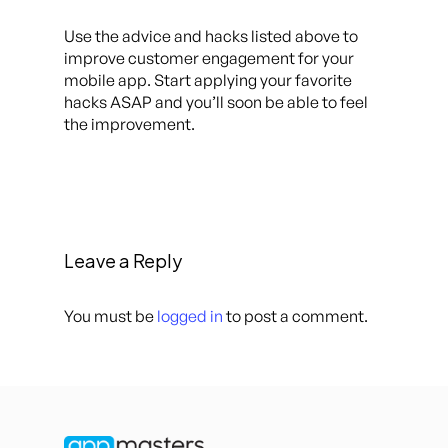
Use the advice and hacks listed above to
improve customer engagement for your
mobile app. Start applying your favorite
hacks ASAP and you’ll soon be able to feel
the improvement.
Leave a Reply
You must be
logged in
to post a comment.