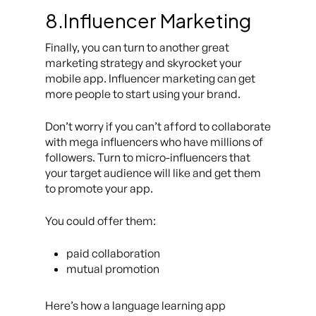
8.Influencer Marketing
Finally, you can turn to another great
marketing strategy and skyrocket your
mobile app. Influencer marketing can get
more people to start using your brand.
Don’t worry if you can’t afford to collaborate
with mega influencers who have millions of
followers. Turn to micro-influencers that
your target audience will like and get them
to promote your app.
You could offer them:
paid collaboration
mutual promotion
Here’s how a language learning app