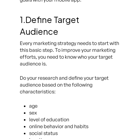
1.Define Target
Audience
Every marketing strategy needs to start with
this basic step. To improve your marketing
efforts, you need to know who your target
audience is.
Do your research and define your target
audience based on the following
characteristics:
age
sex
level of education
online behavior and habits
social status