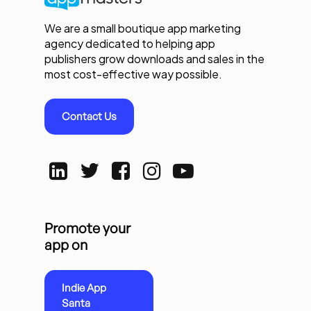
We are a small boutique app marketing
agency dedicated to helping app
publishers grow downloads and sales in the
most cost-effective way possible.
Contact Us
Promote your
app on
Indie App
Santa