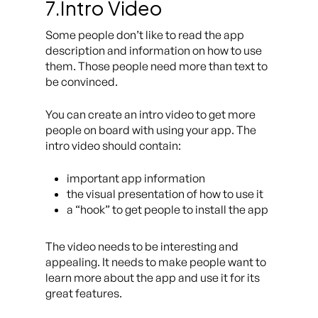
7.Intro Video
Some people don’t like to read the app
description and information on how to use
them. Those people need more than text to
be convinced.
You can create an intro video to get more
people on board with using your app. The
intro video should contain:
important app information
the visual presentation of how to use it
a “hook” to get people to install the app
The video needs to be interesting and
appealing. It needs to make people want to
learn more about the app and use it for its
great features.