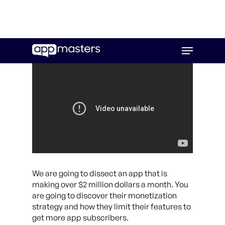
Skip
Menu
to
main
content
We are going to dissect an app that is
making over $2 million dollars a month. You
are going to discover their monetization
strategy and how they limit their features to
get more app subscribers.