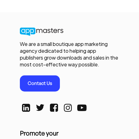
We are a small boutique app marketing
agency dedicated to helping app
publishers grow downloads and sales in the
most cost-effective way possible.
Contact Us
Promote your