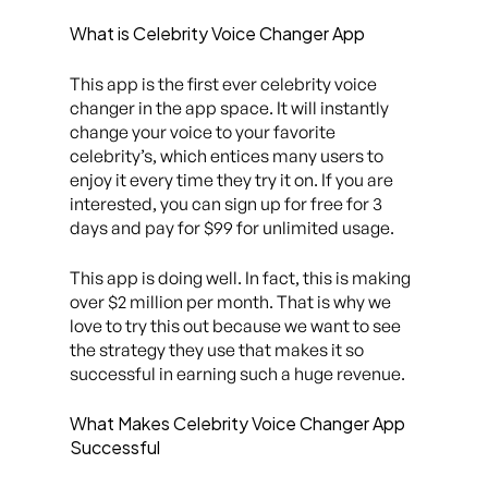
What is Celebrity Voice Changer App
This app is the first ever celebrity voice
changer in the app space. It will instantly
change your voice to your favorite
celebrity’s, which entices many users to
enjoy it every time they try it on. If you are
interested, you can sign up for free for 3
days and pay for $99 for unlimited usage.
This app is doing well. In fact, this is making
over $2 million per month. That is why we
love to try this out because we want to see
the strategy they use that makes it so
successful in earning such a huge revenue.
What Makes Celebrity Voice Changer App
Successful