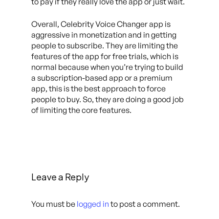
to pay if they really love the app or just wait.
Overall, Celebrity Voice Changer app is
aggressive in monetization and in getting
people to subscribe. They are limiting the
features of the app for free trials, which is
normal because when you’re trying to build
a subscription-based app or a premium
app, this is the best approach to force
people to buy. So, they are doing a good job
of limiting the core features.
Leave a Reply
You must be
logged in
to post a comment.