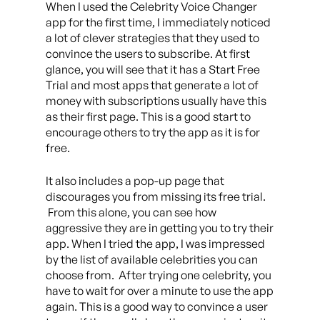
When I used the Celebrity Voice Changer
app for the first time, I immediately noticed
a lot of clever strategies that they used to
convince the users to subscribe. At first
glance, you will see that it has a Start Free
Trial and most apps that generate a lot of
money with subscriptions usually have this
as their first page. This is a good start to
encourage others to try the app as it is for
free.
It also includes a pop-up page that
discourages you from missing its free trial.
From this alone, you can see how
aggressive they are in getting you to try their
app. When I tried the app, I was impressed
by the list of available celebrities you can
choose from. After trying one celebrity, you
have to wait for over a minute to use the app
again. This is a good way to convince a user