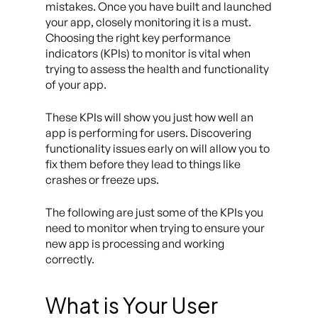
mistakes. Once you have built and launched
your app, closely monitoring it is a must.
Choosing the right key performance
indicators (KPIs) to monitor is vital when
trying to assess the health and functionality
of your app.
These KPIs will show you just how well an
app is performing for users. Discovering
functionality issues early on will allow you to
fix them before they lead to things like
crashes or freeze ups.
The following are just some of the KPIs you
need to monitor when trying to ensure your
new app is processing and working
correctly.
What is Your User