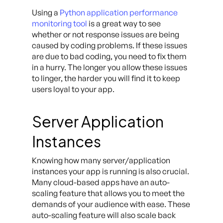
Using a
Python application performance
monitoring tool
is a great way to see
whether or not response issues are being
caused by coding problems. If these issues
are due to bad coding, you need to fix them
in a hurry. The longer you allow these issues
to linger, the harder you will find it to keep
users loyal to your app.
Server Application
Instances
Knowing how many server/application
instances your app is running is also crucial.
Many cloud-based apps have an auto-
scaling feature that allows you to meet the
demands of your audience with ease. These
auto-scaling feature will also scale back