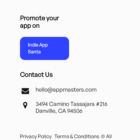
Promote your
app on
Indie App
Santa
Contact Us
hello@appmasters.com
3494 Camino Tassajara #216
Danville, CA 94506
Privacy Policy
Terms & Conditions
© All