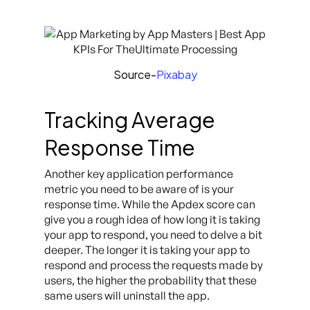
Source-
Pixabay
Tracking Average
Response Time
Another key application performance
metric you need to be aware of is your
response time. While the Apdex score can
give you a rough idea of how long it is taking
your app to respond, you need to delve a bit
deeper. The longer it is taking your app to
respond and process the requests made by
users, the higher the probability that these
same users will uninstall the app.