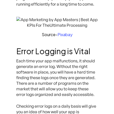
running efficiently for a long time to come.
Source-
Pixabay
Error Logging is Vital
Each time your app malfunctions, it should
generate an error log. Without the right
software in place, you will have a hard time
finding these logs once they are generated.
There are a number of programs on the
market that will allow you to keep these
error logs organized and easily accessible.
Checking error logs on a daily basis will give
you an idea of how well your app is