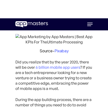
Skip
Menu
to
main
content
Source-
Pixabay
Did you realize that by the year 2020, there
will be over
6 billion mobile app users
? If you
are a tech entrepreneur looking for a new
venture or a business owner trying to create
a competitive edge, embracing the power
of mobile apps is a must.
During the app building process, there are a
number of things you need to do to avoid