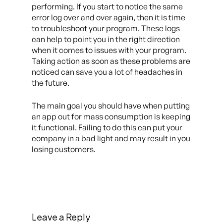
performing. If you start to notice the same
error log over and over again, then it is time
to troubleshoot your program. These logs
can help to point you in the right direction
when it comes to issues with your program.
Taking action as soon as these problems are
noticed can save you a lot of headaches in
the future.
The main goal you should have when putting
an app out for mass consumption is keeping
it functional. Failing to do this can put your
company in a bad light and may result in you
losing customers.
Leave a Reply