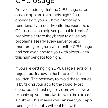
CPU Usage
Are you noticing that the CPU usage rates
on your app are extremely high? If so,
chances are you will have a lot of app
functionality issues. Monitoring your app’s
CPU usage can help you get out in front of
problems before they begin to cause big
problems. Nearly every server or app
monitoring program will monitor CPU usage
and can even provide you with alerts when
this number gets too high.
If you are getting high CPU usage alerts on a
regular basis, now is the time to find a
solution. The best way to avoid these issues
is by taking your app to the cloud. Most
cloud-based hosting providers will allow you
to scale up your bandwidth with the click of
a button. This means you can keep your app
running efficiently without fear of it