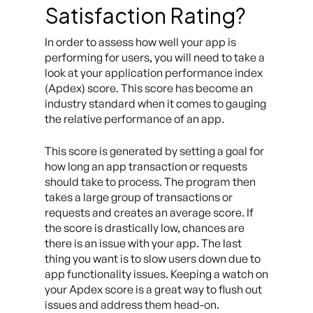
Satisfaction Rating?
In order to assess how well your app is
performing for users, you will need to take a
look at your application performance index
(Apdex) score. This score has become an
industry standard when it comes to gauging
the relative performance of an app.
This score is generated by setting a goal for
how long an app transaction or requests
should take to process. The program then
takes a large group of transactions or
requests and creates an average score. If
the score is drastically low, chances are
there is an issue with your app. The last
thing you want is to slow users down due to
app functionality issues. Keeping a watch on
your Apdex score is a great way to flush out
issues and address them head-on.