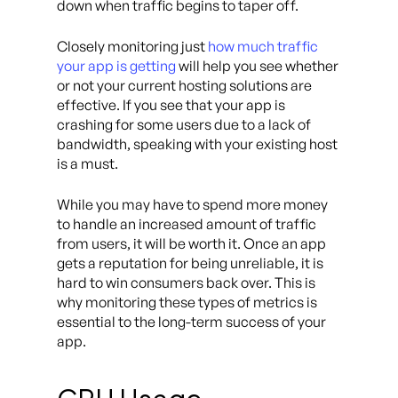
down when traffic begins to taper off.
Closely monitoring just
how much traffic
your app is getting
will help you see whether
or not your current hosting solutions are
effective. If you see that your app is
crashing for some users due to a lack of
bandwidth, speaking with your existing host
is a must.
While you may have to spend more money
to handle an increased amount of traffic
from users, it will be worth it. Once an app
gets a reputation for being unreliable, it is
hard to win consumers back over. This is
why monitoring these types of metrics is
essential to the long-term success of your
app.