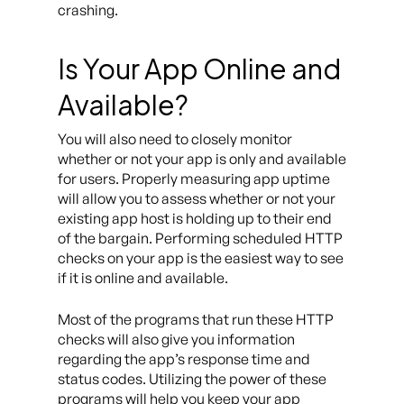
crashing.
Is Your App Online and
Available?
You will also need to closely monitor
whether or not your app is only and available
for users. Properly measuring app uptime
will allow you to assess whether or not your
existing app host is holding up to their end
of the bargain. Performing scheduled HTTP
checks on your app is the easiest way to see
if it is online and available.
Most of the programs that run these HTTP
checks will also give you information
regarding the app’s response time and
status codes. Utilizing the power of these
programs will help you keep your app