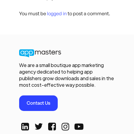
You must be
logged in
to post a comment.
We are a small boutique app marketing
agency dedicated to helping app
publishers grow downloads and sales in the
most cost-effective way possible.
Contact Us