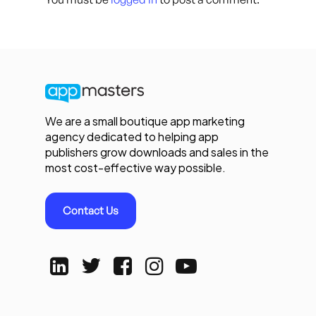
We are a small boutique app marketing
agency dedicated to helping app
publishers grow downloads and sales in the
most cost-effective way possible.
Contact Us