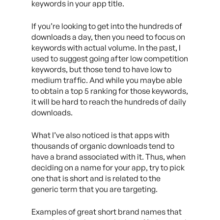
keywords in your app title.
If you’re looking to get into the hundreds of
downloads a day, then you need to focus on
keywords with actual volume. In the past, I
used to suggest going after low competition
keywords, but those tend to have low to
medium traffic. And while you maybe able
to obtain a top 5 ranking for those keywords,
it will be hard to reach the hundreds of daily
downloads.
What I’ve also noticed is that apps with
thousands of organic downloads tend to
have a brand associated with it. Thus, when
deciding on a name for your app, try to pick
one that is short and is related to the
generic term that you are targeting.
Examples of great short brand names that