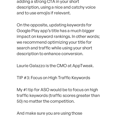
adding a strong CTA in your short
description, using a nice and catchy voice
and to use emojis if relevant.
On the opposite, updating keywords for
Google Play app’s title has a much bigger
impact on keyword rankings. In other words;
we recommend optimizing your title for
search and traffic while using your short
description to enhance conversion.
Laurie Galazzo is the CMO at AppTweak.
TIP #3: Focus on High Traffic Keywords
My #1 tip for ASO would be to focus on high
traffic keywords (traffic scores greater than
50) no matter the competition.
And make sure you are using those