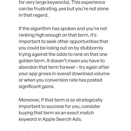
for very large keywords). This experience
can be frustrating, yes but you’re not alone
in that regard.
If the algorithm has spoken and you’re not
ranking high enough on that term, it’s
important to seek other opportunities that
you could be losing out on by stubbornly
trying against the odds to rank on that one
golden term. It doesn’t mean you have to
abandon that term forever – try again after
your app grows in overall download volume
or when you conversion rate has posted
significant gains.
Moreover, if that term is so strategically
important to success for you, consider
buying that term as an exact match
keyword in Apple Search Ads.