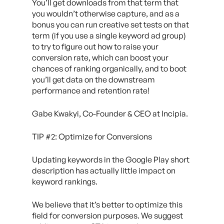
You’ll get downloads from that term that
you wouldn’t otherwise capture, and as a
bonus you can run creative set tests on that
term (if you use a single keyword ad group)
to try to figure out how to raise your
conversion rate, which can boost your
chances of ranking organically, and to boot
you’ll get data on the downstream
performance and retention rate!
Gabe Kwakyi, Co-Founder & CEO at Incipia.
TIP #2: Optimize for Conversions
Updating keywords in the Google Play short
description has actually little impact on
keyword rankings.
We believe that it’s better to optimize this
field for conversion purposes. We suggest