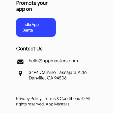
Promote your
app on
Indie App
Santa
Contact Us
hello@appmasters.com
3494 Camino Tassajara #216
Danville, CA 94506
Privacy Policy
Terms & Conditions
© All
rights reserved. App Masters