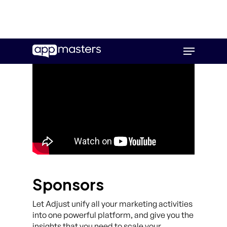
Skip
Menu
to
main
content
Sponsors
Let Adjust unify all your marketing activities
into one powerful platform, and give you the
insights that you need to scale your