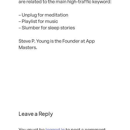
are related to the main high-traffic keyword:
– Unplug for meditation
– Playlist for music
– Slumber for sleep stories
Steve P. Young is the Founder at App
Masters.
Leave a Reply
You must be
logged in
to post a comment.