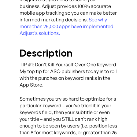
business. Adjust provides 100% accurate
mobile app tracking so you can make better
informed marketing decisions.
See why
more than 25,000 apps have implemented
Adjust’s solutions.
Description
TIP #1: Don’t Kill Yourself Over One Keyword
My top tip for ASO publishers today is to roll
with the punches on keyword ranks in the
App Store.
Sometimes you try so hard to optimize for a
particular keyword – you’ve tried it in your
keywords field, then your subtitle or even
your title – and you STILL can’t rank high
enough to be seen by users (i.e. position less
than 8 for most keywords, or greater than 25