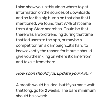
I also show you in this video where to get
information on the sources of downloads
and so for the big bump on that day that I
mentioned, we found that 97% of it came
from App Store searches. Could be that
there was a word trending during that time
that led users to the app, or maybe a
competitor ran a campaign…it’s hard to
know exactly the reason for it but it should
give you the inkling on where it came from
and take it from there.
How soon should you update your ASO?
A month would be ideal but if you can’t wait
that long, go for 2 weeks. The bare minimum
should be a week.