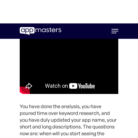
Skip
Menu
to
main
content
You have done the analysis, you have
poured time over keyword research, and
you have duly updated your app name, your
short and long descriptions. The questions
now are: when will you start seeing the