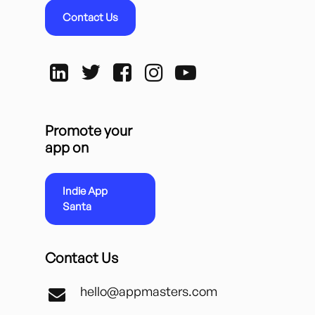
Contact Us
Promote your
app on
Indie App
Santa
Contact Us
hello@appmasters.com