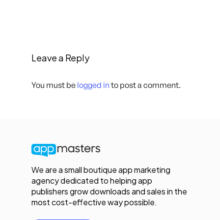
Leave a Reply
You must be
logged in
to post a comment.
We are a small boutique app marketing
agency dedicated to helping app
publishers grow downloads and sales in the
most cost-effective way possible.