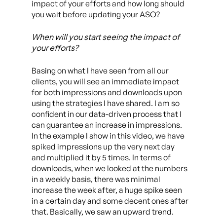
impact of your efforts and how long should
you wait before updating your ASO?
When will you start seeing the impact of
your efforts?
Basing on what I have seen from all our
clients, you will see an immediate impact
for both impressions and downloads upon
using the strategies I have shared. I am so
confident in our data-driven process that I
can guarantee an increase in impressions.
In the example I show in this video, we have
spiked impressions up the very next day
and multiplied it by 5 times. In terms of
downloads, when we looked at the numbers
in a weekly basis, there was minimal
increase the week after, a huge spike seen
in a certain day and some decent ones after
that. Basically, we saw an upward trend.