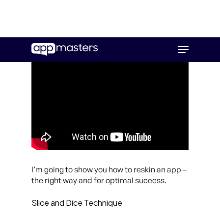
Skip
Menu
to
main
content
I’m going to show you how to reskin an app –
the right way and for optimal success.
Slice and Dice Technique