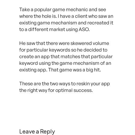
Take a popular game mechanic and see
where the hole is. I have a client who saw an
existing game mechanism and recreated it
to a different market using ASO.
He saw that there were skewered volume
for particular keywords so he decided to
create an app that matches that particular
keyword using the game mechanism of an
existing app. That game was a big hit.
These are the two ways to reskin your app
the right way for optimal success.
Leave a Reply