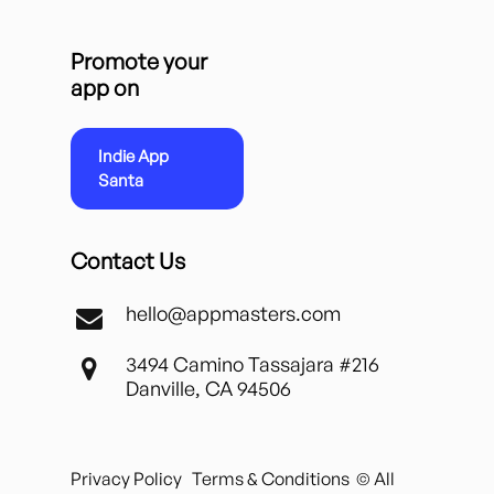
Promote your
app on
Indie App
Santa
Contact Us
hello@appmasters.com
3494 Camino Tassajara #216
Danville, CA 94506
Privacy Policy
Terms & Conditions
© All