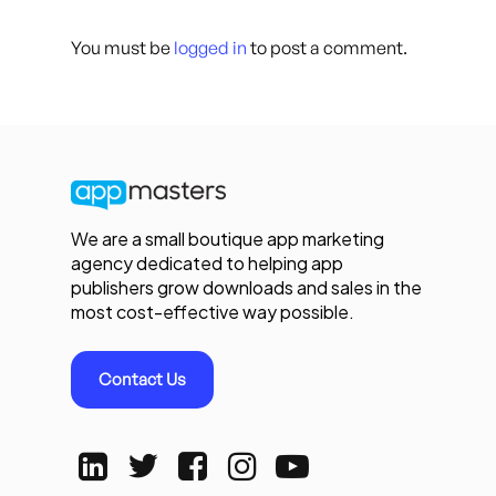
You must be
logged in
to post a comment.
We are a small boutique app marketing
agency dedicated to helping app
publishers grow downloads and sales in the
most cost-effective way possible.
Contact Us