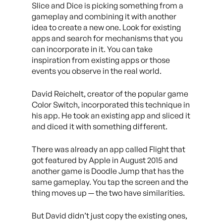
Slice and Dice is picking something from a
gameplay and combining it with another
idea to create a new one. Look for existing
apps and search for mechanisms that you
can incorporate in it. You can take
inspiration from existing apps or those
events you observe in the real world.
David Reichelt, creator of the popular game
Color Switch, incorporated this technique in
his app. He took an existing app and sliced it
and diced it with something different.
There was already an app called Flight that
got featured by Apple in August 2015 and
another game is Doodle Jump that has the
same gameplay. You tap the screen and the
thing moves up — the two have similarities.
But David didn’t just copy the existing ones,