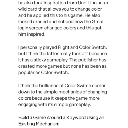
he also took inspiration from Uno. Uno has a
wild card that allows you to change color
and he applied this to his game. He also
looked around and noticed how the Gmail
login screen changed colors and this got
him inspired.
I personally played Flight and Color Switch,
but I think the latter really took off because
it has a sticky gameplay. The publisher has
created more games but none has been as
popular as Color Switch.
I think the brilliance of Color Switch comes
down to the simple mechanics of changing
colors because it keeps the game more
engaging with its simple gameplay.
Build a Game Around a Keyword Using an
Existing Mechanism