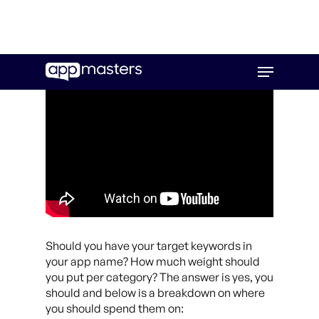
Skip
Menu
to
main
content
Should you have your target keywords in
your app name? How much weight should
you put per category? The answer is yes, you
should and below is a breakdown on where
you should spend them on: