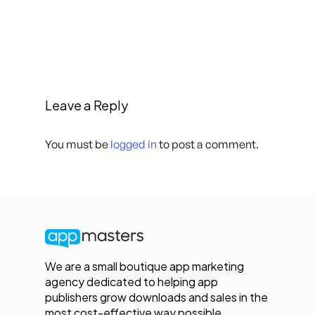
Leave a Reply
You must be
logged in
to post a comment.
We are a small boutique app marketing
agency dedicated to helping app
publishers grow downloads and sales in the
most cost-effective way possible.