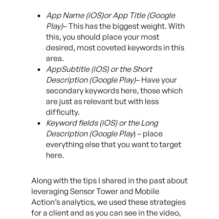
App Name (iOS)or App Title (Google
Play)
– This has the biggest weight. With
this, you should place your most
desired, most coveted keywords in this
area.
AppSubtitle (iOS) or the Short
Description (Google Play)
– Have your
secondary keywords here, those which
are just as relevant but with less
difficulty.
Keyword fields (iOS) or the Long
Description (Google Play
) – place
everything else that you want to target
here.
Along with the tips I shared in the past about
leveraging Sensor Tower and Mobile
Action’s analytics, we used these strategies
for a client and as you can see in the video,