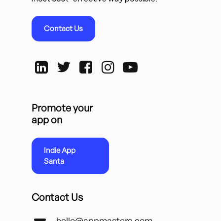
Contact Us
Promote your
app on
Indie App
Santa
Contact Us
hello@appmasters.com