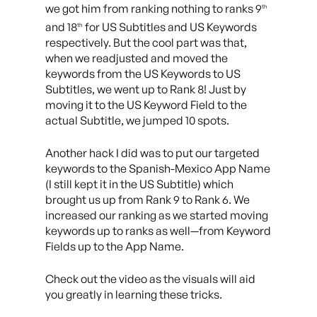
we got him from ranking nothing to ranks 9
th
and 18
for US Subtitles and US Keywords
th
respectively. But the cool part was that,
when we readjusted and moved the
keywords from the US Keywords to US
Subtitles, we went up to Rank 8! Just by
moving it to the US Keyword Field to the
actual Subtitle, we jumped 10 spots.
Another hack I did was to put our targeted
keywords to the Spanish-Mexico App Name
(I still kept it in the US Subtitle) which
brought us up from Rank 9 to Rank 6. We
increased our ranking as we started moving
keywords up to ranks as well—from Keyword
Fields up to the App Name.
Check out the video as the visuals will aid
you greatly in learning these tricks.