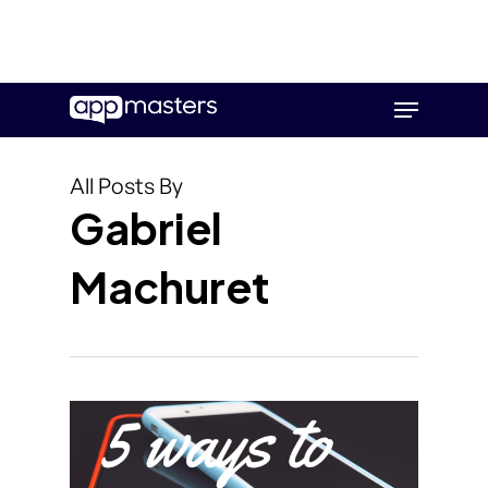
Skip
Menu
to
main
content
All Posts By
Gabriel
Machuret