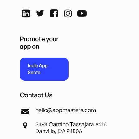
Promote your
app on
Indie App
Santa
Contact Us
hello@appmasters.com
3494 Camino Tassajara #216
Danville, CA 94506