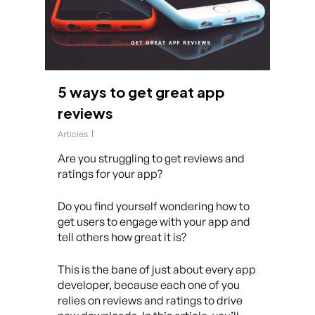
5 ways to get great app
reviews
Articles
Are you struggling to get reviews and
ratings for your app?
Do you find yourself wondering how to
get users to engage with your app and
tell others how great it is?
This is the bane of just about every app
developer, because each one of you
relies on reviews and ratings to drive