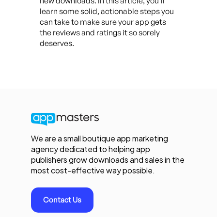
new downloads. In this article, you’ll
learn some solid, actionable steps you
can take to make sure your app gets
the reviews and ratings it so sorely
deserves.
We are a small boutique app marketing
agency dedicated to helping app
publishers grow downloads and sales in the
most cost-effective way possible.
Contact Us