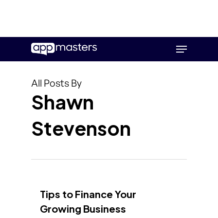
Skip
Menu
to
main
content
All Posts By
Shawn
Stevenson
Tips to Finance Your
Growing Business