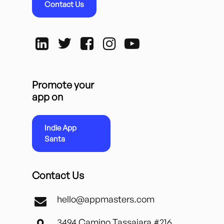
Contact Us
Promote your
app on
Indie App
Santa
Contact Us
hello@appmasters.com
3494 Camino Tassajara #216