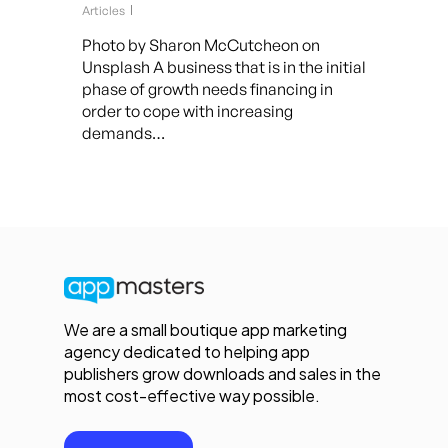
Articles
Photo by Sharon McCutcheon on
Unsplash A business that is in the initial
phase of growth needs financing in
order to cope with increasing
demands…
We are a small boutique app marketing
agency dedicated to helping app
publishers grow downloads and sales in the
most cost-effective way possible.