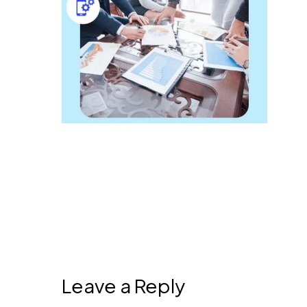
Leave a Reply