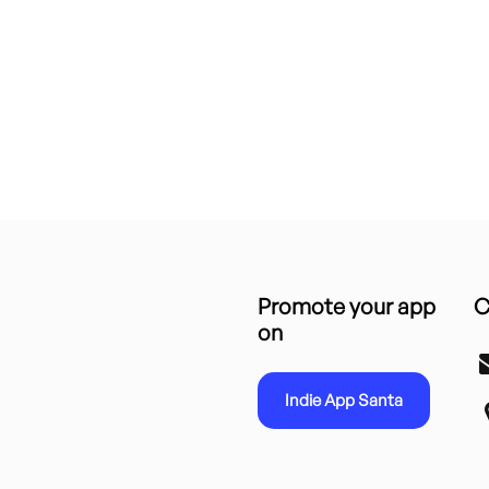
Promote your app
C
on
Indie App Santa