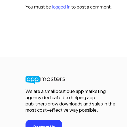
You must be
logged in
to post a comment.
We are a small boutique app marketing
agency dedicated to helping app
publishers grow downloads and sales in the
most cost-effective way possible.