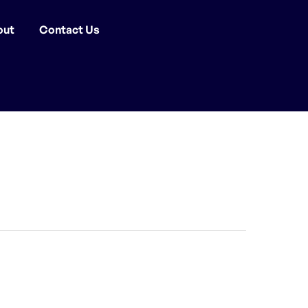
out
Contact Us