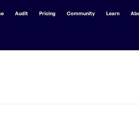
se
Audit
Pricing
Community
Learn
Ab