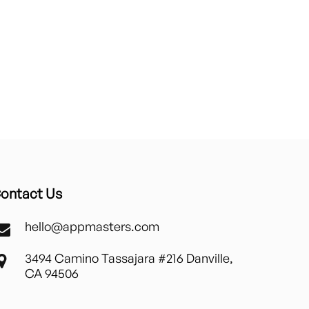
ontact Us
hello@appmasters.com
3494 Camino Tassajara #216 Danville,
CA 94506