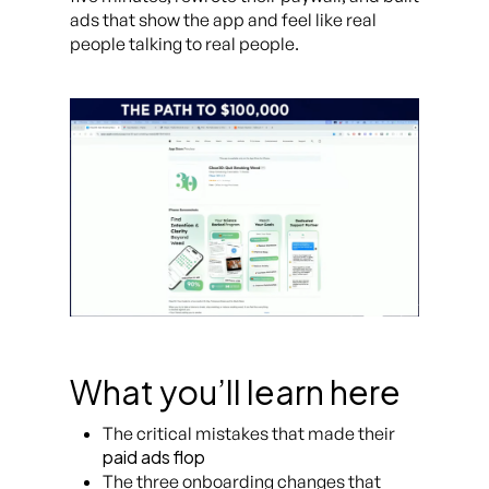
ads that show the app and feel like real
people talking to real people.
What you’ll learn here
The critical mistakes that made their
paid ads flop
The three onboarding changes that