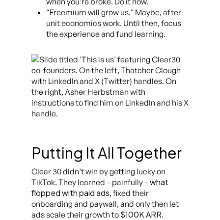
when you’re broke. Do it now.
“Freemium will grow us.” Maybe, after
unit economics work. Until then, focus
the experience and fund learning.
Putting It All Together
Clear 30 didn’t win by getting lucky on
what
TikTok. They learned – painfully –
flopped with paid ads
, fixed their
onboarding and paywall, and only then let
$100K ARR
ads scale their growth to
.