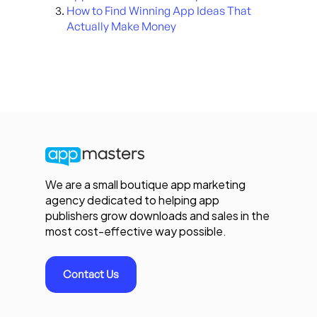
How to Find Winning App Ideas That
Actually Make Money
We are a small boutique app marketing
agency dedicated to helping app
publishers grow downloads and sales in the
most cost-effective way possible.
Contact Us