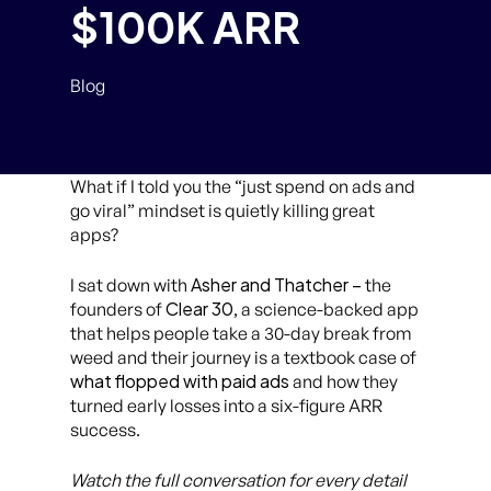
$100K ARR
Blog
What if I told you the “just spend on ads and
go viral” mindset is quietly killing great
apps?
Asher and Thatcher –
I sat down with
the
Clear 30
founders of
, a science-backed app
that helps people take a 30-day break from
weed and their journey is a textbook case of
what flopped with paid ads
and how they
turned early losses into a six-figure ARR
success.
Watch the full conversation for every detail