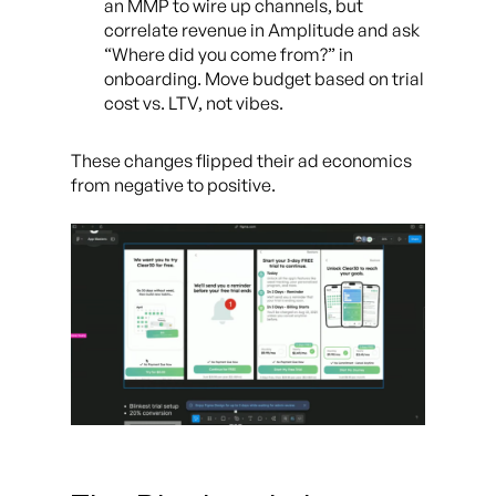
an MMP to wire up channels, but
correlate revenue in Amplitude and ask
“Where did you come from?” in
onboarding. Move budget based on trial
cost vs. LTV, not vibes.
These changes flipped their ad economics
from negative to positive.