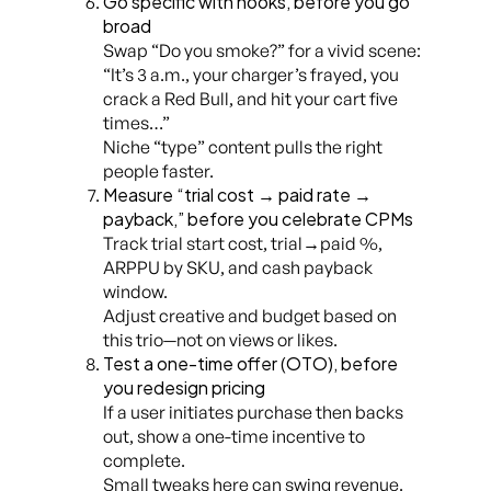
Go specific with hooks, before you go
broad
Swap “Do you smoke?” for a vivid scene:
“It’s 3 a.m., your charger’s frayed, you
crack a Red Bull, and hit your cart five
times…”
Niche “type” content pulls the right
people faster.
Measure “trial cost → paid rate →
payback,” before you celebrate CPMs
Track trial start cost, trial→paid %,
ARPPU by SKU, and cash payback
window.
Adjust creative and budget based on
this trio—not on views or likes.
Test a one-time offer (OTO), before
you redesign pricing
If a user initiates purchase then backs
out, show a one-time incentive to
complete.
Small tweaks here can swing revenue.