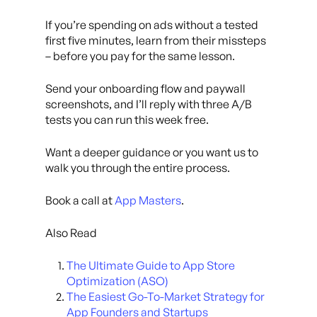
If you’re spending on ads without a tested
first five minutes, learn from their missteps
– before you pay for the same lesson.
Send your onboarding flow and paywall
screenshots, and I’ll reply with three A/B
tests you can run this week free.
Want a deeper guidance or you want us to
walk you through the entire process.
Book a call at
App Masters
.
Also Read
The Ultimate Guide to App Store
Optimization (ASO)
The Easiest Go-To-Market Strategy for
App Founders and Startups