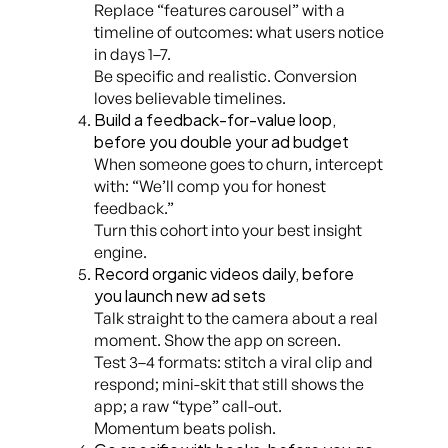
Replace “features carousel” with a
timeline of outcomes: what users notice
in days 1–7.
Be specific and realistic. Conversion
loves believable timelines.
Build a feedback-for-value loop,
before you double your ad budget
When someone goes to churn, intercept
with: “We’ll comp you for honest
feedback.”
Turn this cohort into your best insight
engine.
Record organic videos daily, before
you launch new ad sets
Talk straight to the camera about a real
moment. Show the app on screen.
Test 3–4 formats: stitch a viral clip and
respond; mini-skit that still shows the
app; a raw “type” call-out.
Momentum beats polish.