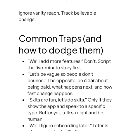
Ignore vanity reach. Track believable
change.
Common Traps (and
how to dodge them)
“We’ll add more features.” Don’t. Script
the five-minute story first.
“Let’s be vague so people don’t
clear
bounce.” The opposite: be
about
being paid, what happens next, and how
fast change happens.
“Skits are fun, let’s do skits.” Only if they
show the app and speak to a specific
type. Better yet, talk straight and be
human.
“We’ll figure onboarding later.” Later is