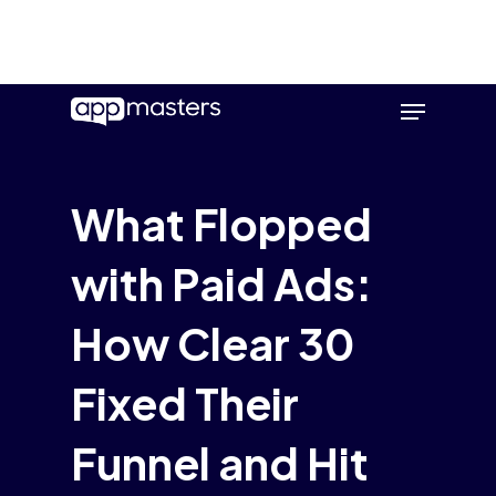
Skip
Menu
to
main
content
What Flopped
with Paid Ads:
How Clear 30
Fixed Their
Funnel and Hit