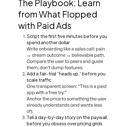
The Playbook: Learn
from What Flopped
with Paid Ads
Script the first five minutes before you
spend another dollar
Write onboarding like a sales call: pain
→ dream outcome → believable path.
Compare the user to peers and guide
them; don’t dump features.
Add a fair-trial “heads up,” before you
scale traffic
One transparent screen: “This is a paid
app with a free try.”
Anchor the price to something the user
already understands (and wants less
of).
Tell a day-by-day story on the paywall,
before you obsess over pricing grids