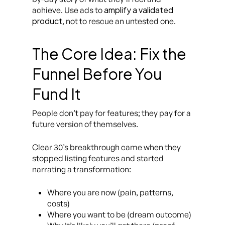
amplify a validated
achieve. Use ads to
product
, not to rescue an untested one.
The Core Idea: Fix the
Funnel Before You
Fund It
People don’t pay for features; they pay for a
future version of themselves.
Clear 30’s breakthrough came when they
stopped listing features and started
narrating a transformation:
Where you are now (pain, patterns,
costs)
Where you want to be (dream outcome)