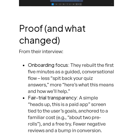
Proof (and what
changed)
From their interview:
Onboarding focus:
They rebuilt the first
five minutes as a guided, conversational
flow – less “spit back your quiz
answers,” more “here’s what this means
and how we’ll help.”
Fair-trial transparency:
A simple
“heads up, this is a paid app” screen
tied to the user’s goals, anchored to a
familiar cost (e.g., “about two pre-
rolls”), and a free try. Fewer negative
reviews and a bump in conversion.