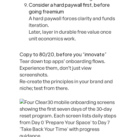
Consider a hard paywall first, before
going freemium
A hard paywall forces clarity and funds
iteration.
Later, layer in durable free value once
unit economics work.
Copy to 80/20, before you “innovate”
Tear down top apps’ onboarding flows.
Experience them, don’t just view
screenshots.
Re-create the principles in your brand and
niche; test from there.