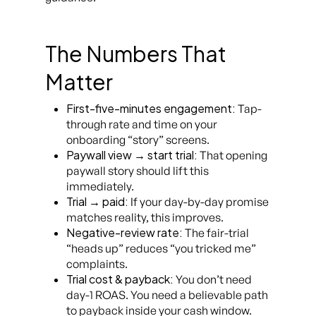
The Numbers That
Matter
First-five-minutes engagement:
Tap-
through rate and time on your
onboarding “story” screens.
Paywall view → start trial:
That opening
paywall story should lift this
immediately.
Trial → paid:
If your day-by-day promise
matches reality, this improves.
Negative-review rate:
The fair-trial
“heads up” reduces “you tricked me”
complaints.
Trial cost & payback:
You don’t need
day-1 ROAS. You need a believable path
to payback inside your cash window.