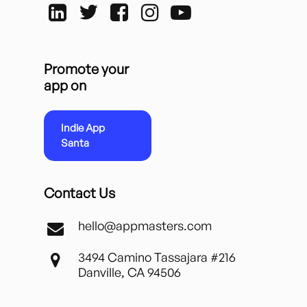
Promote your
app on
Indie App
Santa
Contact Us
hello@appmasters.com
3494 Camino Tassajara #216
Danville, CA 94506