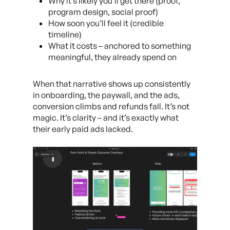
Why it’s likely you’ll get there (proof,
program design, social proof)
How soon you’ll feel it (credible
timeline)
What it costs – anchored to something
meaningful, they already spend on
When that narrative shows up consistently
in onboarding, the paywall, and the ads,
conversion climbs and refunds fall. It’s not
magic. It’s clarity – and it’s exactly what
their early paid ads lacked.