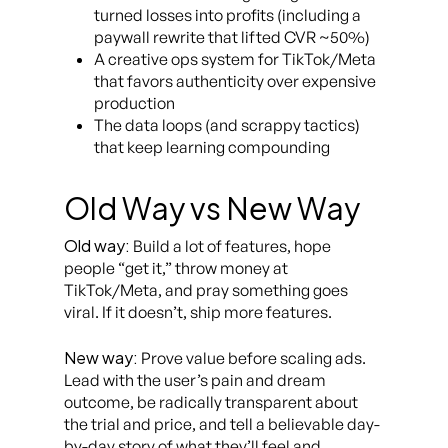
turned losses into profits (including a
paywall rewrite that lifted CVR ~50%)
A creative ops system for TikTok/Meta
that favors authenticity over expensive
production
The data loops (and scrappy tactics)
that keep learning compounding
Old Way vs New Way
Old way:
Build a lot of features, hope
people “get it,” throw money at
TikTok/Meta, and pray something goes
viral. If it doesn’t, ship more features.
New way:
Prove value before scaling ads.
Lead with the user’s pain and dream
outcome, be radically transparent about
the trial and price, and tell a believable day-
by-day story of what they’ll feel and