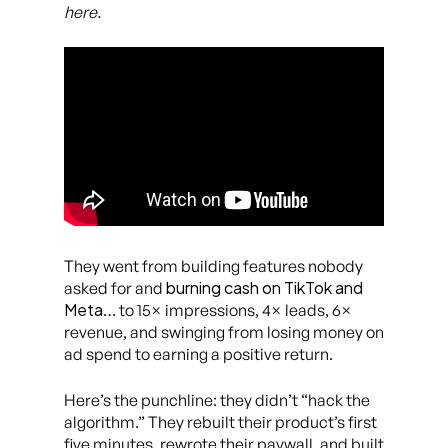
here.
They went from building features nobody
burning cash on TikTok and
asked for and
Meta
… to 15× impressions, 4× leads, 6×
revenue, and swinging from losing money on
ad spend to earning a positive return.
Here’s the punchline: they didn’t “hack the
algorithm.” They rebuilt their product’s first
five minutes, rewrote their paywall, and built