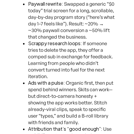
Paywall rewrite:
Swapped a generic “$0
today” trial screen for a long, scrollable,
day-by-day program story (“here’s what
day 1–7 feels like”). Result: ~20% →
~30% paywall conversion a ~50% lift
that changed the business.
Scrappy research loops:
If someone
tries to delete the app, they offer a
comped sub in exchange for feedback.
Learning from people who didn’t
convert turned into fuel for the next
iteration.
Ads with a pulse:
Organic first, then put
spend behind winners. Skits can work—
but direct-to-camera honesty +
showing the app works better. Stitch
already-viral clips, speak to specific
user “types,” and build a B-roll library
with friends and family.
Attribution that’s “good enough”:
Use