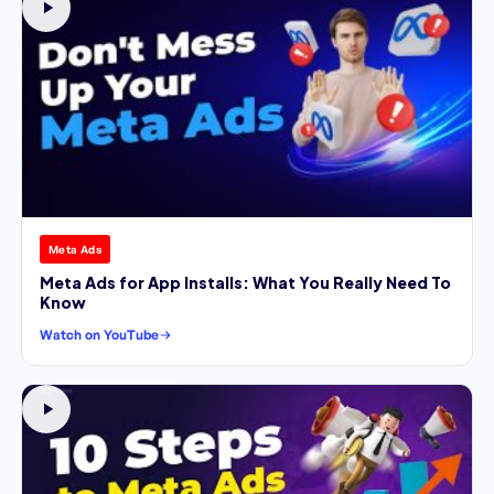
Meta Ads
Meta Ads for App Installs: What You Really Need To
Know
Watch on YouTube