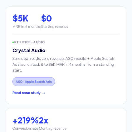
$5K
$0
MRR in 4 months
Starting revenue
UTILITIES · AUDIO
Crystal Audio
Zero downloads, zero revenue. ASO rebuild + Apple Search
Ads launch took it to $5K MRR in 4 months from a standing
start.
ASO · Apple Search Ads
Read case study →
+219%
2x
Conversion rate
Monthly revenue