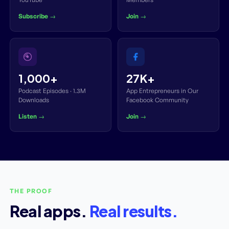
Subscribe →
Join →
1,000+
27K+
Podcast Episodes · 1.3M
App Entrepreneurs in Our
Downloads
Facebook Community
Listen →
Join →
THE PROOF
Real apps.
Real results.