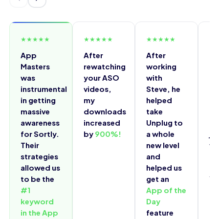
★
★
★
★
★
★
★
★
★
★
★
★
★
★
★
★
App
After
After
I 
Masters
rewatching
working
fr
was
your ASO
with
do
instrumental
videos,
Steve, he
a 
in getting
my
helped
ov
massive
downloads
take
do
awareness
increased
Unplug to
a 
for Sortly.
by
900%!
a whole
ju
Their
new level
wa
strategies
and
th
allowed us
helped us
Ma
to be the
get an
Yo
#1
App of the
ch
keyword
Day
in the App
feature