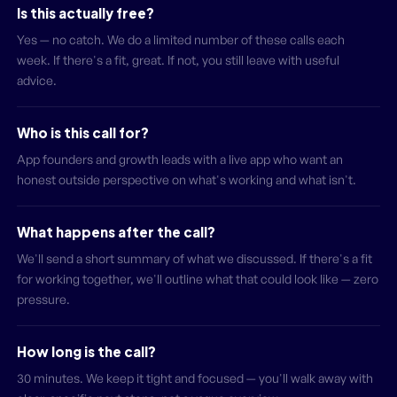
Is this actually free?
Yes — no catch. We do a limited number of these calls each
week. If there's a fit, great. If not, you still leave with useful
advice.
Who is this call for?
App founders and growth leads with a live app who want an
honest outside perspective on what's working and what isn't.
What happens after the call?
We'll send a short summary of what we discussed. If there's a fit
for working together, we'll outline what that could look like — zero
pressure.
How long is the call?
30 minutes. We keep it tight and focused — you'll walk away with