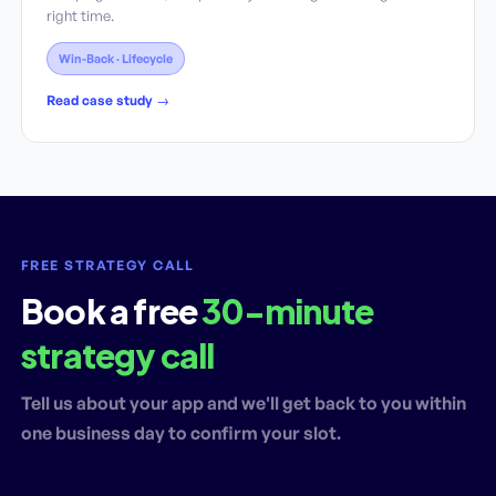
right time.
Win-Back · Lifecycle
Read case study →
FREE STRATEGY CALL
Book a free
30-minute
strategy call
Tell us about your app and we'll get back to you within
one business day to confirm your slot.