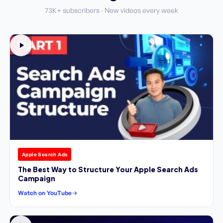
73K+ subscribers · New videos every week
Apple Search Ads
The Best Way to Structure Your Apple Search Ads
Campaign
Watch on YouTube