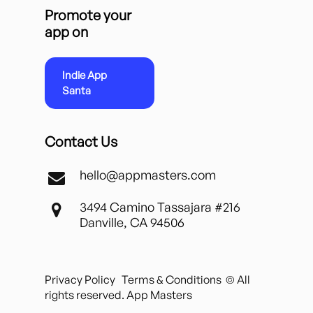
Promote your
app on
Indie App
Santa
Contact Us
hello@appmasters.com
3494 Camino Tassajara #216
Danville, CA 94506
Privacy Policy
Terms & Conditions
© All
rights reserved. App Masters