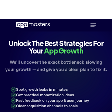
Skip
Menu
to
main
content
Unlock The Best Strategies For
Your
App Growth
We'll uncover the exact bottleneck slowing
your growth — and give you a clear plan to fix it.
Spot growth leaks in minutes
Get practical monetization ideas
Fast feedback on your app & user journey
Clear acquisition channels to scale