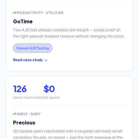
PRODUCTIVITY · UTILITIES
GoTime
Two A/B test phases revealed one insight — social proof on
the right paywall doubled revenue without changing the price.
Paywall A/B Testing
Read case study →
126
$0
Users reactivated
Ad spend
FAMILY · BABY
Precious
126 lapsed users reactivated with a targeted win-back email
campaign. No ads, no spend — just the right message at the