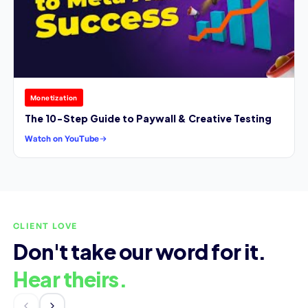
Monetization
The 10-Step Guide to Paywall & Creative Testing
Watch on YouTube
CLIENT LOVE
Don't take our word for it.
Hear theirs.