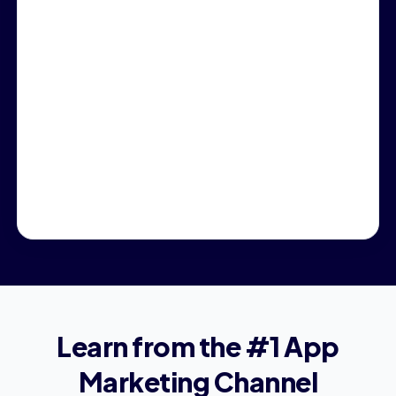
Learn from the #1 App
Marketing Channel