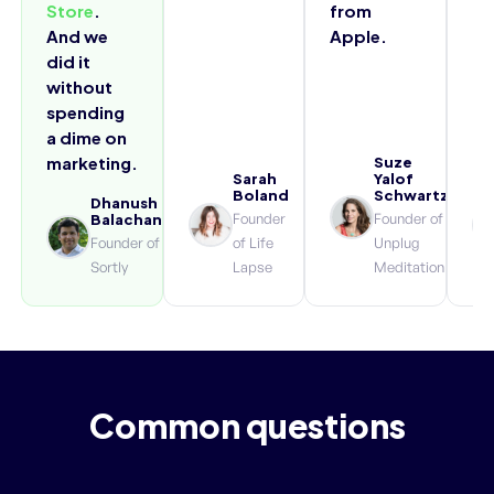
Store
.
from
And we
Apple.
did it
without
spending
a dime on
marketing.
Suze
Sarah
Yalof
Boland
Schwartz
Dhanush
Founder
Founder of
Balachandran
Founder of
of Life
Unplug
Sortly
Lapse
Meditation
Common questions