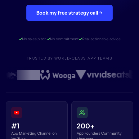
Book my free strategy call
No sales pitch
No commitment
Real actionable advice
TRUSTED BY WORLD-CLASS APP TEAMS
#1
200+
App Marketing Channel on
App Founders Community
YouTube
Members