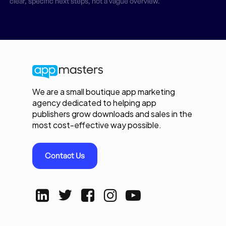
clear, specific next steps, not a vague overview.
We are a small boutique app marketing
agency dedicated to helping app
publishers grow downloads and sales in the
most cost-effective way possible.
Contact Us