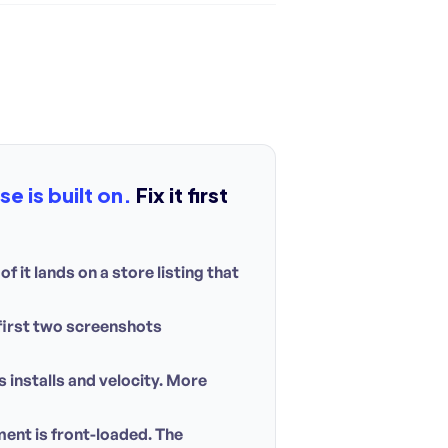
e is built on.
Fix it first
f it lands on a store listing that
 first two screenshots
installs and velocity. More
ent is front-loaded. The