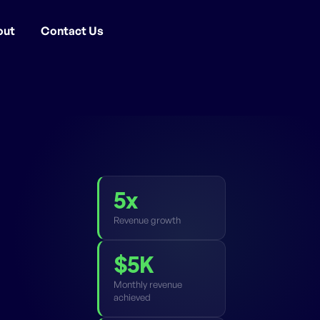
out
Contact Us
5x
Revenue growth
$5K
Monthly revenue
achieved