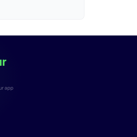
ur
our app