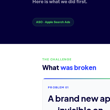
Here is what we did first.
ASO · Apple Search Ads
THE CHALLENGE
What
was broken
PROBLEM 01
A brand new a