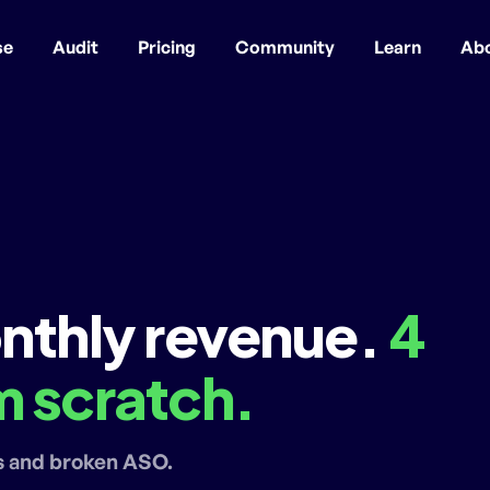
se
Audit
Pricing
Community
Learn
Ab
nthly revenue.
4
 scratch.
s and broken ASO.