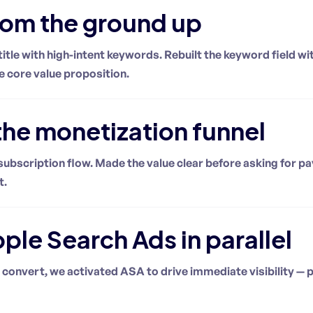
rom the ground up
title with high-intent keywords. Rebuilt the keyword field 
e core value proposition.
he monetization funnel
ubscription flow. Made the value clear before asking for p
t.
le Search Ads in parallel
 convert, we activated ASA to drive immediate visibility — p