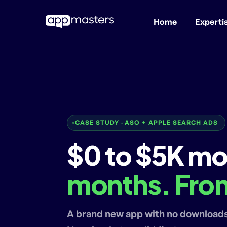
Home
Experti
Skip
to
main
content
CASE STUDY · ASO + APPLE SEARCH ADS
$0 to $5K mo
months. From
A brand new app with no download