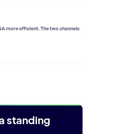
SA more efficient. The two channels
a standing