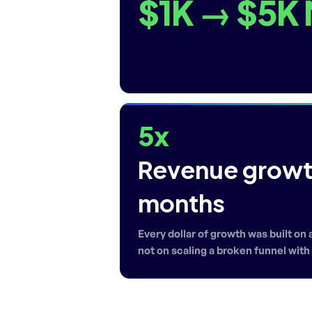
$1K → $5K
5x
Revenue growth
months
Every dollar of growth was built on
not on scaling a broken funnel wit