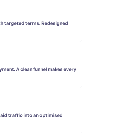
with targeted terms. Redesigned
ayment. A clean funnel makes every
aid traffic into an optimised