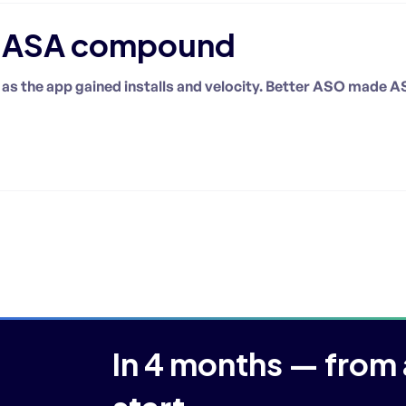
d ASA compound
as the app gained installs and velocity. Better ASO made A
In 4 months — from 