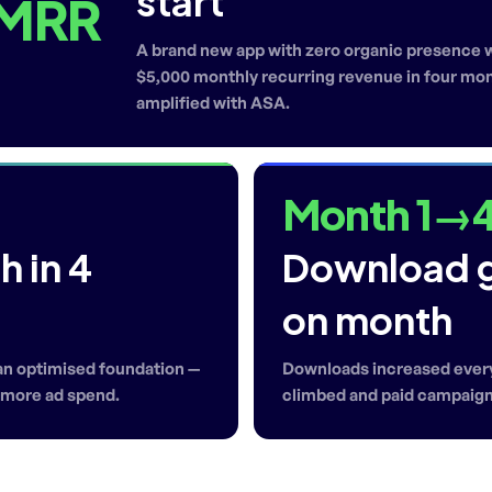
start
 MRR
A brand new app with zero organic presence we
$5,000 monthly recurring revenue in four mont
amplified with ASA.
Month 1→
 in 4
Download 
on month
 an optimised foundation —
Downloads increased every
h more ad spend.
climbed and paid campaig