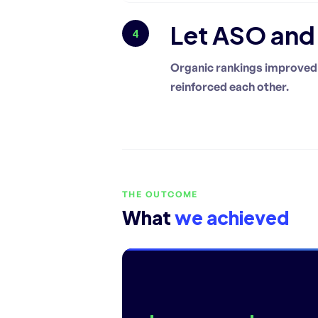
Let ASO an
4
Organic rankings improved 
reinforced each other.
THE OUTCOME
What
we achieved