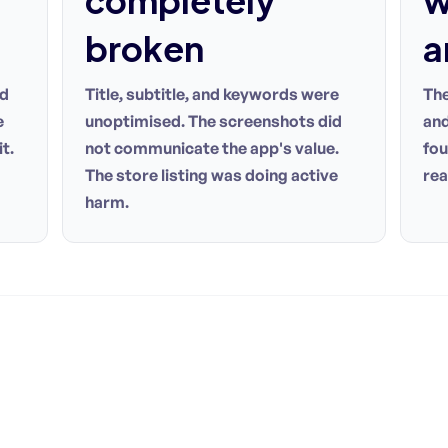
completely
w
broken
a
rd
Title, subtitle, and keywords were
The
e
unoptimised. The screenshots did
and
t.
not communicate the app's value.
fou
The store listing was doing active
rea
harm.