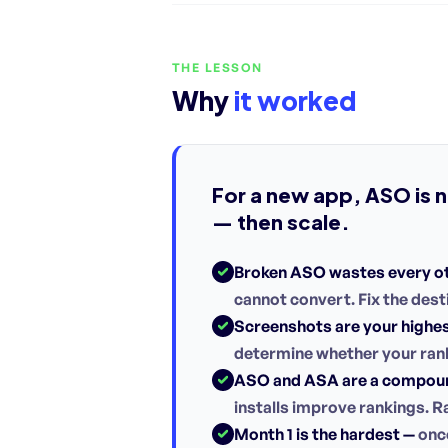
THE LESSON
Why
it worked
For a new app, ASO is no
— then scale.
Broken ASO wastes every o
cannot convert. Fix the desti
Screenshots are your highes
determine whether your rank
ASO and ASA are a compoun
installs improve rankings. R
Month 1 is the hardest —
once