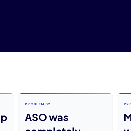
PROBLEM 02
PR
pp
ASO was
M