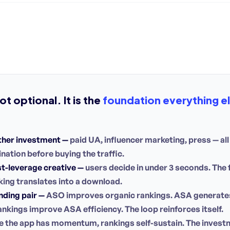
t optional. It is the
foundation everything els
ther investment —
paid UA, influencer marketing, press — all o
nation before buying the traffic.
t-leverage creative —
users decide in under 3 seconds. The
ing translates into a download.
ding pair —
ASO improves organic rankings. ASA generates 
ankings improve ASA efficiency. The loop reinforces itself.
 the app has momentum, rankings self-sustain. The investm