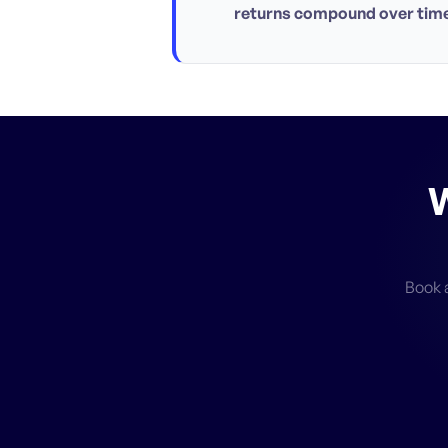
returns compound over time
W
Book a