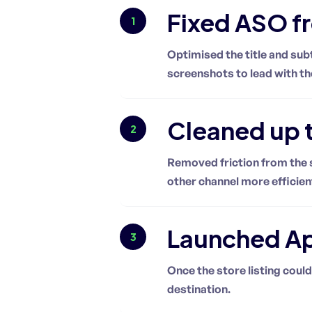
Fixed ASO f
1
Optimised the title and sub
screenshots to lead with th
Cleaned up t
2
Removed friction from the s
other channel more efficien
Launched App
3
Once the store listing could
destination.