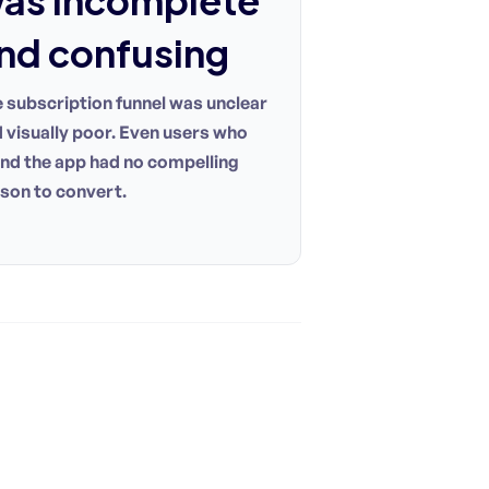
as incomplete
nd confusing
 subscription funnel was unclear
 visually poor. Even users who
nd the app had no compelling
son to convert.