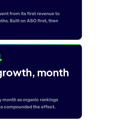
nt from its first revenue to
hs. Built on ASO first, then
4
growth, month
 month as organic rankings
ns compounded the effect.