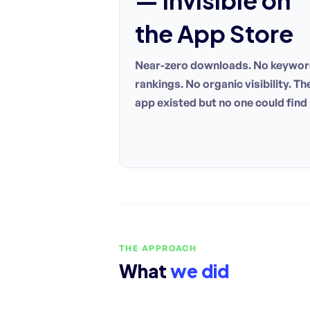
— invisible on
the App Store
Near-zero downloads. No keywo
rankings. No organic visibility. Th
app existed but no one could find i
THE APPROACH
What
we did