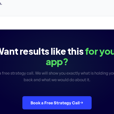
.
ant results like this
for yo
app?
 free strategy call. We will show you exactly what is holding y
back and what we would do about it.
Book a Free Strategy Call