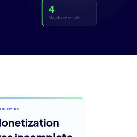
4
Months to results
OBLEM 03
onetization