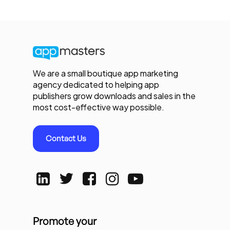
We are a small boutique app marketing
agency dedicated to helping app
publishers grow downloads and sales in the
most cost-effective way possible.
Contact Us
Promote your