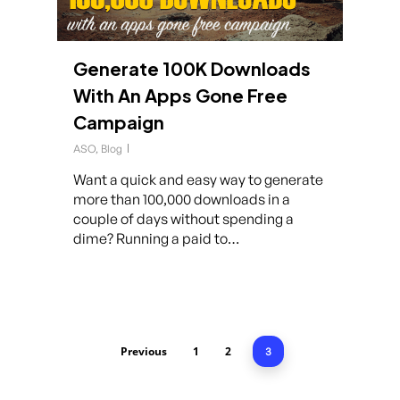
Generate 100K Downloads
With An Apps Gone Free
Campaign
ASO
,
Blog
Want a quick and easy way to generate
more than 100,000 downloads in a
couple of days without spending a
dime? Running a paid to…
Previous
1
2
3