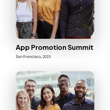
App Promotion Summit
San Francisco, 2023