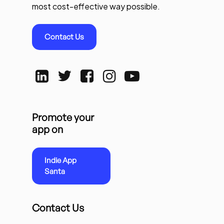
most cost-effective way possible.
Contact Us
Promote your
app on
Indie App
Santa
Contact Us