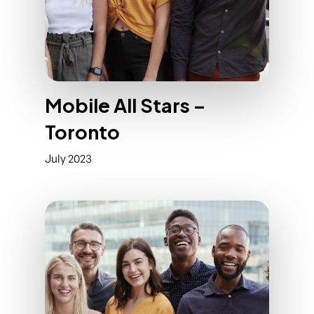
Mobile All Stars –
Toronto
July 2023