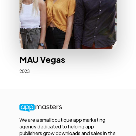
MAU Vegas
2023
We are a small boutique app marketing
agency dedicated to helping app
publishers grow downloads and sales in the