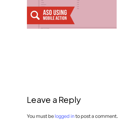
Leave a Reply
You must be
logged in
to post a comment.