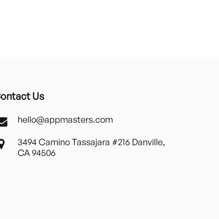
ontact Us
hello@appmasters.com
3494 Camino Tassajara #216 Danville,
CA 94506