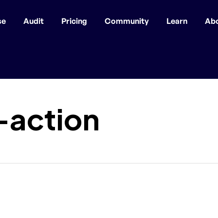
se
Audit
Pricing
Community
Learn
Ab
-action