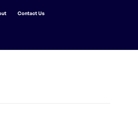
out
Contact Us