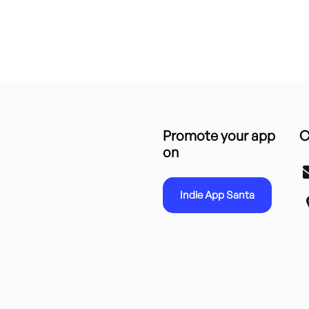
Promote your app
C
on
Indie App Santa