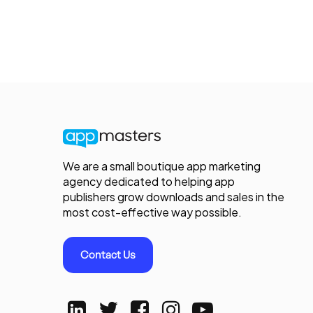
We are a small boutique app marketing
agency dedicated to helping app
publishers grow downloads and sales in the
most cost-effective way possible.
Contact Us