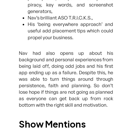
piracy, key words, and screenshot
generators,
Nav’s brilliant ASO T.R.I.C.K.S.,
His ‘being everywhere approach’ and
useful add placement tips which could
propel your business.
Nav had also opens up about his
background and personal experiences from
being laid off, doing odd jobs and his first
app ending up as a failure. Despite this, he
was able to turn things around through
persistence, faith and planning. So don’t
lose hope if things are not going as planned
as everyone can get back up from rock
bottom with the right skill and motivation.
Show Mentions