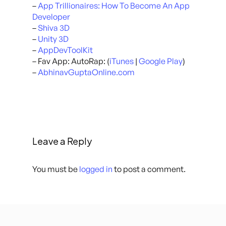
–
App Trillionaires: How To Become An App
Developer
–
Shiva 3D
–
Unity 3D
–
AppDevToolKit
– Fav App: AutoRap: (
iTunes
|
Google Play
)
–
AbhinavGuptaOnline.com
Leave a Reply
You must be
logged in
to post a comment.