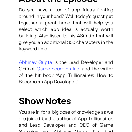
Do you have a ton of app ideas floating
around in your head? Well today’s guest put
together a great table that will help you
select which app idea is actually worth
building. Also listen to his ASO tip that will
give you an additional 300 characters in the
keyword field.
Abhinav Gupta
is the Lead Developer and
CEO of
Game Scorpion Inc.
and the writer
of the hit book ‘App Trillionaires: How to
Become an App Developer.’
Show Notes
You are in for a big dose of knowledge as we
are joined by the author of App Trillionaires
and Lead Developer and CEO of Game
Scorpion Inc., Abhinav Gupta. Nav had