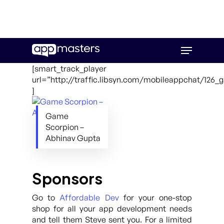
Skip
Menu
to
main
[smart_track_player
content
url=”http://traffic.libsyn.com/mobileappchat/126
]
Game
Scorpion –
Abhinav Gupta
Sponsors
Go to
Affordable Dev
for your one-stop
shop for all your app development needs
and tell them Steve sent you. For a limited