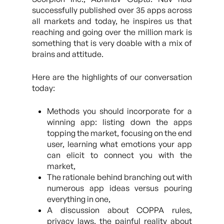
successfully published over 35 apps across
all markets and today, he inspires us that
reaching and going over the million mark is
something that is very doable with a mix of
brains and attitude.
Here are the highlights of our conversation
today:
Methods you should incorporate for a
winning app: listing down the apps
topping the market, focusing on the end
user, learning what emotions your app
can elicit to connect you with the
market,
The rationale behind branching out with
numerous app ideas versus pouring
everything in one,
A discussion about COPPA rules,
privacy laws, the painful reality about