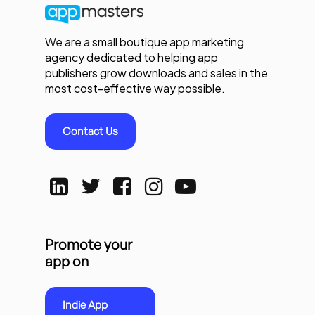
We are a small boutique app marketing
agency dedicated to helping app
publishers grow downloads and sales in the
most cost-effective way possible.
Contact Us
Promote your
app on
Indie App