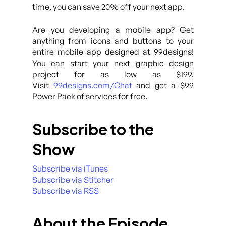
time, you can save 20% off your next app.
Are you developing a mobile app? Get
anything from icons and buttons to your
entire mobile app designed at 99designs!
You can start your next graphic design
project for as low as $199.
Visit
99designs.com/Chat
and get a $99
Power Pack of services for free.
Subscribe to the
Show
Subscribe via iTunes
Subscribe via Stitcher
Subscribe via RSS
About the Episode