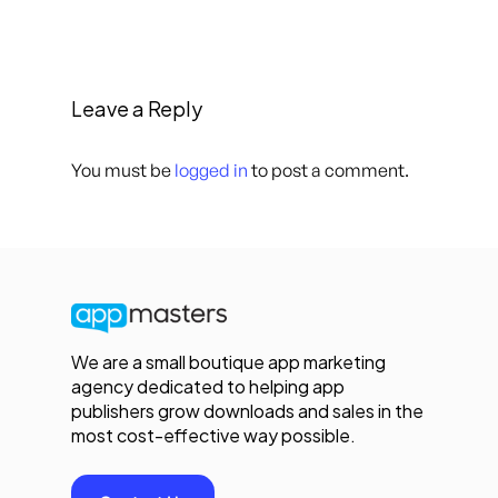
Leave a Reply
You must be
logged in
to post a comment.
We are a small boutique app marketing
agency dedicated to helping app
publishers grow downloads and sales in the
most cost-effective way possible.