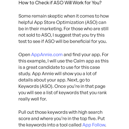
How to Check if ASO Will Work for You?
Some remain skeptic when it comes to how
helpful App Store Optimization (ASO) can
be in their marketing. For those who are still
not sold to ASO, I suggest that you try this
test to see if ASO will be beneficial for you.
Open
AppAnnie.com
and find your app. For
this example, I will use the Calm app as this
is a great candidate to use for this case
study. App Annie will show you a lot of
details about your app. Next, go to
Keywords (ASO). Once you’re in that page
you will see a list of keywords that you rank
really well for.
Pull out those keywords with high search
score and where you’re in the top five. Put
the keywords into a tool called
App Follow
.