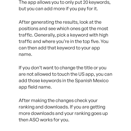
The app allows you to only put 20 keywords,
but you can add more if you pay for it.
After generating the results, look at the
positions and see which ones got the most
traffic. Generally, pick a keyword with high
traffic and where you’re in the top five. You
can then add that keyword to your app
name.
If you don’t want to change the title or you
are not allowed to touch the US app, you can
add those keywords in the Spanish Mexico
app field name.
After making the changes check your
ranking and downloads. If you are getting
more downloads and your ranking goes up
then ASO works for you.