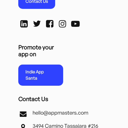
Contact Us
Promote your
app on
Indie App
Santa
Contact Us
hello@appmasters.com
3494 Camino Tassajara #216