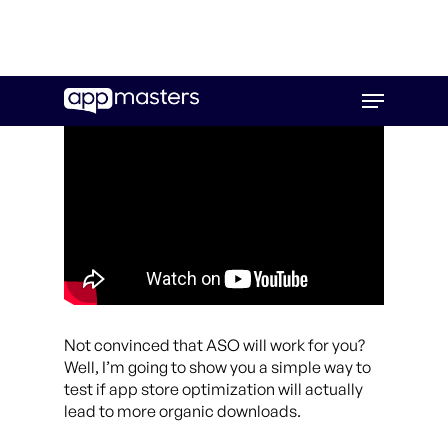
Skip
Menu
to
main
content
Not convinced that ASO will work for you?
Well, I’m going to show you a simple way to
test if app store optimization will actually
lead to more organic downloads.