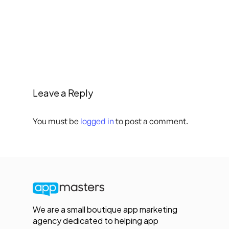
Leave a Reply
You must be
logged in
to post a comment.
We are a small boutique app marketing
agency dedicated to helping app