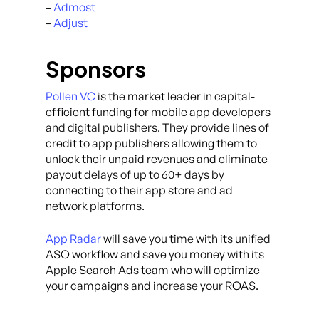
–
Admost
–
Adjust
Sponsors
Pollen VC
is the market leader in capital-
efficient funding for mobile app developers
and digital publishers. They provide lines of
credit to app publishers allowing them to
unlock their unpaid revenues and eliminate
payout delays of up to 60+ days by
connecting to their app store and ad
network platforms.
App Radar
will save you time with its unified
ASO workflow and save you money with its
Apple Search Ads team who will optimize
your campaigns and increase your ROAS.