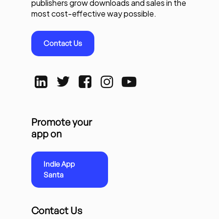
publishers grow downloads and sales in the
most cost-effective way possible.
Contact Us
Promote your
app on
Indie App
Santa
Contact Us