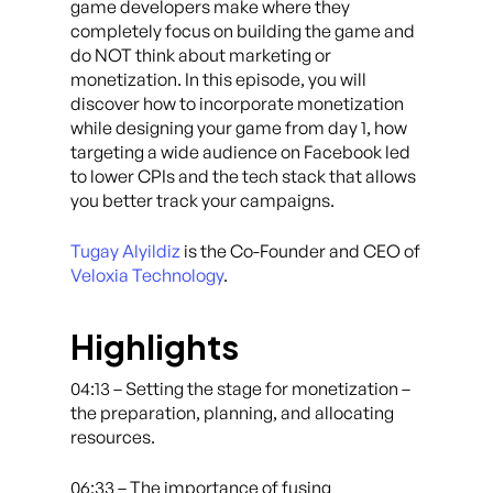
game developers make where they
completely focus on building the game and
do NOT think about marketing or
monetization. In this episode, you will
discover how to incorporate monetization
while designing your game from day 1, how
targeting a wide audience on Facebook led
to lower CPIs and the tech stack that allows
you better track your campaigns.
Tugay Alyildiz
is the Co-Founder and CEO of
Veloxia Technology
.
Highlights
04:13 – Setting the stage for monetization –
the preparation, planning, and allocating
resources.
06:33 – The importance of fusing