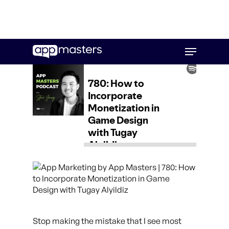
Skip
Menu
to
main
content
Stop making the mistake that I see most