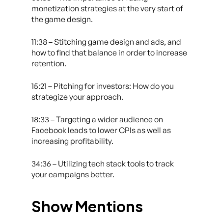
monetization strategies at the very start of
the game design.
11:38 – Stitching game design and ads, and
how to find that balance in order to increase
retention.
15:21 – Pitching for investors: How do you
strategize your approach.
18:33 – Targeting a wider audience on
Facebook leads to lower CPIs as well as
increasing profitability.
34:36 – Utilizing tech stack tools to track
your campaigns better.
Show Mentions