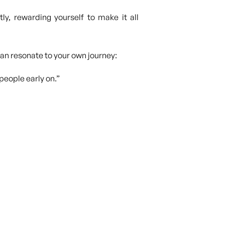
ly, rewarding yourself to make it all
 can resonate to your own journey:
people early on.”