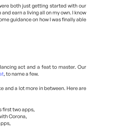
re both just getting started with our
and earn a living all on my own. I know
 some guidance on how I was finally able
lancing act and a feat to master. Our
at
, to name a few.
ike and a lot more in between. Here are
 first two apps,
with Corona,
apps,