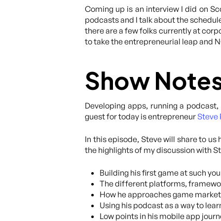
Coming up is an interview I did on S
podcasts and I talk about the schedule
there are a few folks currently at corp
to take the entrepreneurial leap and NO
Show Note
Developing apps, running a podcast, 
guest for today is entrepreneur
Steve 
In this episode, Steve will share to u
the highlights of my discussion with S
Building his first game at such yo
The different platforms, framewo
How he approaches game marketing,
Using his podcast as a way to lear
Low points in his mobile app journ