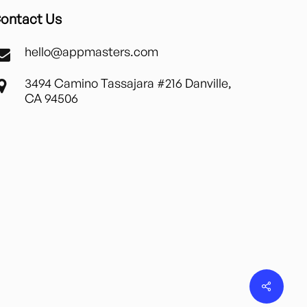
ontact Us
hello@appmasters.com
3494 Camino Tassajara #216 Danville,
CA 94506