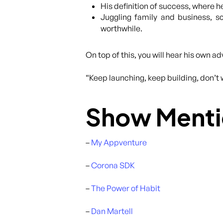
His definition of success, where he
Juggling family and business, sc
worthwhile.
On top of this, you will hear his own a
“Keep launching, keep building, don’t 
Show Menti
–
My Appventure
–
Corona SDK
–
The Power of Habit
–
Dan Martell