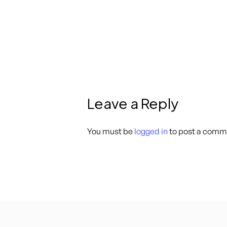
Leave a Reply
You must be
logged in
to post a comm