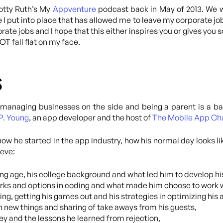
cotty Ruth’s My
Appventure
podcast back in May of 2013. We we
 I put into place that has allowed me to leave my corporate job 
orate jobs and I hope that this either inspires you or gives you
T fall flat on my face.
s
managing businesses on the side and being a parent is a ba
P. Young
, an app developer and the host of
The Mobile App Ch
s how he started in the app industry, how his normal day looks l
teve:
ung age, his college background and what led him to develop his
rks and options in coding and what made him choose to work 
 getting his games out and his strategies in optimizing his 
n new things and sharing of take aways from his guests,
ey and the lessons he learned from rejection,