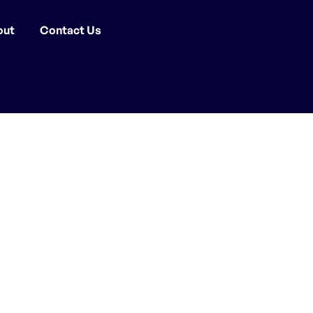
out
Contact Us