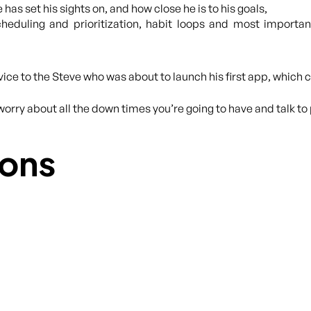
 has set his sights on, and how close he is to his goals,
heduling and prioritization, habit loops and most important
dvice to the Steve who was about to launch his first app, which
worry about all the down times you’re going to have and talk to 
ons