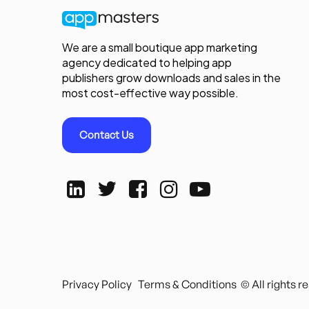
We are a small boutique app marketing
agency dedicated to helping app
publishers grow downloads and sales in the
most cost-effective way possible.
Contact Us
Privacy Policy
Terms & Conditions
© All rights 