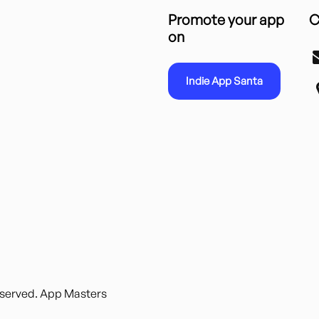
Promote your app
C
on
Indie App Santa
reserved. App Masters