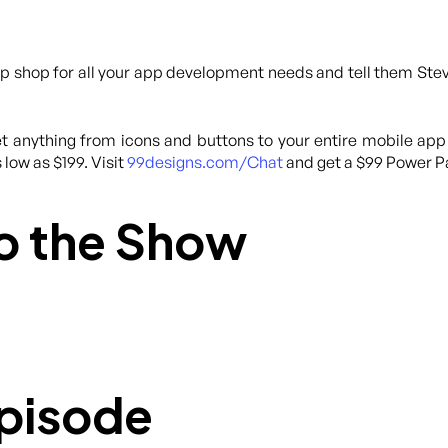
p shop for all your app development needs and tell them Steve
 anything from icons and buttons to your entire mobile app
 low as $199. Visit
99designs.com/Chat
and get a $99 Power Pa
o the Show
Episode