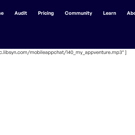
se
Audit
Pricing
Community
Learn
Ab
ffic.libsyn.com/mobileappchat/140_my_appventure.mp3″ ]