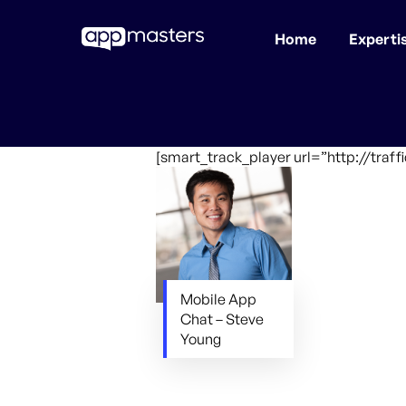
Home
Experti
Skip
to
main
content
[smart_track_player url=”http://tra
Mobile App
Chat – Steve
Young