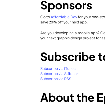
Sponsors
Go to
Affordable Dev
for your one-sto
save 20% off your next app.
Are you developing a mobile app? Get
your next graphic design project for as
Subscribe t
Subscribe via iTunes
Subscribe via Stitcher
Subscribe via RSS
About the 