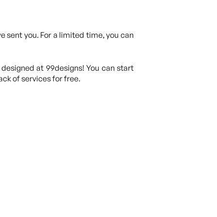
 sent you. For a limited time, you can
 designed at 99designs! You can start
ck of services for free.