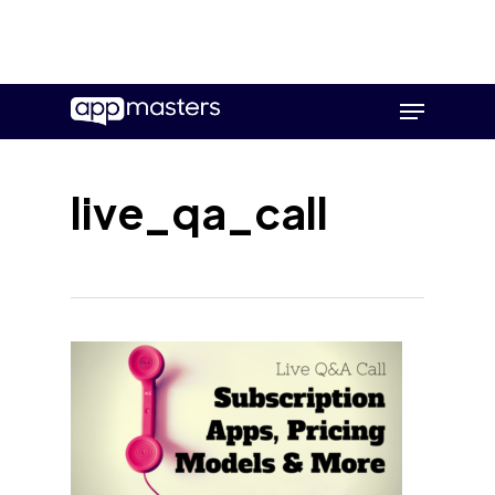
Skip
Menu
to
main
content
live_qa_call