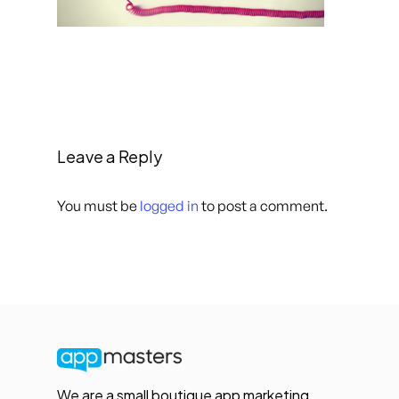
Leave a Reply
You must be
logged in
to post a comment.
We are a small boutique app marketing