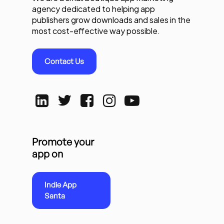
agency dedicated to helping app
publishers grow downloads and sales in the
most cost-effective way possible.
Contact Us
Promote your
app on
Indie App
Santa