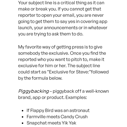
Your subject line is a critical thing as it can
make or break you. If you cannot get that
reporter to open your email, you are never
going to get them to say yes in covering app
launch, your announcements or in whatever
you are trying to ask them to do.
My favorite way of getting press is to give
somebody the exclusive. Once you find the
reported who you want to pitch to, make it
exclusive for him or her. The subject line
could start as “Exclusive for Steve:”followed
by the formula below.
Piggybacking
– piggyback off a well-known
brand, app or product. Examples:
If Flappy Bird was an astronaut
Farmville meets Candy Crush
Snapchat meets Yik Yak