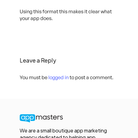
Using this format this makes it clear what
your app does.
Leave a Reply
You must be
logged in
to post a comment.
We are a small boutique app marketing
agency dedicated to helping app