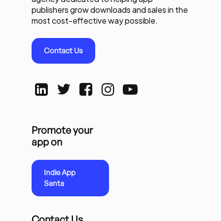
publishers grow downloads and sales in the
most cost-effective way possible.
Contact Us
Promote your
app on
Indie App
Santa
Contact Us