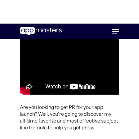
Skip
Menu
to
main
content
Are you looking to get PR for your app
launch? Well, you’re going to discover my
all-time favorite and most effective subject
line formula to help you get press.