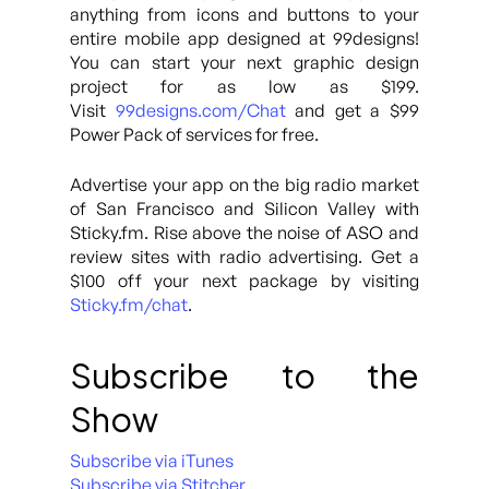
anything from icons and buttons to your
entire mobile app designed at 99designs!
You can start your next graphic design
project for as low as $199.
Visit
99designs.com/Chat
and get a $99
Power Pack of services for free.
Advertise your app on the big radio market
of San Francisco and Silicon Valley with
Sticky.fm. Rise above the noise of ASO and
review sites with radio advertising. Get a
$100 off your next package by visiting
Sticky.fm/chat
.
Subscribe to the
Show
Subscribe via iTunes
Subscribe via Stitcher