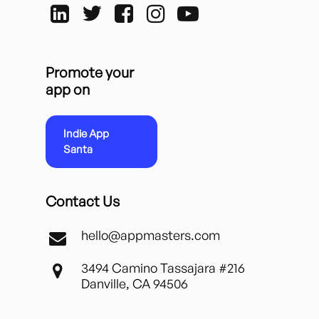
Promote your
app on
Indie App
Santa
Contact Us
hello@appmasters.com
3494 Camino Tassajara #216
Danville, CA 94506