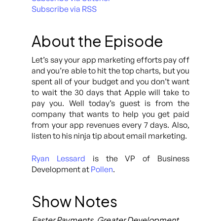
Subscribe via RSS
About the Episode
Let’s say your app marketing efforts pay off
and you’re able to hit the top charts, but you
spent all of your budget and you don’t want
to wait the 30 days that Apple will take to
pay you. Well today’s guest is from the
company that wants to help you get paid
from your app revenues every 7 days. Also,
listen to his ninja tip about email marketing.
Ryan Lessard
is the VP of Business
Development at
Pollen
.
Show Notes
Faster Payments, Greater Development