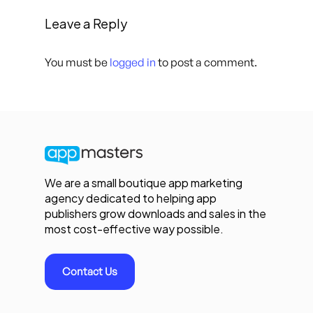
Leave a Reply
You must be
logged in
to post a comment.
We are a small boutique app marketing
agency dedicated to helping app
publishers grow downloads and sales in the
most cost-effective way possible.
Contact Us