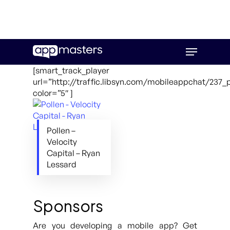
Skip
Menu
to
main
[smart_track_player
content
url=”http://traffic.libsyn.com/mobileappchat/237_
color=”5″ ]
Pollen –
Velocity
Capital – Ryan
Lessard
Sponsors
Are you developing a mobile app? Get