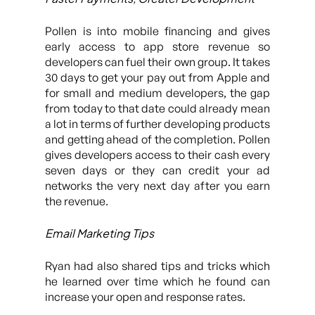
Pollen is into mobile financing and gives
early access to app store revenue so
developers can fuel their own group. It takes
30 days to get your pay out from Apple and
for small and medium developers, the gap
from today to that date could already mean
a lot in terms of further developing products
and getting ahead of the completion. Pollen
gives developers access to their cash every
seven days or they can credit your ad
networks the very next day after you earn
the revenue.
Email Marketing Tips
Ryan had also shared tips and tricks which
he learned over time which he found can
increase your open and response rates.