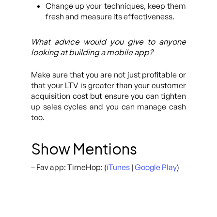
Change up your techniques, keep them
fresh and measure its effectiveness.
What advice would you give to anyone
looking at building a mobile app?
Make sure that you are not just profitable or
that your LTV is greater than your customer
acquisition cost but ensure you can tighten
up sales cycles and you can manage cash
too.
Show Mentions
– Fav app: TimeHop: (
iTunes
|
Google Play
)