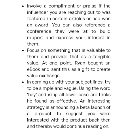
Involve a compliment or praise if the
influencer you are reaching out to was
featured in certain articles or had won
an award. You can also reference a
conference they were at to build
rapport and express your interest in
them.
Focus on something that is valuable to
them and provide that as a tangible
value. At one point, Ryan bought an
eBook and sent this as a gift to create
value exchange.
In coming up with your subject lines, try
to be simple and vague. Using the word
‘hey’ andusing all lower case are tricks
he found as effective. An interesting
strategy is announcing a beta launch of
a product to suggest you were
interested with the product back then
and thereby would continue reading on.