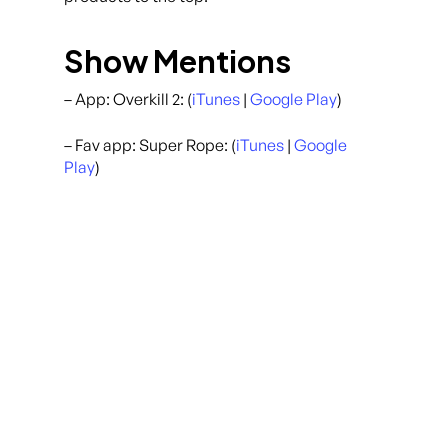
Show Mentions
– App: Overkill 2: (
iTunes
|
Google Play
)
– Fav app: Super Rope: (
iTunes
|
Google
Play
)