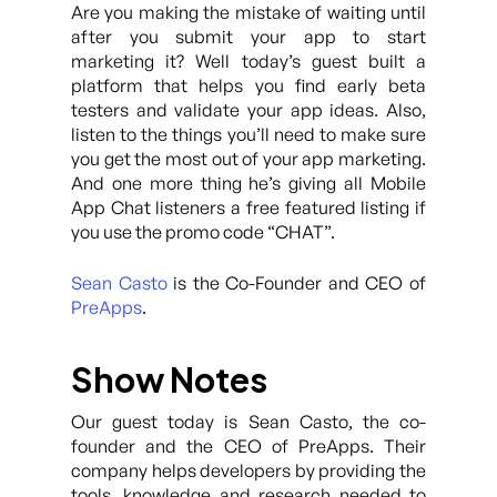
Are you making the mistake of waiting until
after you submit your app to start
marketing it? Well today’s guest built a
platform that helps you find early beta
testers and validate your app ideas. Also,
listen to the things you’ll need to make sure
you get the most out of your app marketing.
And one more thing he’s giving all Mobile
App Chat listeners a free featured listing if
you use the promo code “CHAT”.
Sean Casto
is the Co-Founder and CEO of
PreApps
.
Show Notes
Our guest today is Sean Casto, the co-
founder and the CEO of PreApps. Their
company helps developers by providing the
tools, knowledge and research needed to