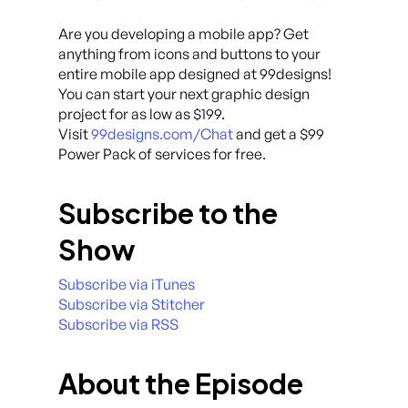
Are you developing a mobile app? Get
anything from icons and buttons to your
entire mobile app designed at 99designs!
You can start your next graphic design
project for as low as $199.
Visit
99designs.com/Chat
and get a $99
Power Pack of services for free.
Subscribe to the
Show
Subscribe via iTunes
Subscribe via Stitcher
Subscribe via RSS
About the Episode