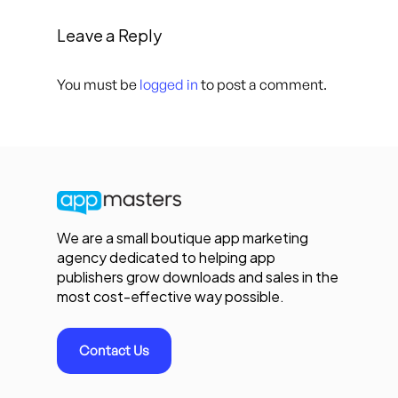
Leave a Reply
You must be
logged in
to post a comment.
We are a small boutique app marketing
agency dedicated to helping app
publishers grow downloads and sales in the
most cost-effective way possible.
Contact Us