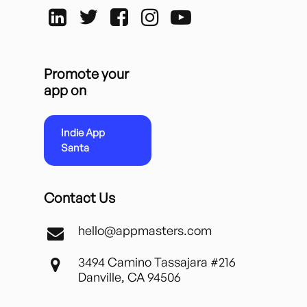
Promote your
app on
Indie App
Santa
Contact Us
hello@appmasters.com
3494 Camino Tassajara #216
Danville, CA 94506