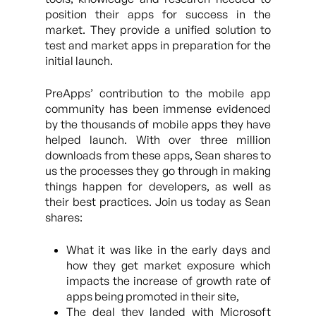
position their apps for success in the
market. They provide a unified solution to
test and market apps in preparation for the
initial launch.
PreApps’ contribution to the mobile app
community has been immense evidenced
by the thousands of mobile apps they have
helped launch. With over three million
downloads from these apps, Sean shares to
us the processes they go through in making
things happen for developers, as well as
their best practices. Join us today as Sean
shares:
What it was like in the early days and
how they get market exposure which
impacts the increase of growth rate of
apps being promoted in their site,
The deal they landed with Microsoft