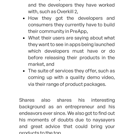
and the developers they have worked
with, such as Overkill 2,
How they got the developers and
consumers they currently have to build
their community in PreApp,
What their users are saying about what
they want to see in apps being launched
which developers must have or do
before releasing their products in the
market, and
The suite of services they offer, such as
coming up with a quality demo video,
via their range of product packages.
Shares also shares his interesting
background as an entrepreneur and his
endeavors ever since. We also got to find out
his moments of doubts due to naysayers
and great advice that could bring your
products to the top.