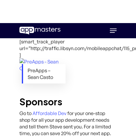
Skip
Menu
to
main
[smart_track_player
content
url=”http://traffic.libsyn.com/mobileappchat/115_
]
PreApps –
Sean Casto
Sponsors
Go to
Affordable Dev
for your one-stop
shop for all your app development needs
and tell them Steve sent you. For a limited
time, you can save 20% off your next app.